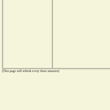
(This page will refresh every three minutes)