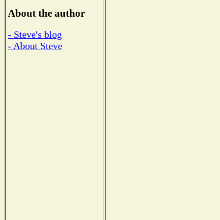
About the author
- Steve's blog
- About Steve