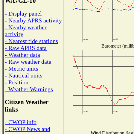
WA7GL-10
- Display panel
- Nearby APRS activity
- Nearby weather
activity
- Nearest tide stations
Barometer (millib
- Raw APRS data
- Weather data
- Raw weather data
- Metric units
- Nautical units
- Position
- Weather Warnings
Citizen Weather
links
- CWOP info
- CWOP News and
Wind Distribution (last