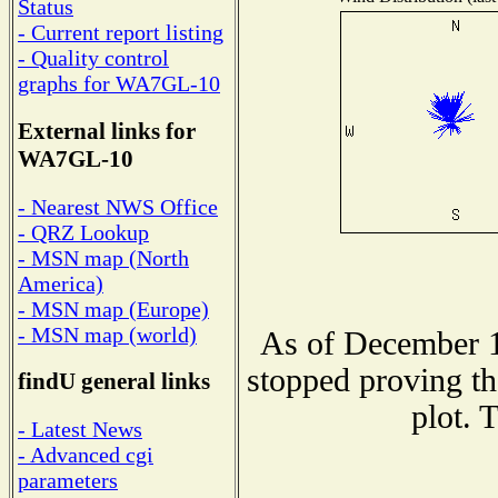
Status
- Current report listing
- Quality control
graphs for WA7GL-10
External links for
WA7GL-10
- Nearest NWS Office
- QRZ Lookup
- MSN map (North
America)
- MSN map (Europe)
- MSN map (world)
As of December 1
stopped proving th
findU general links
plot. 
- Latest News
- Advanced cgi
parameters