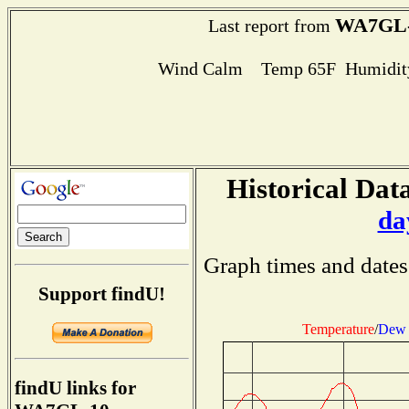
WA7GL-
Last report from
Wind Calm Temp 65F Humidity
Historical Data
da
Graph times and dates
Support findU!
Temperature
/
Dew 
findU links for