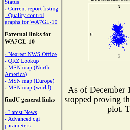
Status
- Current report listing
- Quality control
graphs for WA7GL-10
External links for
WA7GL-10
- Nearest NWS Office
- QRZ Lookup
- MSN map (North
America)
- MSN map (Europe)
- MSN map (world)
As of December 1
stopped proving th
findU general links
plot. 
- Latest News
- Advanced cgi
parameters