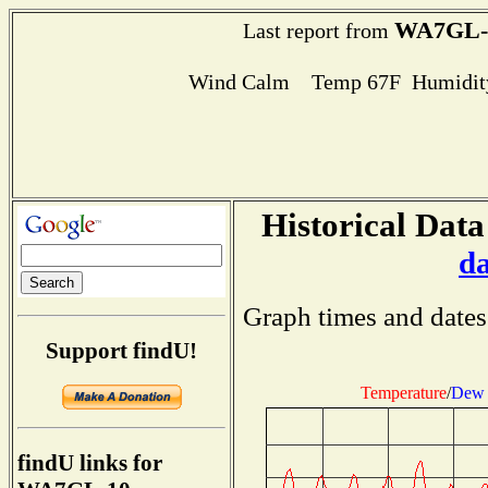
WA7GL-
Last report from
Wind Calm Temp 67F Humidity
Historical Data
d
Graph times and dates
Support findU!
Temperature
/
Dew 
findU links for