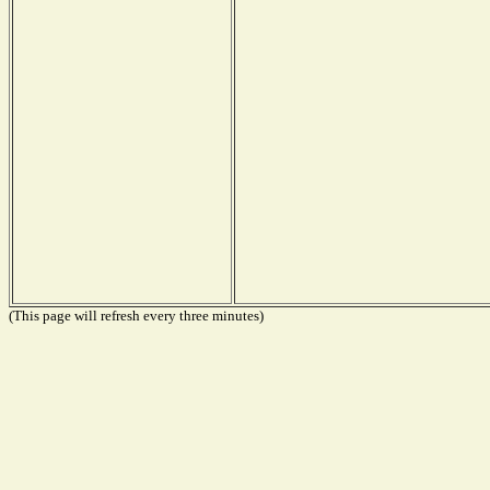
(This page will refresh every three minutes)