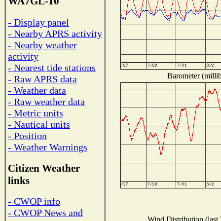
WA7GL-10
- Display panel
- Nearby APRS activity
- Nearby weather
activity
- Nearest tide stations
Barometer (millib
- Raw APRS data
- Weather data
- Raw weather data
- Metric units
- Nautical units
- Position
- Weather Warnings
Citizen Weather
links
- CWOP info
- CWOP News and
Wind Distribution (last