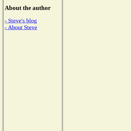
About the author
- Steve's blog
- About Steve