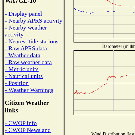
WA7GL-10
- Display panel
- Nearby APRS activity
- Nearby weather
activity
- Nearest tide stations
Barometer (millib
- Raw APRS data
- Weather data
- Raw weather data
- Metric units
- Nautical units
- Position
- Weather Warnings
Citizen Weather
links
- CWOP info
- CWOP News and
Wind Distribution (last