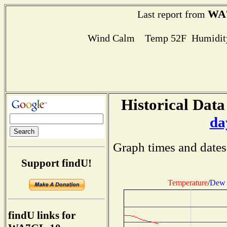
WA
Last report from
Wind Calm Temp 52F Humidity
Historical Data
da
Graph times and dates
Support findU!
Temperature
/
Dew 
findU links for