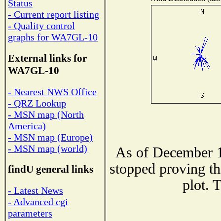
Status
- Current report listing
- Quality control
graphs for WA7GL-10
External links for
WA7GL-10
- Nearest NWS Office
- QRZ Lookup
- MSN map (North
America)
- MSN map (Europe)
- MSN map (world)
As of December 1
stopped proving th
findU general links
plot. 
- Latest News
- Advanced cgi
parameters