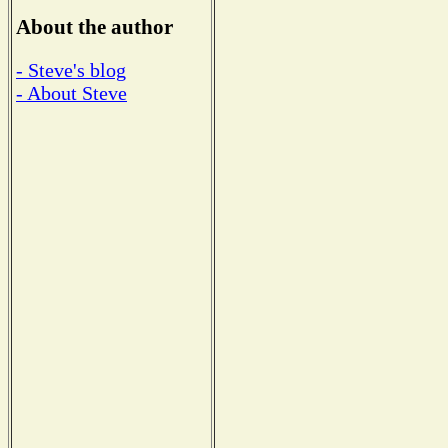
About the author
- Steve's blog
- About Steve