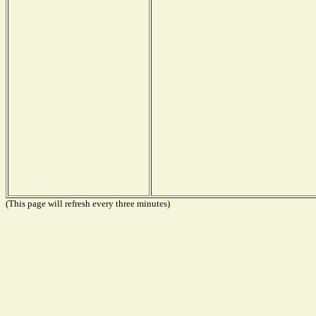
(This page will refresh every three minutes)