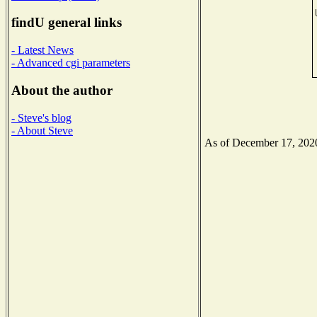
findU general links
- Latest News
- Advanced cgi parameters
About the author
- Steve's blog
- About Steve
As of December 17, 2020 