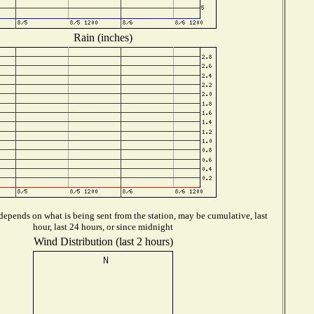
Rain (inches)
epends on what is being sent from the station, may be cumulative, last
hour, last 24 hours, or since midnight
Wind Distribution (last 2 hours)