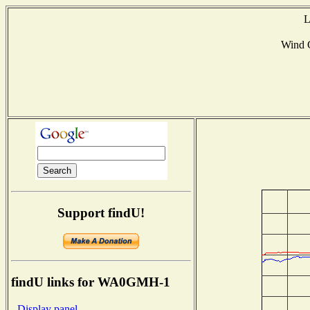
L
Wind 
Support findU!
findU links for WA0GMH-1
- Display panel