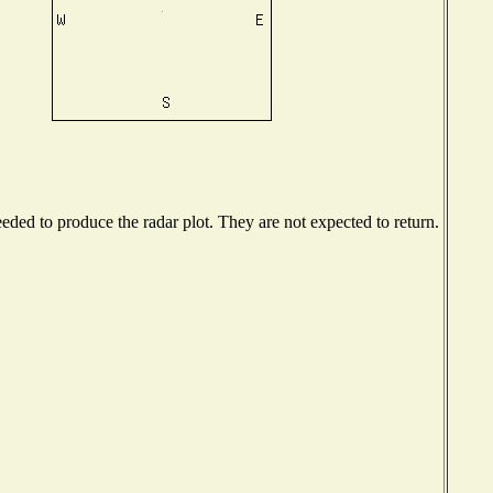
ded to produce the radar plot. They are not expected to return.