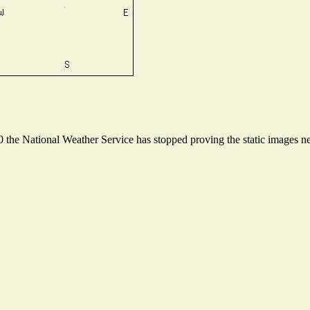
the National Weather Service has stopped proving the static images nee