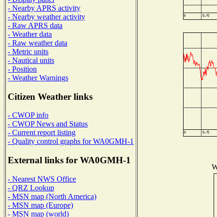
- Nearby APRS activity
- Nearby weather activity
- Raw APRS data
- Weather data
- Raw weather data
- Metric units
- Nautical units
- Position
- Weather Warnings
Citizen Weather links
- CWOP info
- CWOP News and Status
- Current report listing
- Quality control graphs for WA0GMH-1
External links for WA0GMH-1
W
- Nearest NWS Office
- QRZ Lookup
- MSN map (North America)
- MSN map (Europe)
- MSN map (world)