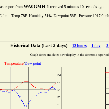
WA0GMH-1
ast report from
received 5 minutes 10 seconds ago
Calm Temp 78F Humidity 51% Dewpoint 58F Pressure 1017.0 
Historical Data (Last 2 days)
12 hours
1 day
3
Graph times and dates now display in the timezone reported
Temperature
/
Dew point