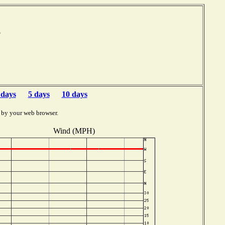
mb
 days
5 days
10 days
 by your web browser.
Wind (MPH)