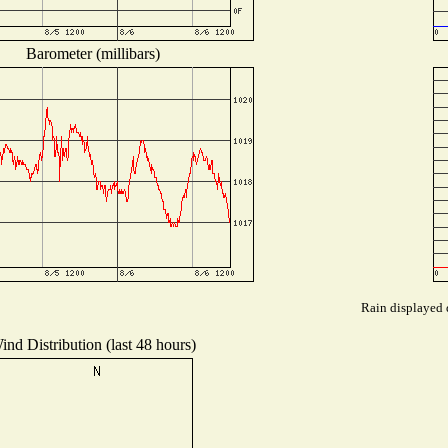
Barometer (millibars)
Rain displayed d
ind Distribution (last 48 hours)