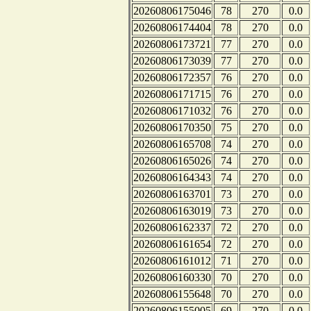
20260806175046
78
270
0.0
20260806174404
78
270
0.0
20260806173721
77
270
0.0
20260806173039
77
270
0.0
20260806172357
76
270
0.0
20260806171715
76
270
0.0
20260806171032
76
270
0.0
20260806170350
75
270
0.0
20260806165708
74
270
0.0
20260806165026
74
270
0.0
20260806164343
74
270
0.0
20260806163701
73
270
0.0
20260806163019
73
270
0.0
20260806162337
72
270
0.0
20260806161654
72
270
0.0
20260806161012
71
270
0.0
20260806160330
70
270
0.0
20260806155648
70
270
0.0
20260806155005
69
270
0.0