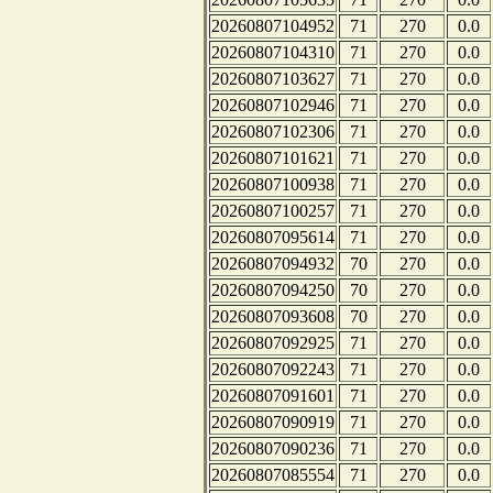
20260807104952
71
270
0.0
20260807104310
71
270
0.0
20260807103627
71
270
0.0
20260807102946
71
270
0.0
20260807102306
71
270
0.0
20260807101621
71
270
0.0
20260807100938
71
270
0.0
20260807100257
71
270
0.0
20260807095614
71
270
0.0
20260807094932
70
270
0.0
20260807094250
70
270
0.0
20260807093608
70
270
0.0
20260807092925
71
270
0.0
20260807092243
71
270
0.0
20260807091601
71
270
0.0
20260807090919
71
270
0.0
20260807090236
71
270
0.0
20260807085554
71
270
0.0