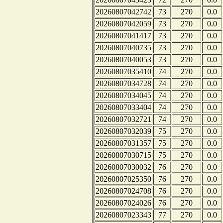
20260807042742
73
270
0.0
20260807042059
73
270
0.0
20260807041417
73
270
0.0
20260807040735
73
270
0.0
20260807040053
73
270
0.0
20260807035410
74
270
0.0
20260807034728
74
270
0.0
20260807034045
74
270
0.0
20260807033404
74
270
0.0
20260807032721
74
270
0.0
20260807032039
75
270
0.0
20260807031357
75
270
0.0
20260807030715
75
270
0.0
20260807030032
76
270
0.0
20260807025350
76
270
0.0
20260807024708
76
270
0.0
20260807024026
76
270
0.0
20260807023343
77
270
0.0