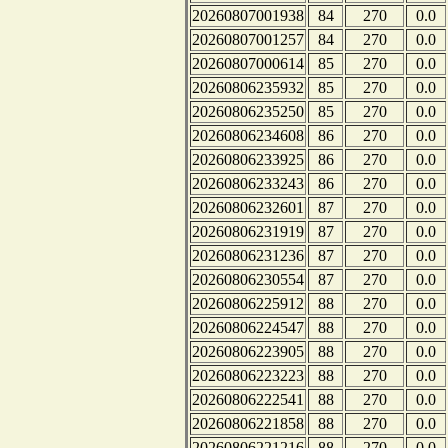
20260807001938
84
270
0.0
20260807001257
84
270
0.0
20260807000614
85
270
0.0
20260806235932
85
270
0.0
20260806235250
85
270
0.0
20260806234608
86
270
0.0
20260806233925
86
270
0.0
20260806233243
86
270
0.0
20260806232601
87
270
0.0
20260806231919
87
270
0.0
20260806231236
87
270
0.0
20260806230554
87
270
0.0
20260806225912
88
270
0.0
20260806224547
88
270
0.0
20260806223905
88
270
0.0
20260806223223
88
270
0.0
20260806222541
88
270
0.0
20260806221858
88
270
0.0
20260806221216
88
270
0.0