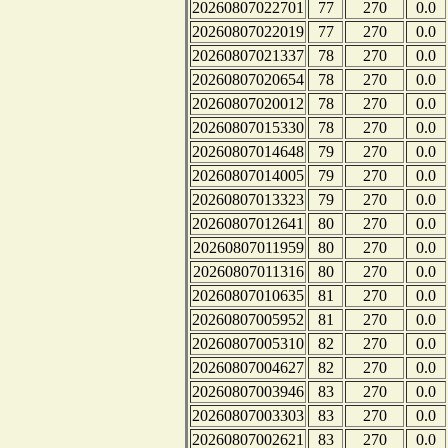
20260807022701
77
270
0.0
20260807022019
77
270
0.0
20260807021337
78
270
0.0
20260807020654
78
270
0.0
20260807020012
78
270
0.0
20260807015330
78
270
0.0
20260807014648
79
270
0.0
20260807014005
79
270
0.0
20260807013323
79
270
0.0
20260807012641
80
270
0.0
20260807011959
80
270
0.0
20260807011316
80
270
0.0
20260807010635
81
270
0.0
20260807005952
81
270
0.0
20260807005310
82
270
0.0
20260807004627
82
270
0.0
20260807003946
83
270
0.0
20260807003303
83
270
0.0
20260807002621
83
270
0.0