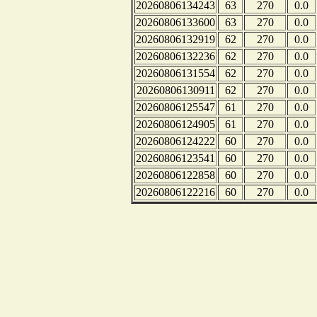
20260806134243
63
270
0.0
20260806133600
63
270
0.0
20260806132919
62
270
0.0
20260806132236
62
270
0.0
20260806131554
62
270
0.0
20260806130911
62
270
0.0
20260806125547
61
270
0.0
20260806124905
61
270
0.0
20260806124222
60
270
0.0
20260806123541
60
270
0.0
20260806122858
60
270
0.0
20260806122216
60
270
0.0