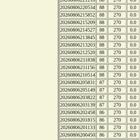
20260806220534
88
270
0.0
20260806215852
88
270
0.0
20260806215209
88
270
0.0
20260806214527
88
270
0.0
20260806213845
88
270
0.0
20260806213203
88
270
0.0
20260806212520
88
270
0.0
20260806211838
88
270
0.0
20260806211156
88
270
0.0
20260806210514
88
270
0.0
20260806205831
87
270
0.0
20260806205149
87
270
0.0
20260806203822
87
270
0.0
20260806203139
87
270
0.0
20260806202458
86
270
0.0
20260806201815
86
270
0.0
20260806201133
86
270
0.0
20260806200450
86
270
0.0