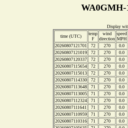
WA0GMH-1 
Display wi
temp
wind
speed
time (UTC)
F
direction
MPH
20260807121701
72
270
0.0
20260807121019
72
270
0.0
20260807120337
72
270
0.0
20260807115654
72
270
0.0
20260807115013
72
270
0.0
20260807114330
72
270
0.0
20260807113648
71
270
0.0
20260807113005
71
270
0.0
20260807112324
71
270
0.0
20260807111641
71
270
0.0
20260807110959
71
270
0.0
20260807110316
71
270
0.0
20260807105635
71
270
0.0