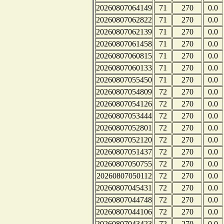
20260807064149
71
270
0.0
20260807062822
71
270
0.0
20260807062139
71
270
0.0
20260807061458
71
270
0.0
20260807060815
71
270
0.0
20260807060133
71
270
0.0
20260807055450
71
270
0.0
20260807054809
72
270
0.0
20260807054126
72
270
0.0
20260807053444
72
270
0.0
20260807052801
72
270
0.0
20260807052120
72
270
0.0
20260807051437
72
270
0.0
20260807050755
72
270
0.0
20260807050112
72
270
0.0
20260807045431
72
270
0.0
20260807044748
72
270
0.0
20260807044106
72
270
0.0
20260807043423
72
270
0.0