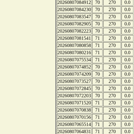
20260807084912
70
270
0.0
20260807084230
70
270
0.0
20260807083547
70
270
0.0
20260807082905
70
270
0.0
20260807082223
70
270
0.0
20260807081541
71
270
0.0
20260807080858
71
270
0.0
20260807080216
71
270
0.0
20260807075534
71
270
0.0
20260807074852
70
270
0.0
20260807074209
70
270
0.0
20260807073527
70
270
0.0
20260807072845
70
270
0.0
20260807072203
70
270
0.0
20260807071520
71
270
0.0
20260807070838
71
270
0.0
20260807070156
71
270
0.0
20260807065514
71
270
0.0
20260807064831
71
270
0.0