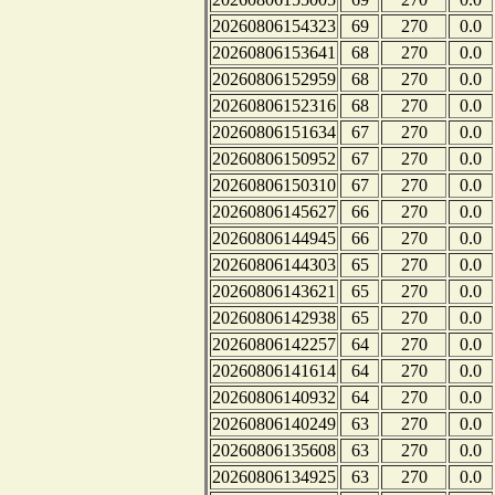
20260806154323
69
270
0.0
20260806153641
68
270
0.0
20260806152959
68
270
0.0
20260806152316
68
270
0.0
20260806151634
67
270
0.0
20260806150952
67
270
0.0
20260806150310
67
270
0.0
20260806145627
66
270
0.0
20260806144945
66
270
0.0
20260806144303
65
270
0.0
20260806143621
65
270
0.0
20260806142938
65
270
0.0
20260806142257
64
270
0.0
20260806141614
64
270
0.0
20260806140932
64
270
0.0
20260806140249
63
270
0.0
20260806135608
63
270
0.0
20260806134925
63
270
0.0