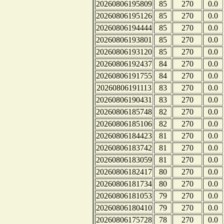
20260806195809
85
270
0.0
20260806195126
85
270
0.0
20260806194444
85
270
0.0
20260806193801
85
270
0.0
20260806193120
85
270
0.0
20260806192437
84
270
0.0
20260806191755
84
270
0.0
20260806191113
83
270
0.0
20260806190431
83
270
0.0
20260806185748
82
270
0.0
20260806185106
82
270
0.0
20260806184423
81
270
0.0
20260806183742
81
270
0.0
20260806183059
81
270
0.0
20260806182417
80
270
0.0
20260806181734
80
270
0.0
20260806181053
79
270
0.0
20260806180410
79
270
0.0
20260806175728
78
270
0.0