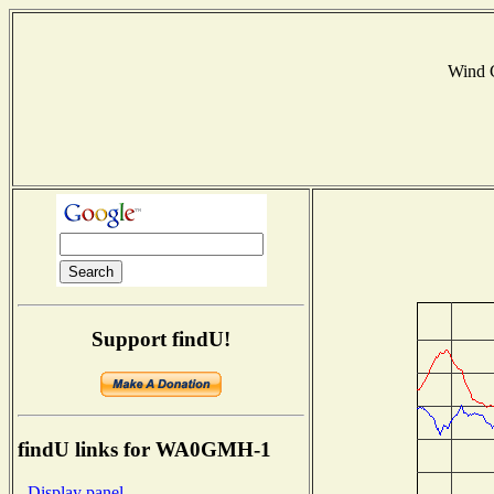
Wind 
Support findU!
findU links for WA0GMH-1
- Display panel