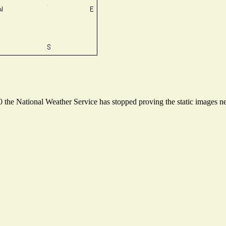
the National Weather Service has stopped proving the static images nee