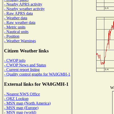
- Nearby APRS activity
- Nearby weather activity
- Raw APRS data
- Weather data
- Raw weather data
- Metric units
- Nautical units
- Position
- Weather Warnings
Citizen Weather links
- CWOP info
- CWOP News and Status
- Current report listing
- Quality control graphs for WA0GMH-1
External links for WA0GMH-1
Wi
- Nearest NWS Office
- QRZ Lookup
- MSN map (North America)
- MSN map (Europe)
- MSN map (world)