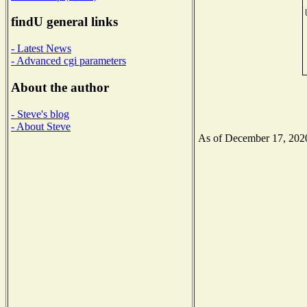
findU general links
- Latest News
- Advanced cgi parameters
About the author
- Steve's blog
- About Steve
As of December 17, 2020 