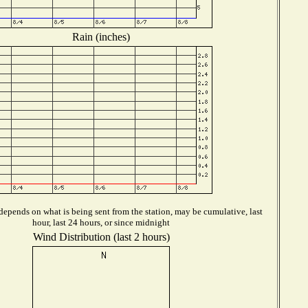
Rain (inches)
epends on what is being sent from the station, may be cumulative, last
hour, last 24 hours, or since midnight
Wind Distribution (last 2 hours)