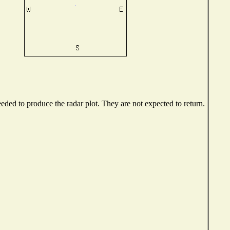
ded to produce the radar plot. They are not expected to return.