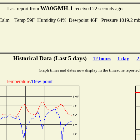
WA0GMH-1
Last report from
received 22 seconds ago
Calm Temp 59F Humidity 64% Dewpoint 46F Pressure 1019.2 
Historical Data (Last 5 days)
12 hours
1 day
2
Graph times and dates now display in the timezone reported
Temperature
/
Dew point