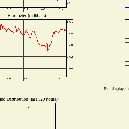
Barometer (millibars)
Rain displayed d
nd Distribution (last 120 hours)