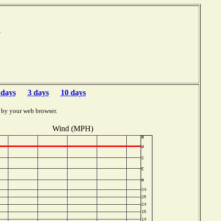
mb
 days
3 days
10 days
 by your web browser.
Wind (MPH)