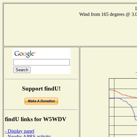
Wind from 165 degrees @ 3
Support findU!
findU links for W5WDV
- Display panel
- Nearby APRS activity