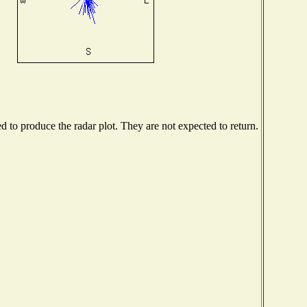
to produce the radar plot. They are not expected to return.