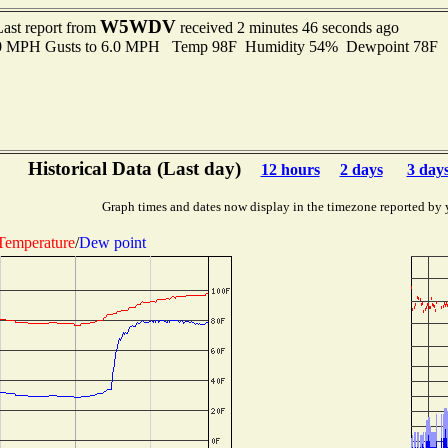
W5WDV
Last report from
received 2 minutes 46 seconds ago
.0 MPH Gusts to 6.0 MPH Temp 98F Humidity 54% Dewpoint 78F 
Historical Data (Last day)
12 hours
2 days
3 day
Graph times and dates now display in the timezone reported by 
Temperature
/
Dew point