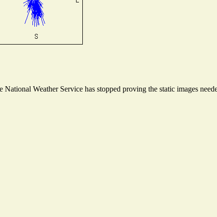
National Weather Service has stopped proving the static images needed 