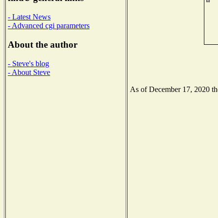
- Latest News
- Advanced cgi parameters
About the author
- Steve's blog
- About Steve
As of December 17, 2020 the 