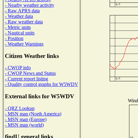
- Nearby weather activity
- Raw APRS data
- Weather data
- Raw weather data
- Metric units
- Nautical units
- Position
- Weather Warnings
Citizen Weather links
- CWOP info
- CWOP News and Status
- Current report listing
- Quality control graphs for W5WDV
External links for W5WDV
Wind 
- QRZ Lookup
- MSN map (North America)
- MSN map (Europe)
- MSN map (world)
findU general links