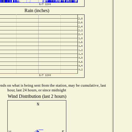
Rain (inches)
ds on what is being sent from the station, may be cumulative, last
hour, last 24 hours, or since midnight
Wind Distribution (last 2 hours)