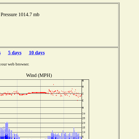
Pressure 1014.7 mb
s
5 days
10 days
your web browser.
Wind (MPH)