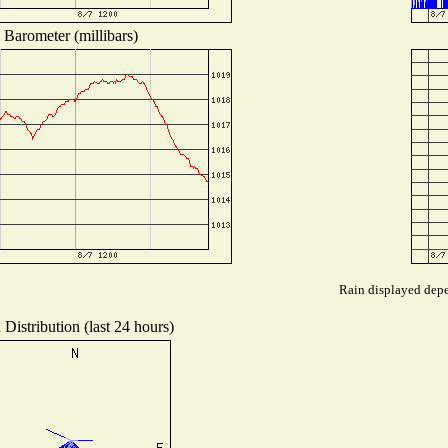
Barometer (millibars)
Rain displayed depen
Distribution (last 24 hours)