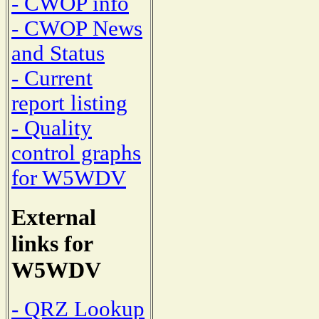
- CWOP info
- CWOP News
and Status
- Current
report listing
- Quality
control graphs
for W5WDV
External
links for
W5WDV
- QRZ Lookup