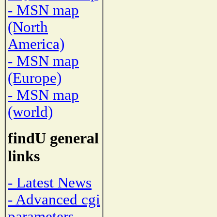
- MSN map
(North
America)
- MSN map
(Europe)
- MSN map
(world)
findU general
links
- Latest News
- Advanced cgi
parameters