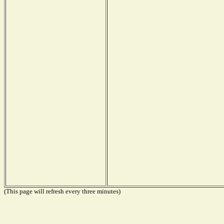
(This page will refresh every three minutes)