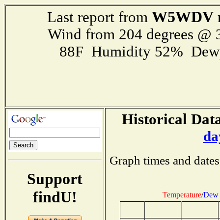
W5WDV
Last report from
Wind from 204 degrees @
88F Humidity 52% Dewp
Historical Data
da
Graph times and dates
Support
findU!
Temperature
/
Dew 