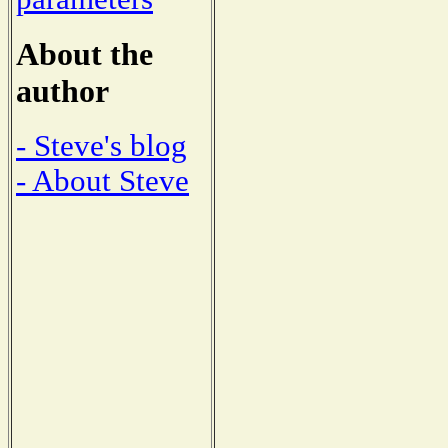
About the
author
- Steve's blog
- About Steve