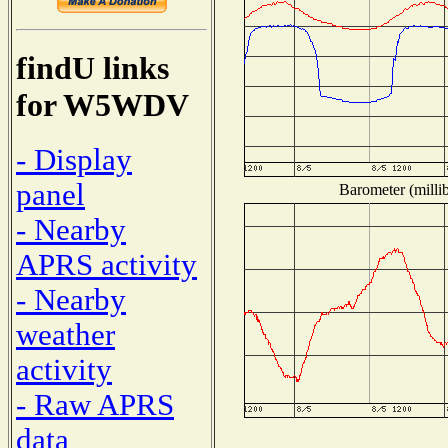
findU links
for W5WDV
- Display
panel
Barometer (millib
- Nearby
APRS activity
- Nearby
weather
activity
- Raw APRS
data