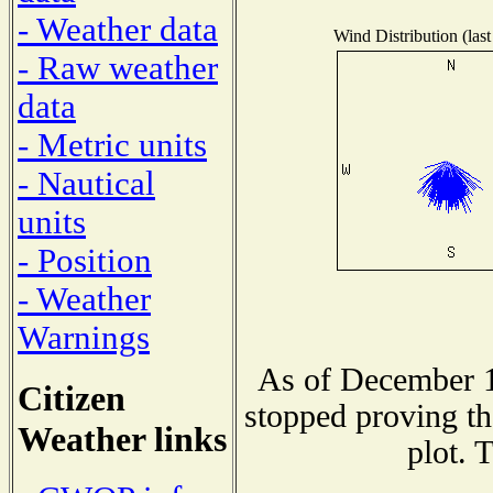
- Weather data
Wind Distribution (last
- Raw weather
data
- Metric units
- Nautical
units
- Position
- Weather
Warnings
As of December 1
Citizen
stopped proving th
Weather links
plot. 