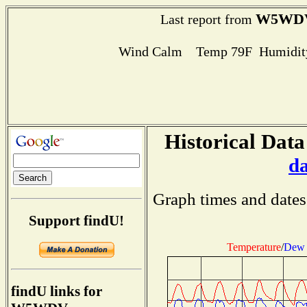
W5WD
Last report from
Wind Calm Temp 79F Humidity
Historical Data
d
Graph times and dates
Support findU!
Temperature
/
Dew 
findU links for