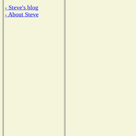
- Steve's blog
- About Steve