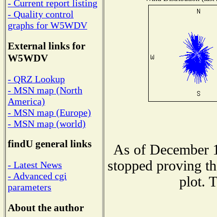
- Current report listing
- Quality control
graphs for W5WDV
External links for
W5WDV
- QRZ Lookup
- MSN map (North
America)
- MSN map (Europe)
- MSN map (world)
findU general links
As of December 1
stopped proving th
- Latest News
- Advanced cgi
plot. 
parameters
About the author