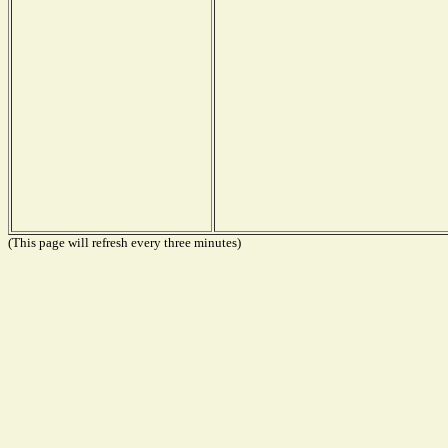
(This page will refresh every three minutes)