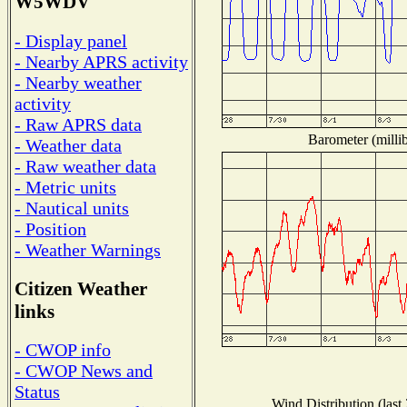
W5WDV
- Display panel
- Nearby APRS activity
- Nearby weather
activity
- Raw APRS data
Barometer (millib
- Weather data
- Raw weather data
- Metric units
- Nautical units
- Position
- Weather Warnings
Citizen Weather
links
- CWOP info
- CWOP News and
Status
Wind Distribution (last