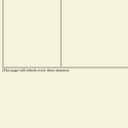
(This page will refresh every three minutes)