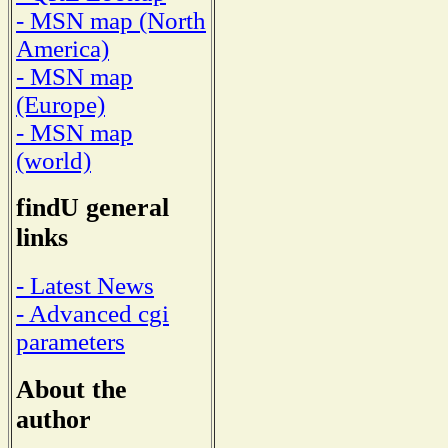
- MSN map (North
America)
- MSN map
(Europe)
- MSN map
(world)
findU general
links
- Latest News
- Advanced cgi
parameters
About the
author