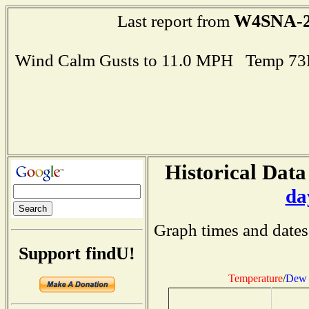
W4SNA-
Last report from
Wind Calm Gusts to 11.0 MPH Temp 73
Historical Data
da
Graph times and dates
Support findU!
Temperature
/
Dew 