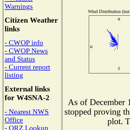
Warnings
Wind Distribution (last
Citizen Weather
links
- CWOP info
- CWOP News
and Status
- Current report
listing
External links
for W4SNA-2
As of December 1
stopped proving th
- Nearest NWS
Office
plot. 
- QRZ Lookup