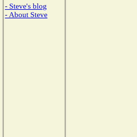
- Steve's blog
- About Steve