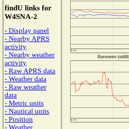
findU links for
W4SNA-2
- Display panel
- Nearby APRS
activity
- Nearby weather
Barometer (millib
activity
- Raw APRS data
- Weather data
- Raw weather
data
- Metric units
- Nautical units
- Position
- Weather