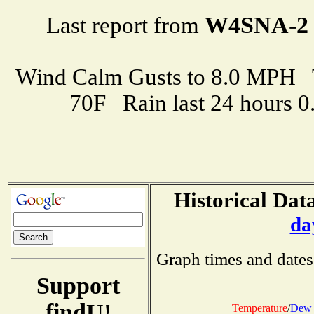
W4SNA-2
Last report from
Wind Calm Gusts to 8.0 MPH
70F Rain last 24 hours 
Historical Data
da
Graph times and dates
Support
findU!
Temperature
/
Dew 