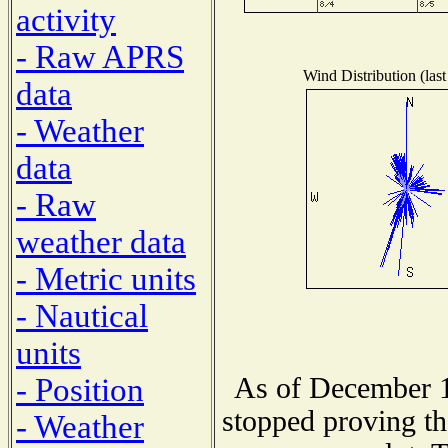
activity
- Raw APRS
Wind Distribution (last
data
- Weather
data
- Raw
weather data
- Metric units
- Nautical
units
As of December 1
- Position
stopped proving th
- Weather