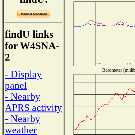
findU links
for W4SNA-
2
Barometer (millib
- Display
panel
- Nearby
APRS activity
- Nearby
weather