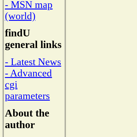
- MSN map
(world)
findU
general links
- Latest News
- Advanced
cgi
parameters
About the
author