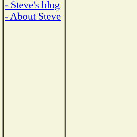
- Steve's blog
- About Steve