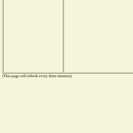
(This page will refresh every three minutes)