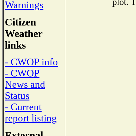
plot. 
Warnings
Citizen
Weather
links
- CWOP info
- CWOP
News and
Status
- Current
report listing
External