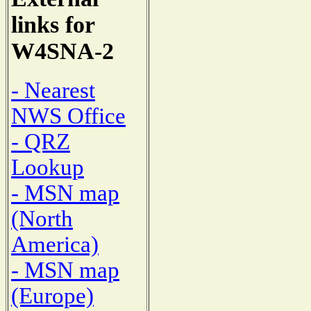
links for
W4SNA-2
- Nearest
NWS Office
- QRZ
Lookup
- MSN map
(North
America)
- MSN map
(Europe)