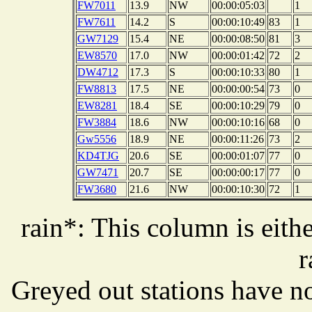
FW7011
13.9
NW
00:00:05:03
1
FW7611
14.2
S
00:00:10:49
83
1
GW7129
15.4
NE
00:00:08:50
81
3
EW8570
17.0
NW
00:00:01:42
72
2
DW4712
17.3
S
00:00:10:33
80
1
FW8813
17.5
NE
00:00:00:54
73
0
EW8281
18.4
SE
00:00:10:29
79
0
FW3884
18.6
NW
00:00:10:16
68
0
Gw5556
18.9
NE
00:00:11:26
73
2
KD4TJG
20.6
SE
00:00:01:07
77
0
GW7471
20.7
SE
00:00:00:17
77
0
FW3680
21.6
NW
00:00:10:30
72
1
rain*: This column is eithe
r
Greyed out stations have no