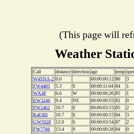
(This page will re
Weather Stat
Call
distance
direction
age
temp
spe
W4SNA-2
0.0
00:00:00:12
80
3
FW4485
5.3
S
00:00:11:04
84
1
WX4F
6.6
W
00:00:06:26
85
1
EW3246
9.4
NE
00:00:00:55
82
0
FW2462
10.7
E
00:00:03:15
85
2
K4OBI
10.7
E
00:00:00:15
84
3
GW5028
12.0
S
00:00:03:54
87
2
FW7766
13.4
S
00:00:00:28
84
0