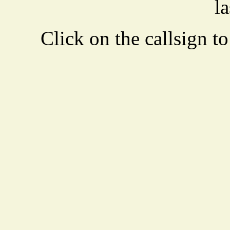
la
Click on the callsign to