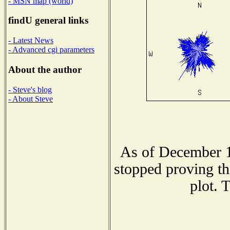
- MSN map (world)
findU general links
- Latest News
- Advanced cgi parameters
About the author
- Steve's blog
- About Steve
As of December 1
stopped proving th
plot. 