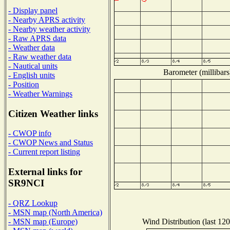
- Display panel
- Nearby APRS activity
- Nearby weather activity
- Raw APRS data
- Weather data
- Raw weather data
- Nautical units
Barometer (millibars
- English units
- Position
- Weather Warnings
Citizen Weather links
- CWOP info
- CWOP News and Status
- Current report listing
External links for
SR9NCI
- QRZ Lookup
- MSN map (North America)
Wind Distribution (last 120
- MSN map (Europe)