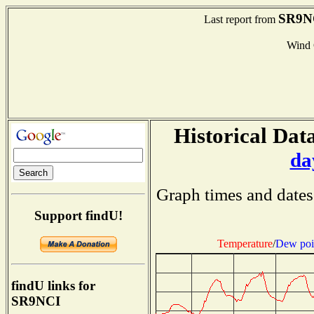
SR9N
Last report from
Wind
Historical Data
da
Graph times and dates
Support findU!
Temperature
/
Dew poi
findU links for
SR9NCI