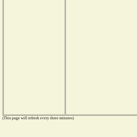
(This page will refresh every three minutes)