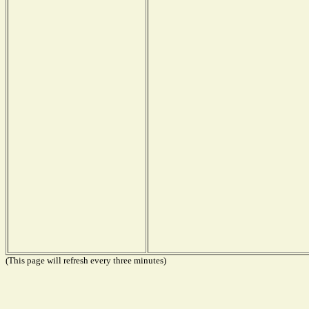
(This page will refresh every three minutes)