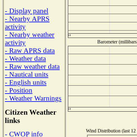
- Display panel
- Nearby APRS
activity
- Nearby weather
activity
Barometer (millibars
- Raw APRS data
- Weather data
- Raw weather data
- Nautical units
- English units
- Position
- Weather Warnings
Citizen Weather
links
Wind Distribution (last 12
- CWOP info