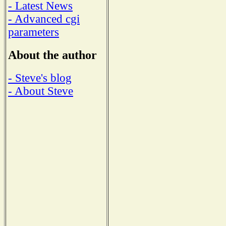
- Latest News
- Advanced cgi
parameters
About the author
- Steve's blog
- About Steve