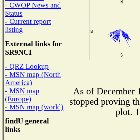
- CWOP News and
Status
- Current report
listing
External links for
SR9NCI
- QRZ Lookup
- MSN map (North
America)
As of December 1
- MSN map
(Europe)
stopped proving th
- MSN map (world)
plot. 
findU general
links