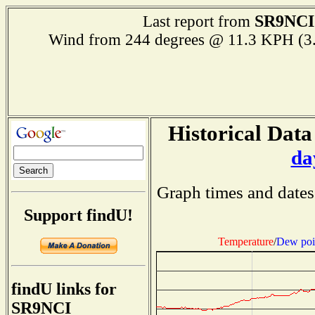
SR9NCI
Last report from
Wind from 244 degrees @ 11.3 KPH (3
Historical Data
da
Graph times and dates
Support findU!
Temperature
/
Dew poi
findU links for
SR9NCI