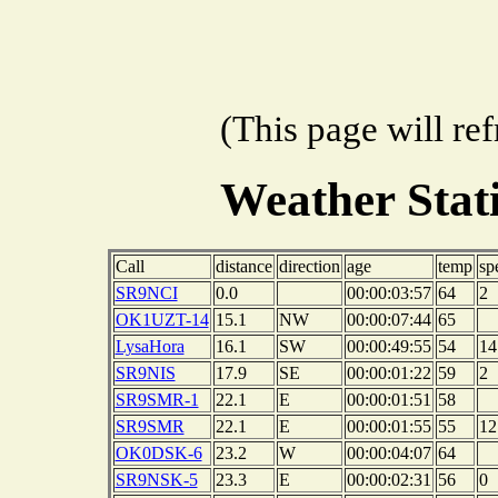
(This page will re
Weather Sta
Call
distance
direction
age
temp
sp
SR9NCI
0.0
00:00:03:57
64
2
OK1UZT-14
15.1
NW
00:00:07:44
65
LysaHora
16.1
SW
00:00:49:55
54
14
SR9NIS
17.9
SE
00:00:01:22
59
2
SR9SMR-1
22.1
E
00:00:01:51
58
SR9SMR
22.1
E
00:00:01:55
55
12
OK0DSK-6
23.2
W
00:00:04:07
64
SR9NSK-5
23.3
E
00:00:02:31
56
0