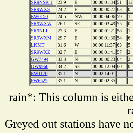
SR9NSK-1
23.9
E
00:00:01:34
51
12
SR9WXS
24.2
E
00:00:00:27
63
0
EW0150
24.5
NW
00:00:04:06
59
1
SR9WXW
26.1
SE
00:00:03:49
55
0
SR9NLI
27.3
E
00:00:01:21
58
1
SR9WXM
29.7
E
00:00:01:30
54
6
LKMT
31.6
W
00:00:11:37
63
5
SR9WXZ
32.7
E
00:00:01:41
57
2
GW7494
33.3
N
00:00:00:23
64
2
DW9966
34.2
SE
00:00:12:04
60
0
EW1170
35.1
N
00:02:14:01
FW6525
35.1
N
00:00:02:35
rain*: This column is eithe
r
Greyed out stations have no