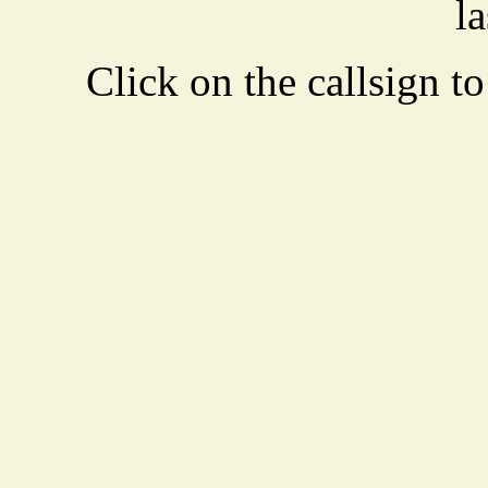
la
Click on the callsign to