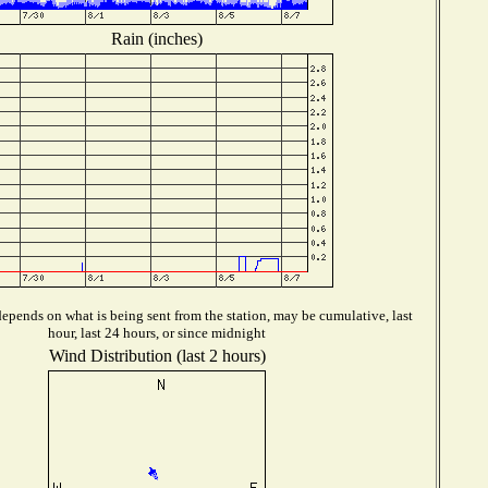
Rain (inches)
epends on what is being sent from the station, may be cumulative, last
hour, last 24 hours, or since midnight
Wind Distribution (last 2 hours)