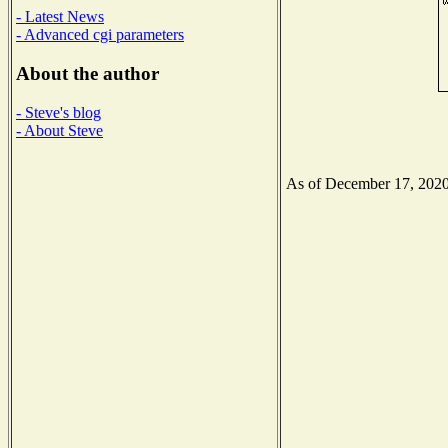
- Latest News
- Advanced cgi parameters
About the author
- Steve's blog
- About Steve
As of December 17, 2020 t