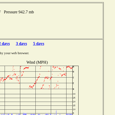
F Pressure 942.7 mb
2 days
3 days
5 days
 by your web browser.
Wind (MPH)