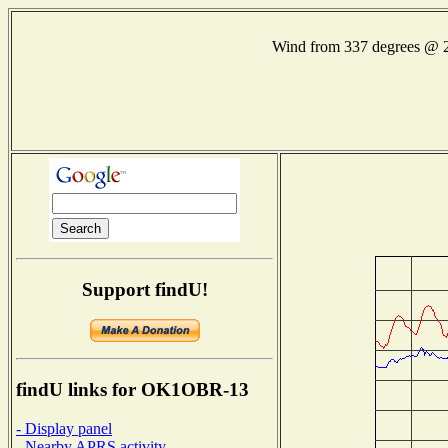
Wind from 337 degrees @
Support findU!
findU links for OK1OBR-13
- Display panel
- Nearby APRS activity