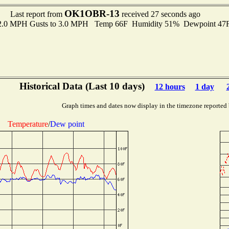
OK1OBR-13
Last report from
received 27 seconds ago
 2.0 MPH Gusts to 3.0 MPH Temp 66F Humidity 51% Dewpoint 47
Historical Data (Last 10 days)
12 hours
1 day
Graph times and dates now display in the timezone reported
Temperature
/
Dew point