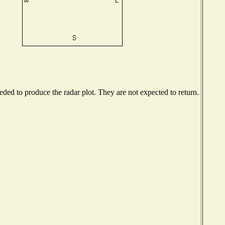
ed to produce the radar plot. They are not expected to return.