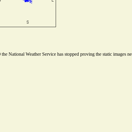
he National Weather Service has stopped proving the static images need