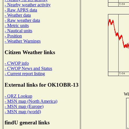
- Nearby weather activity
- Raw APRS data
- Weather data
- Raw weather data
- Metric units
- Nautical units
- Position
- Weather Warnings
Citizen Weather links
- CWOP info
- CWOP News and Status
- Current report listing
External links for OK1OBR-13
Wi
- QRZ Lookup
- MSN map (North America)
- MSN map (Europe)
- MSN map (world)
findU general links