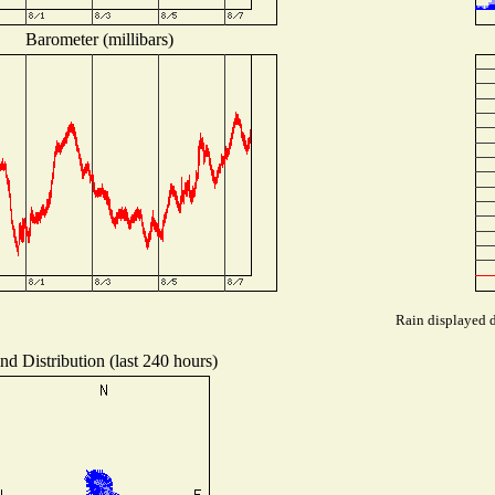
Barometer (millibars)
Rain displayed d
nd Distribution (last 240 hours)