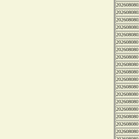
202608080
202608080
202608080
202608080
202608080
202608080
202608080
202608080
202608080
202608080
202608080
202608080
202608080
202608080
202608080
202608080
202608080
202608080
202608080