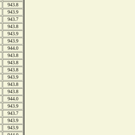
943.8
943.9
943.7
943.8
943.9
943.9
944.0
943.8
943.8
943.8
943.9
943.8
943.8
944.0
943.9
943.7
943.9
943.9
944.0