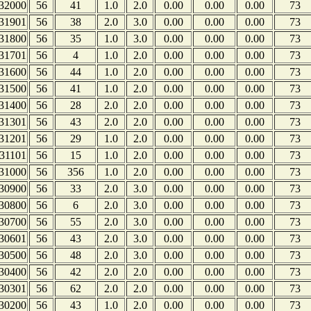
32000
56
41
1.0
2.0
0.00
0.00
0.00
73
31901
56
38
2.0
3.0
0.00
0.00
0.00
73
31800
56
35
1.0
3.0
0.00
0.00
0.00
73
31701
56
4
1.0
2.0
0.00
0.00
0.00
73
31600
56
44
1.0
2.0
0.00
0.00
0.00
73
31500
56
41
1.0
2.0
0.00
0.00
0.00
73
31400
56
28
2.0
2.0
0.00
0.00
0.00
73
31301
56
43
2.0
2.0
0.00
0.00
0.00
73
31201
56
29
1.0
2.0
0.00
0.00
0.00
73
31101
56
15
1.0
2.0
0.00
0.00
0.00
73
31000
56
356
1.0
2.0
0.00
0.00
0.00
73
30900
56
33
2.0
3.0
0.00
0.00
0.00
73
30800
56
6
2.0
3.0
0.00
0.00
0.00
73
30700
56
55
2.0
3.0
0.00
0.00
0.00
73
30601
56
43
2.0
3.0
0.00
0.00
0.00
73
30500
56
48
2.0
3.0
0.00
0.00
0.00
73
30400
56
42
2.0
2.0
0.00
0.00
0.00
73
30301
56
62
2.0
2.0
0.00
0.00
0.00
73
30200
56
43
1.0
2.0
0.00
0.00
0.00
73