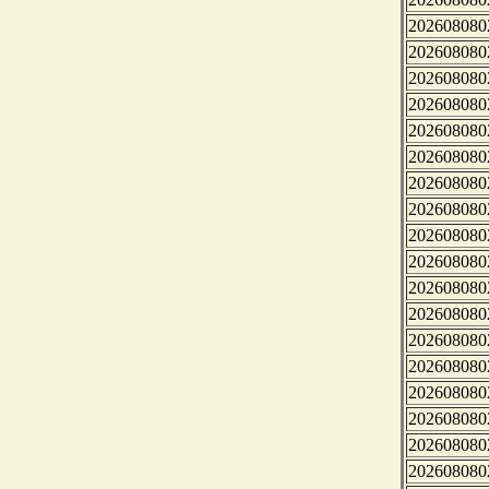
202608080
202608080
202608080
202608080
202608080
202608080
202608080
202608080
202608080
202608080
202608080
202608080
202608080
202608080
202608080
202608080
202608080
202608080