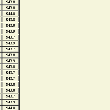
943.8
943.8
944.0
943.8
943.9
943.9
943.7
943.9
943.7
943.8
943.9
943.8
943.7
943.7
943.8
943.8
943.7
943.9
944.0