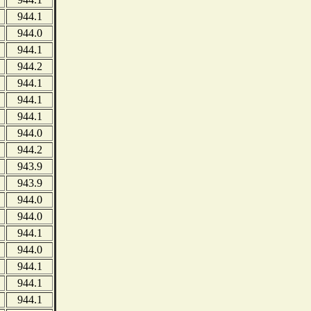
944.1
944.0
944.1
944.2
944.1
944.1
944.1
944.0
944.2
943.9
943.9
944.0
944.0
944.1
944.0
944.1
944.1
944.1