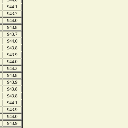
944.1
943.7
944.0
943.8
943.7
944.0
943.8
943.9
944.0
944.2
943.8
943.9
943.8
943.8
944.1
943.9
944.0
943.9