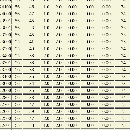
24100
56
46
1.0
2.0
0.00
0.00
0.00
74
24000
56
47
1.0
2.0
0.00
0.00
0.00
74
23901
56
45
1.0
2.0
0.00
0.00
0.00
74
23801
56
23
1.0
2.0
0.00
0.00
0.00
73
23700
56
45
1.0
2.0
0.00
0.00
0.00
73
23600
55
41
1.0
2.0
0.00
0.00
0.00
73
23500
55
40
1.0
2.0
0.00
0.00
0.00
74
23400
55
38
2.0
2.0
0.00
0.00
0.00
74
23301
56
38
1.0
2.0
0.00
0.00
0.00
74
23200
56
33
1.0
2.0
0.00
0.00
0.00
74
23100
56
36
1.0
2.0
0.00
0.00
0.00
73
23000
56
34
2.0
2.0
0.00
0.00
0.00
73
22900
56
35
2.0
2.0
0.00
0.00
0.00
74
22801
56
33
1.0
2.0
0.00
0.00
0.00
74
22701
56
47
1.0
2.0
0.00
0.00
0.00
73
22601
56
39
1.0
2.0
0.00
0.00
0.00
73
22500
56
47
2.0
2.0
0.00
0.00
0.00
73
22401
55
48
1.0
2.0
0.00
0.00
0.00
73