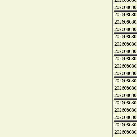
202608080
202608080
202608080
202608080
202608080
202608080
202608080
202608080
202608080
202608080
202608080
202608080
202608080
202608080
202608080
202608080
202608080
202608080