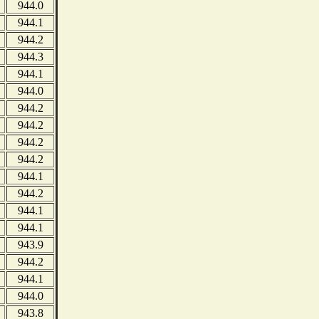
944.0
944.1
944.2
944.3
944.1
944.0
944.2
944.2
944.2
944.2
944.1
944.2
944.1
944.1
943.9
944.2
944.1
944.0
943.8