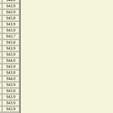
943.9
943.9
943.8
943.9
943.9
943.7
943.8
943.9
943.9
944.0
943.9
943.8
944.0
943.9
943.8
943.9
943.9
943.9