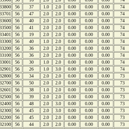
33800
56
37
1.0
2.0
0.00
0.00
0.00
74
33701
56
47
2.0
2.0
0.00
0.00
0.00
74
33600
56
40
2.0
2.0
0.00
0.00
0.00
74
33500
56
41
2.0
2.0
0.00
0.00
0.00
74
33401
56
19
2.0
2.0
0.00
0.00
0.00
74
33300
56
40
1.0
2.0
0.00
0.00
0.00
74
33200
56
36
2.0
2.0
0.00
0.00
0.00
74
33100
56
36
2.0
2.0
0.00
0.00
0.00
74
33001
56
30
1.0
2.0
0.00
0.00
0.00
74
32901
56
26
1.0
3.0
0.00
0.00
0.00
74
32800
56
34
2.0
2.0
0.00
0.00
0.00
73
32700
56
50
2.0
2.0
0.00
0.00
0.00
73
32601
56
38
1.0
2.0
0.00
0.00
0.00
73
32500
56
39
2.0
2.0
0.00
0.00
0.00
73
32400
56
48
2.0
3.0
0.00
0.00
0.00
73
32300
56
45
2.0
3.0
0.00
0.00
0.00
73
32200
56
45
2.0
2.0
0.00
0.00
0.00
73
32100
56
44
2.0
2.0
0.00
0.00
0.00
73