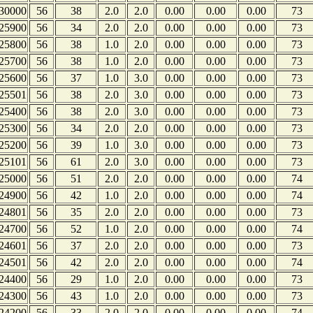
30000
56
38
2.0
2.0
0.00
0.00
0.00
73
25900
56
34
2.0
2.0
0.00
0.00
0.00
73
25800
56
38
1.0
2.0
0.00
0.00
0.00
73
25700
56
38
1.0
2.0
0.00
0.00
0.00
73
25600
56
37
1.0
3.0
0.00
0.00
0.00
73
25501
56
38
2.0
3.0
0.00
0.00
0.00
73
25400
56
38
2.0
3.0
0.00
0.00
0.00
73
25300
56
34
2.0
2.0
0.00
0.00
0.00
73
25200
56
39
1.0
3.0
0.00
0.00
0.00
73
25101
56
61
2.0
3.0
0.00
0.00
0.00
73
25000
56
51
2.0
2.0
0.00
0.00
0.00
74
24900
56
42
1.0
2.0
0.00
0.00
0.00
74
24801
56
35
2.0
2.0
0.00
0.00
0.00
73
24700
56
52
1.0
2.0
0.00
0.00
0.00
74
24601
56
37
2.0
2.0
0.00
0.00
0.00
73
24501
56
42
2.0
2.0
0.00
0.00
0.00
74
24400
56
29
1.0
2.0
0.00
0.00
0.00
73
24300
56
43
1.0
2.0
0.00
0.00
0.00
73
24200
56
33
2.0
2.0
0.00
0.00
0.00
74