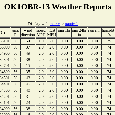
OK1OBR-13 Weather Reports
Display with
metric
or
nautical
units.
temp
wind
speed
gust
rain 1hr
rain 24hr
rain mn
humidit
TC)
F
direction
MPH
MPH
in
in
in
%
35101
56
54
1.0
2.0
0.00
0.00
0.00
75
35000
56
37
2.0
2.0
0.00
0.00
0.00
74
34900
56
49
2.0
2.0
0.00
0.00
0.00
74
34801
56
38
2.0
2.0
0.00
0.00
0.00
74
34701
56
15
2.0
2.0
0.00
0.00
0.00
74
34600
56
35
2.0
3.0
0.00
0.00
0.00
74
34501
56
43
2.0
3.0
0.00
0.00
0.00
74
34401
56
45
2.0
3.0
0.00
0.00
0.00
74
34300
56
40
2.0
2.0
0.00
0.00
0.00
74
34201
56
31
2.0
2.0
0.00
0.00
0.00
74
34101
56
23
2.0
2.0
0.00
0.00
0.00
74
34000
56
38
2.0
2.0
0.00
0.00
0.00
74
33900
56
16
2.0
2.0
0.00
0.00
0.00
74