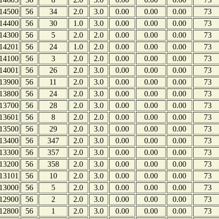
14500
56
34
2.0
3.0
0.00
0.00
0.00
73
14400
56
30
1.0
3.0
0.00
0.00
0.00
73
14300
56
5
2.0
2.0
0.00
0.00
0.00
73
14201
56
24
1.0
2.0
0.00
0.00
0.00
73
14100
56
3
2.0
2.0
0.00
0.00
0.00
73
14001
56
26
2.0
3.0
0.00
0.00
0.00
73
13900
56
11
2.0
3.0
0.00
0.00
0.00
73
13800
56
24
2.0
3.0
0.00
0.00
0.00
73
13700
56
28
2.0
3.0
0.00
0.00
0.00
73
13601
56
8
2.0
2.0
0.00
0.00
0.00
73
13500
56
29
2.0
3.0
0.00
0.00
0.00
73
13400
56
347
2.0
3.0
0.00
0.00
0.00
73
13300
56
357
2.0
3.0
0.00
0.00
0.00
73
13200
56
358
2.0
3.0
0.00
0.00
0.00
73
13101
56
10
2.0
3.0
0.00
0.00
0.00
73
13000
56
5
2.0
3.0
0.00
0.00
0.00
73
12900
56
2
2.0
3.0
0.00
0.00
0.00
73
12800
56
1
2.0
3.0
0.00
0.00
0.00
73