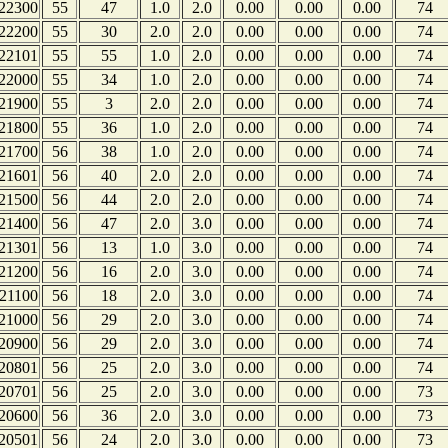
22300
55
47
1.0
2.0
0.00
0.00
0.00
74
22200
55
30
2.0
2.0
0.00
0.00
0.00
74
22101
55
55
1.0
2.0
0.00
0.00
0.00
74
22000
55
34
1.0
2.0
0.00
0.00
0.00
74
21900
55
3
2.0
2.0
0.00
0.00
0.00
74
21800
55
36
1.0
2.0
0.00
0.00
0.00
74
21700
56
38
1.0
2.0
0.00
0.00
0.00
74
21601
56
40
2.0
2.0
0.00
0.00
0.00
74
21500
56
44
2.0
2.0
0.00
0.00
0.00
74
21400
56
47
2.0
3.0
0.00
0.00
0.00
74
21301
56
13
1.0
3.0
0.00
0.00
0.00
74
21200
56
16
2.0
3.0
0.00
0.00
0.00
74
21100
56
18
2.0
3.0
0.00
0.00
0.00
74
21000
56
29
2.0
3.0
0.00
0.00
0.00
74
20900
56
29
2.0
3.0
0.00
0.00
0.00
74
20801
56
25
2.0
3.0
0.00
0.00
0.00
74
20701
56
25
2.0
3.0
0.00
0.00
0.00
73
20600
56
36
2.0
3.0
0.00
0.00
0.00
73
20501
56
24
2.0
3.0
0.00
0.00
0.00
73