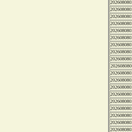
202608080
202608080
202608080
202608080
202608080
202608080
202608080
202608080
202608080
202608080
202608080
202608080
202608080
202608080
202608080
202608080
202608080
202608080
202608080