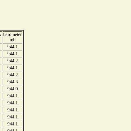
y
barometer
mb
944.1
944.1
944.2
944.1
944.2
944.3
944.0
944.1
944.1
944.1
944.1
944.1
944.1