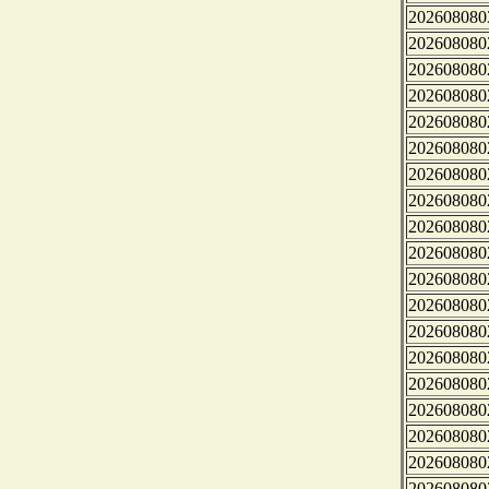
202608080
202608080
202608080
202608080
202608080
202608080
202608080
202608080
202608080
202608080
202608080
202608080
202608080
202608080
202608080
202608080
202608080
202608080
202608080