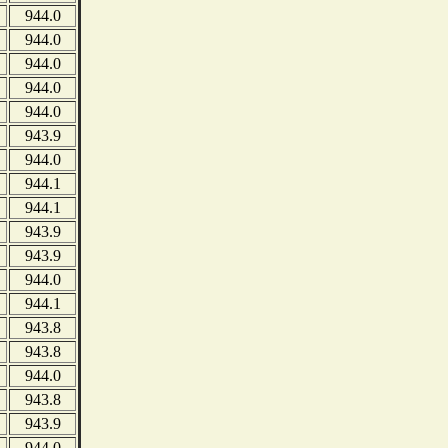
944.0
944.0
944.0
944.0
944.0
943.9
944.0
944.1
944.1
943.9
943.9
944.0
944.1
943.8
943.8
944.0
943.8
943.9
944.0