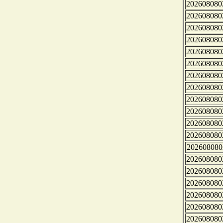
202608080
202608080
202608080
202608080
202608080
202608080
202608080
202608080
202608080
202608080
202608080
202608080
202608080
202608080
202608080
202608080
202608080
202608080
202608080