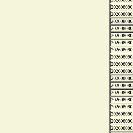
202608080
202608080
202608080
202608080
202608080
202608080
202608080
202608080
202608080
202608080
202608080
202608080
202608080
202608080
202608080
202608080
202608080
202608080