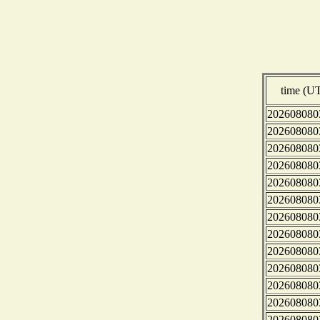
time (U
202608080
202608080
202608080
202608080
202608080
202608080
202608080
202608080
202608080
202608080
202608080
202608080
202608080