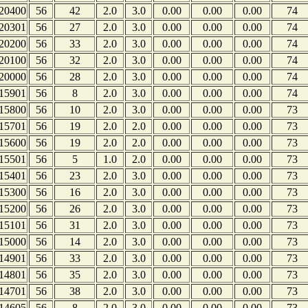
20400
56
42
2.0
3.0
0.00
0.00
0.00
74
20301
56
27
2.0
3.0
0.00
0.00
0.00
74
20200
56
33
2.0
3.0
0.00
0.00
0.00
74
20100
56
32
2.0
3.0
0.00
0.00
0.00
74
20000
56
28
2.0
3.0
0.00
0.00
0.00
74
15901
56
8
2.0
3.0
0.00
0.00
0.00
74
15800
56
10
2.0
3.0
0.00
0.00
0.00
73
15701
56
19
2.0
2.0
0.00
0.00
0.00
73
15600
56
19
2.0
2.0
0.00
0.00
0.00
73
15501
56
5
1.0
2.0
0.00
0.00
0.00
73
15401
56
23
2.0
3.0
0.00
0.00
0.00
73
15300
56
16
2.0
3.0
0.00
0.00
0.00
73
15200
56
26
2.0
3.0
0.00
0.00
0.00
73
15101
56
31
2.0
3.0
0.00
0.00
0.00
73
15000
56
14
2.0
3.0
0.00
0.00
0.00
73
14901
56
33
2.0
3.0
0.00
0.00
0.00
73
14801
56
35
2.0
3.0
0.00
0.00
0.00
73
14701
56
38
2.0
3.0
0.00
0.00
0.00
73
14605
56
8
2.0
3.0
0.00
0.00
0.00
73