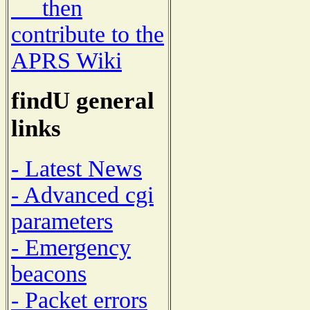
then
contribute to the
APRS Wiki
findU general
links
- Latest News
- Advanced cgi
parameters
- Emergency
beacons
- Packet errors