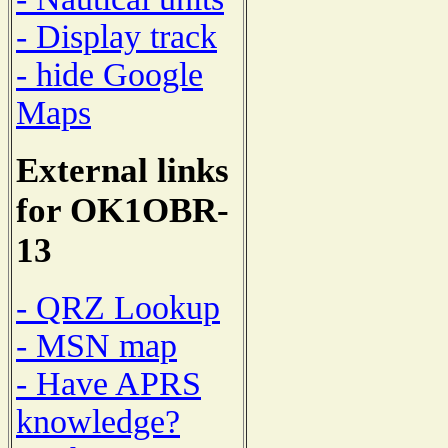
- Display track
- hide Google
Maps
External links
for OK1OBR-
13
- QRZ Lookup
- MSN map
- Have APRS
knowledge?