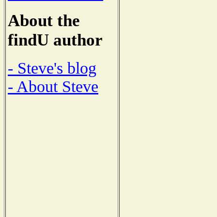
About the
findU author
- Steve's blog
- About Steve