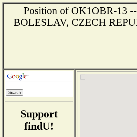
Position of OK1OBR-13 --
BOLESLAV, CZECH REPUBLIC
Support
findU!