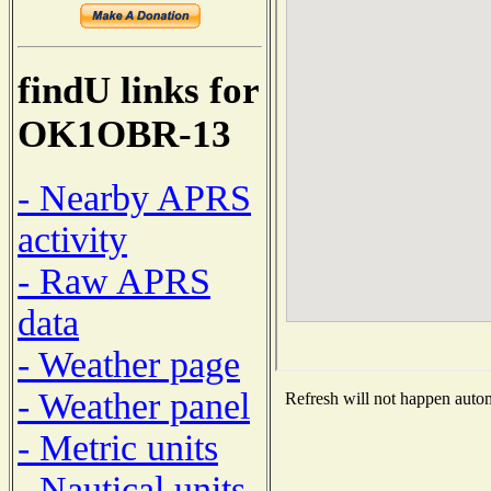
findU links for
OK1OBR-13
- Nearby APRS
activity
- Raw APRS
data
- Weather page
- Weather panel
Refresh will not happen automa
- Metric units
- Nautical units