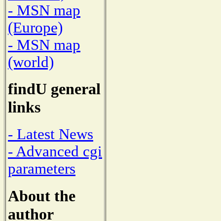
- MSN map
(Europe)
- MSN map
(world)
findU general
links
- Latest News
- Advanced cgi
parameters
About the
author