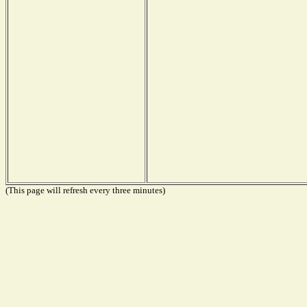
(This page will refresh every three minutes)