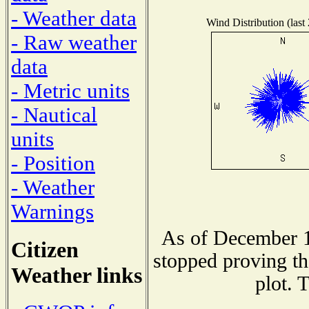
- Weather data
Wind Distribution (last
- Raw weather
data
- Metric units
- Nautical
units
- Position
- Weather
Warnings
As of December 1
Citizen
stopped proving th
Weather links
plot. 