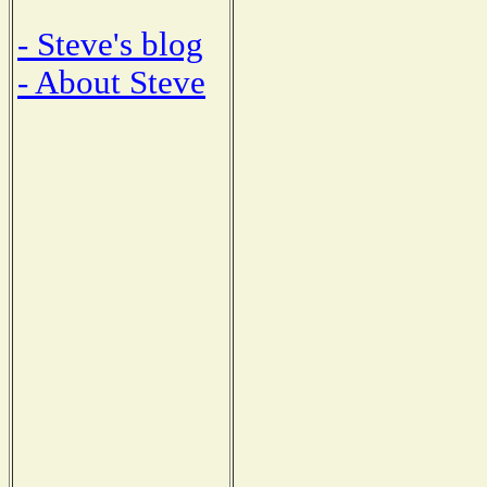
- Steve's blog
- About Steve