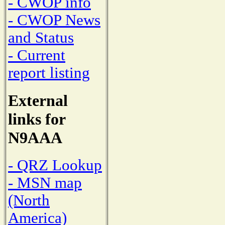
- CWOP info
- CWOP News
and Status
- Current
report listing
External
links for
N9AAA
- QRZ Lookup
- MSN map
(North
America)