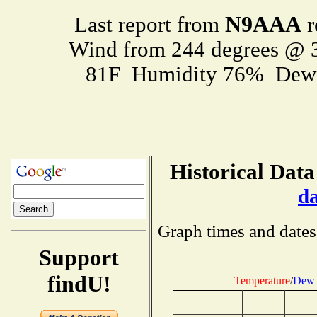
N9AAA
Last report from
r
Wind from 244 degrees @
81F Humidity 76% Dewp
Historical Data
d
Graph times and dates
Support
findU!
Temperature
/
Dew 