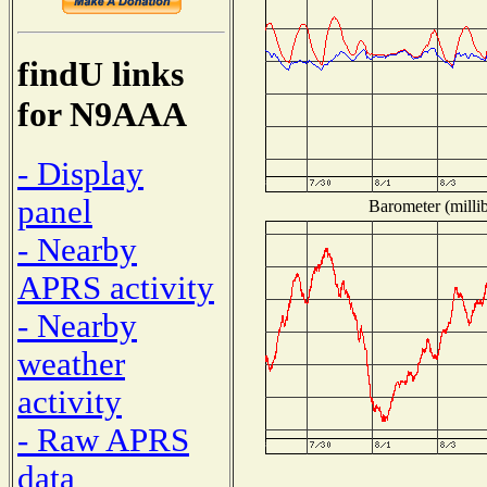
findU links
for N9AAA
- Display
panel
Barometer (millib
- Nearby
APRS activity
- Nearby
weather
activity
- Raw APRS
data