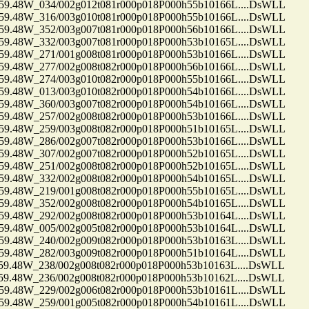
48W_034/002g012t081r000p018P000h55b10166L....DsWLL
48W_316/003g010t081r000p018P000h55b10166L....DsWLL
48W_352/003g007t081r000p018P000h56b10166L....DsWLL
48W_332/003g007t081r000p018P000h53b10165L....DsWLL
48W_271/001g008t081r000p018P000h53b10166L....DsWLL
48W_277/002g008t082r000p018P000h56b10166L....DsWLL
48W_274/003g010t082r000p018P000h55b10166L....DsWLL
48W_013/003g010t082r000p018P000h54b10166L....DsWLL
48W_360/003g007t082r000p018P000h54b10166L....DsWLL
48W_257/002g008t082r000p018P000h53b10166L....DsWLL
48W_259/003g008t082r000p018P000h51b10165L....DsWLL
48W_286/002g007t082r000p018P000h53b10166L....DsWLL
48W_307/002g007t082r000p018P000h52b10165L....DsWLL
48W_251/002g008t082r000p018P000h52b10165L....DsWLL
48W_332/002g008t082r000p018P000h54b10165L....DsWLL
48W_219/001g008t082r000p018P000h55b10165L....DsWLL
48W_352/002g008t082r000p018P000h54b10165L....DsWLL
48W_292/002g008t082r000p018P000h53b10164L....DsWLL
48W_005/002g005t082r000p018P000h53b10164L....DsWLL
48W_240/002g009t082r000p018P000h53b10163L....DsWLL
48W_282/003g009t082r000p018P000h51b10164L....DsWLL
48W_238/002g008t082r000p018P000h53b10163L....DsWLL
48W_236/002g008t082r000p018P000h53b10162L....DsWLL
48W_229/002g006t082r000p018P000h53b10161L....DsWLL
48W_259/001g005t082r000p018P000h54b10161L....DsWLL