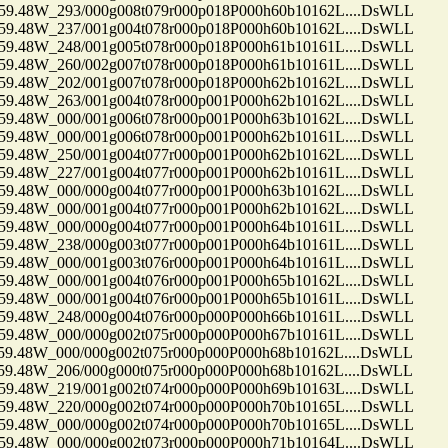
48W_293/000g008t079r000p018P000h60b10162L....DsWLL
48W_237/001g004t078r000p018P000h60b10162L....DsWLL
48W_248/001g005t078r000p018P000h61b10161L....DsWLL
48W_260/002g007t078r000p018P000h61b10161L....DsWLL
48W_202/001g007t078r000p018P000h62b10162L....DsWLL
48W_263/001g004t078r000p001P000h62b10162L....DsWLL
48W_000/001g006t078r000p001P000h63b10162L....DsWLL
48W_000/001g006t078r000p001P000h62b10161L....DsWLL
48W_250/001g004t077r000p001P000h62b10162L....DsWLL
48W_227/001g004t077r000p001P000h62b10161L....DsWLL
48W_000/000g004t077r000p001P000h63b10162L....DsWLL
48W_000/001g004t077r000p001P000h62b10162L....DsWLL
48W_000/000g004t077r000p001P000h64b10161L....DsWLL
48W_238/000g003t077r000p001P000h64b10161L....DsWLL
48W_000/001g003t076r000p001P000h64b10161L....DsWLL
48W_000/001g004t076r000p001P000h65b10162L....DsWLL
48W_000/001g004t076r000p001P000h65b10161L....DsWLL
48W_248/000g004t076r000p000P000h66b10161L....DsWLL
48W_000/000g002t075r000p000P000h67b10161L....DsWLL
48W_000/000g002t075r000p000P000h68b10162L....DsWLL
48W_206/000g000t075r000p000P000h68b10162L....DsWLL
48W_219/001g002t074r000p000P000h69b10163L....DsWLL
48W_220/000g002t074r000p000P000h70b10165L....DsWLL
48W_000/000g002t074r000p000P000h70b10165L....DsWLL
48W_000/000g002t073r000p000P000h71b10164L....DsWLL