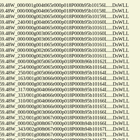
48W_000/001g004t065r000p018P000h95b10156L....DsWLL
48W_000/000g004t065r000p018P000h95b10158L....DsWLL
48W_000/000g002t065r000p018P000h95b10159L....DsWLL
48W_240/001g004t065r000p018P000h95b10160L....DsWLL
48W_000/000g004t065r000p018P000h95b10161L....DsWLL
48W_000/000g003t065r000p018P000h95b10160L....DsWLL
48W_000/000g003t065r000p018P000h95b10160L....DsWLL
48W_000/000g001t065r000p018P000h95b10161L....DsWLL
48W_000/000g002t065r000p018P000h95b10160L....DsWLL
48W_230/000g002t065r000p018P000h95b10161L....DsWLL
48W_000/000g005t065r000p018P000h96b10162L....DsWLL
48W_254/000g005t065r000p018P000h96b10164L....DsWLL
48W_250/001g005t066r000p018P000h95b10164L....DsWLL
48W_163/001g003t066r000p018P000h95b10164L....DsWLL
48W_000/000g003t066r000p018P000h95b10164L....DsWLL
48W_317/000g004t066r000p018P000h95b10164L....DsWLL
48W_333/001g004t066r000p018P000h95b10165L....DsWLL
48W_310/001g004t066r000p018P000h95b10166L....DsWLL
48W_000/000g003t066r000p018P000h95b10165L....DsWLL
48W_000/000g003t066r000p018P000h95b10166L....DsWLL
48W_352/001g003t067r000p018P000h95b10166L....DsWLL
48W_000/002g008t067r000p018P000h94b10166L....DsWLL
48W_343/002g008t067r000p018P000h94b10167L....DsWLL
48W_030/001g008t067r000p018P000h93b10167L....DsWLL