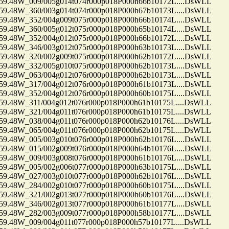
48W_009/005g014t074r000p018P000h66b10172L....DsWLL
48W_360/003g014t074r000p018P000h67b10173L....DsWLL
48W_352/004g009t075r000p018P000h66b10174L....DsWLL
48W_360/005g012t075r000p018P000h65b10174L....DsWLL
48W_352/004g012t075r000p018P000h66b10172L....DsWLL
48W_346/003g012t075r000p018P000h63b10173L....DsWLL
48W_320/002g009t075r000p018P000h62b10172L....DsWLL
48W_332/005g010t075r000p018P000h62b10173L....DsWLL
48W_063/004g012t076r000p018P000h62b10173L....DsWLL
48W_317/004g012t076r000p018P000h61b10173L....DsWLL
48W_352/004g012t076r000p018P000h60b10175L....DsWLL
48W_311/004g012t076r000p018P000h61b10175L....DsWLL
48W_321/004g011t076r000p018P000h61b10175L....DsWLL
48W_038/004g011t076r000p018P000h62b10176L....DsWLL
48W_065/004g011t076r000p018P000h62b10175L....DsWLL
48W_005/003g010t076r000p018P000h62b10176L....DsWLL
48W_015/002g009t076r000p018P000h64b10176L....DsWLL
48W_009/003g008t076r000p018P000h61b10176L....DsWLL
48W_005/002g006t077r000p018P000h63b10175L....DsWLL
48W_027/003g010t077r000p018P000h62b10176L....DsWLL
48W_284/002g010t077r000p018P000h60b10175L....DsWLL
48W_321/002g013t077r000p018P000h60b10176L....DsWLL
48W_346/002g013t077r000p018P000h61b10177L....DsWLL
48W_282/003g009t077r000p018P000h58b10177L....DsWLL
48W_009/004g011t077r000p018P000h57b10177L....DsWLL