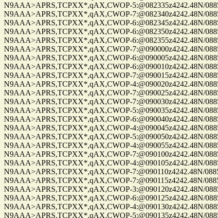
N9AAA>APRS,TCPXX*,qAX,CWOP-5:@082335z4242.48N/08859.
N9AAA>APRS,TCPXX*,qAX,CWOP-7:@082340z4242.48N/08859.
N9AAA>APRS,TCPXX*,qAX,CWOP-6:@082345z4242.48N/08859.
N9AAA>APRS,TCPXX*,qAX,CWOP-6:@082350z4242.48N/08859.
N9AAA>APRS,TCPXX*,qAX,CWOP-6:@082355z4242.48N/08859.
N9AAA>APRS,TCPXX*,qAX,CWOP-7:@090000z4242.48N/08859.
N9AAA>APRS,TCPXX*,qAX,CWOP-6:@090005z4242.48N/08859.
N9AAA>APRS,TCPXX*,qAX,CWOP-6:@090010z4242.48N/08859.
N9AAA>APRS,TCPXX*,qAX,CWOP-7:@090015z4242.48N/08859.
N9AAA>APRS,TCPXX*,qAX,CWOP-4:@090020z4242.48N/08859.
N9AAA>APRS,TCPXX*,qAX,CWOP-7:@090025z4242.48N/08859.
N9AAA>APRS,TCPXX*,qAX,CWOP-7:@090030z4242.48N/08859.
N9AAA>APRS,TCPXX*,qAX,CWOP-5:@090035z4242.48N/08859.
N9AAA>APRS,TCPXX*,qAX,CWOP-6:@090040z4242.48N/08859.
N9AAA>APRS,TCPXX*,qAX,CWOP-4:@090045z4242.48N/08859.
N9AAA>APRS,TCPXX*,qAX,CWOP-5:@090050z4242.48N/08859.
N9AAA>APRS,TCPXX*,qAX,CWOP-4:@090055z4242.48N/08859.
N9AAA>APRS,TCPXX*,qAX,CWOP-7:@090100z4242.48N/08859.
N9AAA>APRS,TCPXX*,qAX,CWOP-4:@090105z4242.48N/08859.
N9AAA>APRS,TCPXX*,qAX,CWOP-7:@090110z4242.48N/08859.
N9AAA>APRS,TCPXX*,qAX,CWOP-7:@090115z4242.48N/08859.
N9AAA>APRS,TCPXX*,qAX,CWOP-3:@090120z4242.48N/08859.
N9AAA>APRS,TCPXX*,qAX,CWOP-6:@090125z4242.48N/08859.
N9AAA>APRS,TCPXX*,qAX,CWOP-4:@090130z4242.48N/08859.
N9AAA>APRS,TCPXX*,qAX,CWOP-5:@090135z4242.48N/08859.