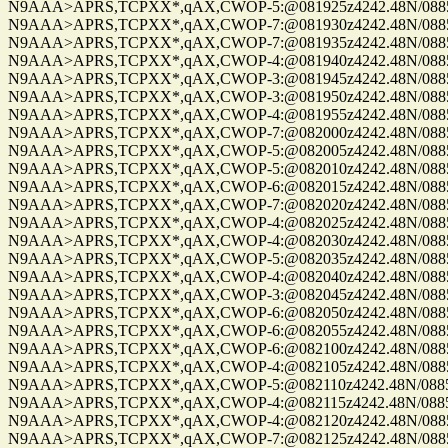
N9AAA>APRS,TCPXX*,qAX,CWOP-5:@081925z4242.48N/08859.
N9AAA>APRS,TCPXX*,qAX,CWOP-7:@081930z4242.48N/08859.
N9AAA>APRS,TCPXX*,qAX,CWOP-7:@081935z4242.48N/08859.
N9AAA>APRS,TCPXX*,qAX,CWOP-4:@081940z4242.48N/08859.
N9AAA>APRS,TCPXX*,qAX,CWOP-3:@081945z4242.48N/08859.
N9AAA>APRS,TCPXX*,qAX,CWOP-3:@081950z4242.48N/08859.
N9AAA>APRS,TCPXX*,qAX,CWOP-4:@081955z4242.48N/08859.
N9AAA>APRS,TCPXX*,qAX,CWOP-7:@082000z4242.48N/08859.
N9AAA>APRS,TCPXX*,qAX,CWOP-5:@082005z4242.48N/08859.
N9AAA>APRS,TCPXX*,qAX,CWOP-5:@082010z4242.48N/08859.
N9AAA>APRS,TCPXX*,qAX,CWOP-6:@082015z4242.48N/08859.
N9AAA>APRS,TCPXX*,qAX,CWOP-7:@082020z4242.48N/08859.
N9AAA>APRS,TCPXX*,qAX,CWOP-4:@082025z4242.48N/08859.
N9AAA>APRS,TCPXX*,qAX,CWOP-4:@082030z4242.48N/08859.
N9AAA>APRS,TCPXX*,qAX,CWOP-5:@082035z4242.48N/08859.
N9AAA>APRS,TCPXX*,qAX,CWOP-4:@082040z4242.48N/08859.
N9AAA>APRS,TCPXX*,qAX,CWOP-3:@082045z4242.48N/08859.
N9AAA>APRS,TCPXX*,qAX,CWOP-6:@082050z4242.48N/08859.
N9AAA>APRS,TCPXX*,qAX,CWOP-6:@082055z4242.48N/08859.
N9AAA>APRS,TCPXX*,qAX,CWOP-6:@082100z4242.48N/08859.
N9AAA>APRS,TCPXX*,qAX,CWOP-4:@082105z4242.48N/08859.
N9AAA>APRS,TCPXX*,qAX,CWOP-5:@082110z4242.48N/08859.
N9AAA>APRS,TCPXX*,qAX,CWOP-4:@082115z4242.48N/08859.
N9AAA>APRS,TCPXX*,qAX,CWOP-4:@082120z4242.48N/08859.
N9AAA>APRS,TCPXX*,qAX,CWOP-7:@082125z4242.48N/08859.