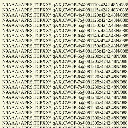
N9AAA>APRS,TCPXX*,qAX,CWOP-7:@081110z4242.48N/08859.
N9AAA>APRS,TCPXX*,qAX,CWOP-4:@081115z4242.48N/08859.
N9AAA>APRS,TCPXX*,qAX,CWOP-4:@081120z4242.48N/08859.
N9AAA>APRS,TCPXX*,qAX,CWOP-7:@081125z4242.48N/08859.
N9AAA>APRS,TCPXX*,qAX,CWOP-5:@081130z4242.48N/08859.
N9AAA>APRS,TCPXX*,qAX,CWOP-5:@081135z4242.48N/08859.
N9AAA>APRS,TCPXX*,qAX,CWOP-6:@081140z4242.48N/08859.
N9AAA>APRS,TCPXX*,qAX,CWOP-7:@081145z4242.48N/08859.
N9AAA>APRS,TCPXX*,qAX,CWOP-4:@081150z4242.48N/08859.
N9AAA>APRS,TCPXX*,qAX,CWOP-4:@081155z4242.48N/08859.
N9AAA>APRS,TCPXX*,qAX,CWOP-5:@081200z4242.48N/08859.
N9AAA>APRS,TCPXX*,qAX,CWOP-3:@081205z4242.48N/08859.
N9AAA>APRS,TCPXX*,qAX,CWOP-4:@081210z4242.48N/08859.
N9AAA>APRS,TCPXX*,qAX,CWOP-6:@081215z4242.48N/08859.
N9AAA>APRS,TCPXX*,qAX,CWOP-6:@081220z4242.48N/08859.
N9AAA>APRS,TCPXX*,qAX,CWOP-7:@081225z4242.48N/08859.
N9AAA>APRS,TCPXX*,qAX,CWOP-7:@081230z4242.48N/08859.
N9AAA>APRS,TCPXX*,qAX,CWOP-5:@081235z4242.48N/08859.
N9AAA>APRS,TCPXX*,qAX,CWOP-4:@081240z4242.48N/08859.
N9AAA>APRS,TCPXX*,qAX,CWOP-5:@081245z4242.48N/08859.
N9AAA>APRS,TCPXX*,qAX,CWOP-3:@081250z4242.48N/08859.
N9AAA>APRS,TCPXX*,qAX,CWOP-5:@081255z4242.48N/08859.
N9AAA>APRS,TCPXX*,qAX,CWOP-3:@081300z4242.48N/08859.
N9AAA>APRS,TCPXX*,qAX,CWOP-3:@081305z4242.48N/08859.