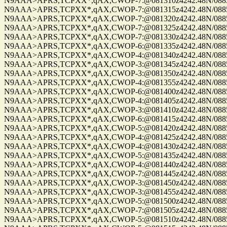
N9AAA>APRS,TCPXX*,qAX,CWOP-7:@081310z4242.48N/08859.
N9AAA>APRS,TCPXX*,qAX,CWOP-7:@081315z4242.48N/08859.
N9AAA>APRS,TCPXX*,qAX,CWOP-7:@081320z4242.48N/08859.
N9AAA>APRS,TCPXX*,qAX,CWOP-7:@081325z4242.48N/08859.
N9AAA>APRS,TCPXX*,qAX,CWOP-7:@081330z4242.48N/08859.
N9AAA>APRS,TCPXX*,qAX,CWOP-6:@081335z4242.48N/08859.
N9AAA>APRS,TCPXX*,qAX,CWOP-4:@081340z4242.48N/08859.
N9AAA>APRS,TCPXX*,qAX,CWOP-3:@081345z4242.48N/08859.
N9AAA>APRS,TCPXX*,qAX,CWOP-3:@081350z4242.48N/08859.
N9AAA>APRS,TCPXX*,qAX,CWOP-4:@081355z4242.48N/08859.
N9AAA>APRS,TCPXX*,qAX,CWOP-6:@081400z4242.48N/08859.
N9AAA>APRS,TCPXX*,qAX,CWOP-4:@081405z4242.48N/08859.
N9AAA>APRS,TCPXX*,qAX,CWOP-3:@081410z4242.48N/08859.
N9AAA>APRS,TCPXX*,qAX,CWOP-6:@081415z4242.48N/08859.
N9AAA>APRS,TCPXX*,qAX,CWOP-5:@081420z4242.48N/08859.
N9AAA>APRS,TCPXX*,qAX,CWOP-4:@081425z4242.48N/08859.
N9AAA>APRS,TCPXX*,qAX,CWOP-4:@081430z4242.48N/08859.
N9AAA>APRS,TCPXX*,qAX,CWOP-5:@081435z4242.48N/08859.
N9AAA>APRS,TCPXX*,qAX,CWOP-4:@081440z4242.48N/08859.
N9AAA>APRS,TCPXX*,qAX,CWOP-7:@081445z4242.48N/08859.
N9AAA>APRS,TCPXX*,qAX,CWOP-3:@081450z4242.48N/08859.
N9AAA>APRS,TCPXX*,qAX,CWOP-3:@081455z4242.48N/08859.
N9AAA>APRS,TCPXX*,qAX,CWOP-5:@081500z4242.48N/08859.
N9AAA>APRS,TCPXX*,qAX,CWOP-7:@081505z4242.48N/08859.
N9AAA>APRS,TCPXX*,qAX,CWOP-5:@081510z4242.48N/08859.