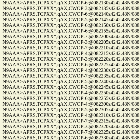
N9AAA>APRS,TCPXX*,qAX,CWOP-6:@082130z4242.48N/08859.
N9AAA>APRS,TCPXX*,qAX,CWOP-3:@082135z4242.48N/08859.
N9AAA>APRS,TCPXX*,qAX,CWOP-6:@082140z4242.48N/08859.
N9AAA>APRS,TCPXX*,qAX,CWOP-5:@082145z4242.48N/08859.
N9AAA>APRS,TCPXX*,qAX,CWOP-6:@082150z4242.48N/08859.
N9AAA>APRS,TCPXX*,qAX,CWOP-6:@082155z4242.48N/08859.
N9AAA>APRS,TCPXX*,qAX,CWOP-7:@082200z4242.48N/08859.
N9AAA>APRS,TCPXX*,qAX,CWOP-3:@082205z4242.48N/08859.
N9AAA>APRS,TCPXX*,qAX,CWOP-7:@082210z4242.48N/08859.
N9AAA>APRS,TCPXX*,qAX,CWOP-4:@082215z4242.48N/08859.
N9AAA>APRS,TCPXX*,qAX,CWOP-3:@082220z4242.48N/08859.
N9AAA>APRS,TCPXX*,qAX,CWOP-6:@082225z4242.48N/08859.
N9AAA>APRS,TCPXX*,qAX,CWOP-4:@082230z4242.48N/08859.
N9AAA>APRS,TCPXX*,qAX,CWOP-7:@082235z4242.48N/08859.
N9AAA>APRS,TCPXX*,qAX,CWOP-5:@082240z4242.48N/08859.
N9AAA>APRS,TCPXX*,qAX,CWOP-3:@082245z4242.48N/08859.
N9AAA>APRS,TCPXX*,qAX,CWOP-4:@082250z4242.48N/08859.
N9AAA>APRS,TCPXX*,qAX,CWOP-6:@082255z4242.48N/08859.
N9AAA>APRS,TCPXX*,qAX,CWOP-4:@082300z4242.48N/08859.
N9AAA>APRS,TCPXX*,qAX,CWOP-5:@082305z4242.48N/08859.
N9AAA>APRS,TCPXX*,qAX,CWOP-4:@082310z4242.48N/08859.
N9AAA>APRS,TCPXX*,qAX,CWOP-7:@082315z4242.48N/08859.
N9AAA>APRS,TCPXX*,qAX,CWOP-3:@082320z4242.48N/08859.
N9AAA>APRS,TCPXX*,qAX,CWOP-7:@082325z4242.48N/08859.
N9AAA>APRS,TCPXX*,qAX,CWOP-6:@082330z4242.48N/08859.