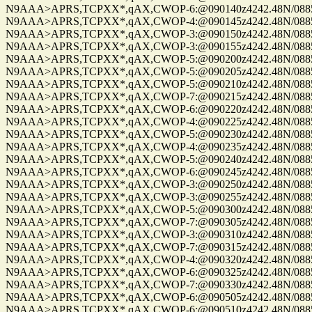
N9AAA>APRS,TCPXX*,qAX,CWOP-6:@090140z4242.48N/08859.
N9AAA>APRS,TCPXX*,qAX,CWOP-4:@090145z4242.48N/08859.
N9AAA>APRS,TCPXX*,qAX,CWOP-3:@090150z4242.48N/08859.
N9AAA>APRS,TCPXX*,qAX,CWOP-3:@090155z4242.48N/08859.
N9AAA>APRS,TCPXX*,qAX,CWOP-5:@090200z4242.48N/08859.
N9AAA>APRS,TCPXX*,qAX,CWOP-5:@090205z4242.48N/08859.
N9AAA>APRS,TCPXX*,qAX,CWOP-5:@090210z4242.48N/08859.
N9AAA>APRS,TCPXX*,qAX,CWOP-7:@090215z4242.48N/08859.
N9AAA>APRS,TCPXX*,qAX,CWOP-6:@090220z4242.48N/08859.
N9AAA>APRS,TCPXX*,qAX,CWOP-4:@090225z4242.48N/08859.
N9AAA>APRS,TCPXX*,qAX,CWOP-5:@090230z4242.48N/08859.
N9AAA>APRS,TCPXX*,qAX,CWOP-4:@090235z4242.48N/08859.
N9AAA>APRS,TCPXX*,qAX,CWOP-5:@090240z4242.48N/08859.
N9AAA>APRS,TCPXX*,qAX,CWOP-6:@090245z4242.48N/08859.
N9AAA>APRS,TCPXX*,qAX,CWOP-3:@090250z4242.48N/08859.
N9AAA>APRS,TCPXX*,qAX,CWOP-3:@090255z4242.48N/08859.
N9AAA>APRS,TCPXX*,qAX,CWOP-5:@090300z4242.48N/08859.
N9AAA>APRS,TCPXX*,qAX,CWOP-7:@090305z4242.48N/08859.
N9AAA>APRS,TCPXX*,qAX,CWOP-3:@090310z4242.48N/08859.
N9AAA>APRS,TCPXX*,qAX,CWOP-7:@090315z4242.48N/08859.
N9AAA>APRS,TCPXX*,qAX,CWOP-4:@090320z4242.48N/08859.
N9AAA>APRS,TCPXX*,qAX,CWOP-6:@090325z4242.48N/08859.
N9AAA>APRS,TCPXX*,qAX,CWOP-7:@090330z4242.48N/08859.
N9AAA>APRS,TCPXX*,qAX,CWOP-6:@090505z4242.48N/08859.
N9AAA>APRS,TCPXX*,qAX,CWOP-6:@090510z4242.48N/08859.