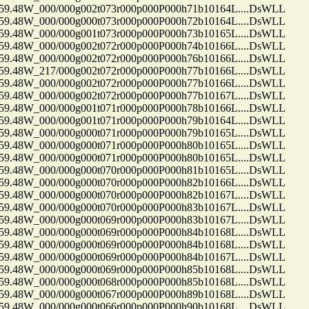
48W_000/000g002t073r000p000P000h71b10164L....DsWLL
48W_000/000g000t073r000p000P000h72b10164L....DsWLL
48W_000/000g001t073r000p000P000h73b10165L....DsWLL
48W_000/000g002t072r000p000P000h74b10166L....DsWLL
48W_000/000g002t072r000p000P000h76b10166L....DsWLL
48W_217/000g002t072r000p000P000h77b10166L....DsWLL
48W_000/000g002t072r000p000P000h77b10166L....DsWLL
48W_000/000g002t072r000p000P000h77b10167L....DsWLL
48W_000/000g001t071r000p000P000h78b10166L....DsWLL
48W_000/000g001t071r000p000P000h79b10164L....DsWLL
48W_000/000g000t071r000p000P000h79b10165L....DsWLL
48W_000/000g000t071r000p000P000h80b10165L....DsWLL
48W_000/000g000t071r000p000P000h80b10165L....DsWLL
48W_000/000g000t070r000p000P000h81b10165L....DsWLL
48W_000/000g000t070r000p000P000h82b10166L....DsWLL
48W_000/000g000t070r000p000P000h82b10167L....DsWLL
48W_000/000g000t070r000p000P000h83b10167L....DsWLL
48W_000/000g000t069r000p000P000h83b10167L....DsWLL
48W_000/000g000t069r000p000P000h84b10168L....DsWLL
48W_000/000g000t069r000p000P000h84b10168L....DsWLL
48W_000/000g000t069r000p000P000h84b10167L....DsWLL
48W_000/000g000t069r000p000P000h85b10168L....DsWLL
48W_000/000g000t068r000p000P000h85b10168L....DsWLL
48W_000/000g000t067r000p000P000h89b10168L....DsWLL
48W_000/000g000t066r000p000P000h90b10168L....DsWLL