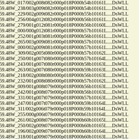
48W_017/002g008t082r000p018P000h54b10161L....DsWLL
48W_238/003g009t082r000p018P000h54b10161L....DsWLL
48W_229/002g009t082r000p018P000h55b10161L....DsWLL
48W_256/004g012t082r000p018P000h56b10161L....DsWLL
48W_279/001g012t081r000p018P000h56b10160L....DsWLL
48W_000/000g012t081r000p018P000h57b10161L....DsWLL
48W_252/001g003t081r000p018P000h56b10161L....DsWLL
48W_265/003g009t081r000p018P000h57b10161L....DsWLL
48W_000/002g009t081r000p018P000h57b10161L....DsWLL
48W_309/002g005t080r000p018P000h57b10162L....DsWLL
48W_250/001g007t080r000p018P000h57b10164L....DsWLL
48W_243/001g007t080r000p018P000h58b10163L....DsWLL
48W_263/002g007t080r000p018P000h59b10163L....DsWLL
48W_218/002g008t080r000p018P000h56b10163L....DsWLL
48W_232/001g008t080r000p018P000h57b10162L....DsWLL
48W_009/001g008t079r000p018P000h56b10163L....DsWLL
48W_242/001g008t079r000p018P000h56b10163L....DsWLL
48W_331/001g007t079r000p018P000h57b10163L....DsWLL
48W_247/001g007t079r000p018P000h59b10164L....DsWLL
48W_311/002g006t079r000p018P000h59b10164L....DsWLL
48W_255/000g006t079r000p018P000h61b10164L....DsWLL
48W_261/002g008t079r000p018P000h60b10165L....DsWLL
48W_250/002g009t079r000p018P000h60b10165L....DsWLL
48W_196/002g009t079r000p018P000h60b10164L....DsWLL
48W_318/001g009t079r000p018P000h60b10163L....DsWLL