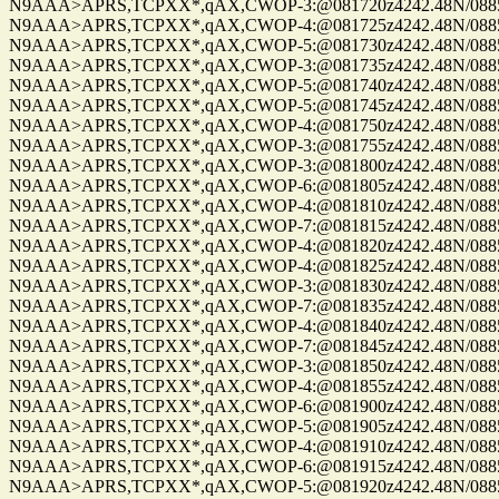
N9AAA>APRS,TCPXX*,qAX,CWOP-3:@081720z4242.48N/08859.
N9AAA>APRS,TCPXX*,qAX,CWOP-4:@081725z4242.48N/08859.
N9AAA>APRS,TCPXX*,qAX,CWOP-5:@081730z4242.48N/08859.
N9AAA>APRS,TCPXX*,qAX,CWOP-3:@081735z4242.48N/08859.
N9AAA>APRS,TCPXX*,qAX,CWOP-5:@081740z4242.48N/08859.
N9AAA>APRS,TCPXX*,qAX,CWOP-5:@081745z4242.48N/08859.
N9AAA>APRS,TCPXX*,qAX,CWOP-4:@081750z4242.48N/08859.
N9AAA>APRS,TCPXX*,qAX,CWOP-3:@081755z4242.48N/08859.
N9AAA>APRS,TCPXX*,qAX,CWOP-3:@081800z4242.48N/08859.
N9AAA>APRS,TCPXX*,qAX,CWOP-6:@081805z4242.48N/08859.
N9AAA>APRS,TCPXX*,qAX,CWOP-4:@081810z4242.48N/08859.
N9AAA>APRS,TCPXX*,qAX,CWOP-7:@081815z4242.48N/08859.
N9AAA>APRS,TCPXX*,qAX,CWOP-4:@081820z4242.48N/08859.
N9AAA>APRS,TCPXX*,qAX,CWOP-4:@081825z4242.48N/08859.
N9AAA>APRS,TCPXX*,qAX,CWOP-3:@081830z4242.48N/08859.
N9AAA>APRS,TCPXX*,qAX,CWOP-7:@081835z4242.48N/08859.
N9AAA>APRS,TCPXX*,qAX,CWOP-4:@081840z4242.48N/08859.
N9AAA>APRS,TCPXX*,qAX,CWOP-7:@081845z4242.48N/08859.
N9AAA>APRS,TCPXX*,qAX,CWOP-3:@081850z4242.48N/08859.
N9AAA>APRS,TCPXX*,qAX,CWOP-4:@081855z4242.48N/08859.
N9AAA>APRS,TCPXX*,qAX,CWOP-6:@081900z4242.48N/08859.
N9AAA>APRS,TCPXX*,qAX,CWOP-5:@081905z4242.48N/08859.
N9AAA>APRS,TCPXX*,qAX,CWOP-4:@081910z4242.48N/08859.
N9AAA>APRS,TCPXX*,qAX,CWOP-6:@081915z4242.48N/08859.
N9AAA>APRS,TCPXX*,qAX,CWOP-5:@081920z4242.48N/08859.