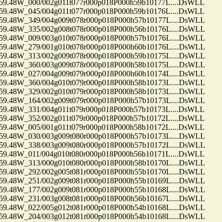
48W_000/002g011t077r000p018P000h59b10177L....DsWLL
48W_045/004g011t077r000p018P000h59b10176L....DsWLL
48W_349/004g009t078r000p018P000h57b10177L....DsWLL
48W_335/002g008t078r000p018P000h56b10176L....DsWLL
48W_009/003g010t078r000p018P000h57b10176L....DsWLL
48W_279/001g010t078r000p018P000h60b10176L....DsWLL
48W_313/002g009t078r000p018P000h59b10175L....DsWLL
48W_360/003g009t078r000p018P000h58b10175L....DsWLL
48W_027/004g009t079r000p018P000h60b10174L....DsWLL
48W_360/004g010t079r000p018P000h58b10173L....DsWLL
48W_329/002g010t079r000p018P000h58b10173L....DsWLL
48W_164/002g009t079r000p018P000h57b10173L....DsWLL
48W_331/004g011t079r000p018P000h57b10173L....DsWLL
48W_352/002g011t079r000p018P000h57b10172L....DsWLL
48W_005/001g011t079r000p018P000h58b10172L....DsWLL
48W_030/003g009t080r000p018P000h57b10173L....DsWLL
48W_338/003g009t080r000p018P000h57b10172L....DsWLL
48W_011/004g010t080r000p018P000h56b10171L....DsWLL
48W_313/000g010t080r000p018P000h58b10170L....DsWLL
48W_292/002g005t081r000p018P000h55b10170L....DsWLL
48W_251/002g009t081r000p018P000h55b10169L....DsWLL
48W_177/002g009t081r000p018P000h55b10168L....DsWLL
48W_231/003g008t081r000p018P000h56b10167L....DsWLL
48W_022/005g012t081r000p018P000h54b10168L....DsWLL
48W_204/003g012t081r000p018P000h54b10168L....DsWLL