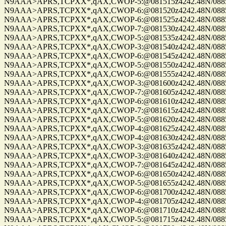
N9AAA>APRS,TCPXX*,qAX,CWOP-5:@081515z4242.48N/08859.
N9AAA>APRS,TCPXX*,qAX,CWOP-6:@081520z4242.48N/08859.
N9AAA>APRS,TCPXX*,qAX,CWOP-6:@081525z4242.48N/08859.
N9AAA>APRS,TCPXX*,qAX,CWOP-7:@081530z4242.48N/08859.
N9AAA>APRS,TCPXX*,qAX,CWOP-5:@081535z4242.48N/08859.
N9AAA>APRS,TCPXX*,qAX,CWOP-3:@081540z4242.48N/08859.
N9AAA>APRS,TCPXX*,qAX,CWOP-6:@081545z4242.48N/08859.
N9AAA>APRS,TCPXX*,qAX,CWOP-5:@081550z4242.48N/08859.
N9AAA>APRS,TCPXX*,qAX,CWOP-6:@081555z4242.48N/08859.
N9AAA>APRS,TCPXX*,qAX,CWOP-3:@081600z4242.48N/08859.
N9AAA>APRS,TCPXX*,qAX,CWOP-7:@081605z4242.48N/08859.
N9AAA>APRS,TCPXX*,qAX,CWOP-6:@081610z4242.48N/08859.
N9AAA>APRS,TCPXX*,qAX,CWOP-7:@081615z4242.48N/08859.
N9AAA>APRS,TCPXX*,qAX,CWOP-5:@081620z4242.48N/08859.
N9AAA>APRS,TCPXX*,qAX,CWOP-4:@081625z4242.48N/08859.
N9AAA>APRS,TCPXX*,qAX,CWOP-4:@081630z4242.48N/08859.
N9AAA>APRS,TCPXX*,qAX,CWOP-3:@081635z4242.48N/08859.
N9AAA>APRS,TCPXX*,qAX,CWOP-3:@081640z4242.48N/08859.
N9AAA>APRS,TCPXX*,qAX,CWOP-7:@081645z4242.48N/08859.
N9AAA>APRS,TCPXX*,qAX,CWOP-6:@081650z4242.48N/08859.
N9AAA>APRS,TCPXX*,qAX,CWOP-5:@081655z4242.48N/08859.
N9AAA>APRS,TCPXX*,qAX,CWOP-6:@081700z4242.48N/08859.
N9AAA>APRS,TCPXX*,qAX,CWOP-4:@081705z4242.48N/08859.
N9AAA>APRS,TCPXX*,qAX,CWOP-6:@081710z4242.48N/08859.
N9AAA>APRS,TCPXX*,qAX,CWOP-5:@081715z4242.48N/08859.