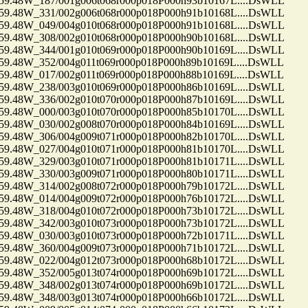
48W_187/001g006t068r000p018P000h93b10167L....DsWLL
48W_331/002g006t068r000p018P000h91b10168L....DsWLL
48W_049/004g010t068r000p018P000h91b10168L....DsWLL
48W_308/002g010t068r000p018P000h90b10168L....DsWLL
48W_344/001g010t069r000p018P000h90b10169L....DsWLL
48W_352/004g011t069r000p018P000h89b10169L....DsWLL
48W_017/002g011t069r000p018P000h88b10169L....DsWLL
48W_238/003g010t069r000p018P000h86b10169L....DsWLL
48W_336/002g010t070r000p018P000h87b10169L....DsWLL
48W_000/003g010t070r000p018P000h85b10170L....DsWLL
48W_030/002g008t070r000p018P000h84b10169L....DsWLL
48W_306/004g009t071r000p018P000h82b10170L....DsWLL
48W_027/004g010t071r000p018P000h81b10170L....DsWLL
48W_329/003g010t071r000p018P000h81b10171L....DsWLL
48W_330/003g009t071r000p018P000h80b10171L....DsWLL
48W_314/002g008t072r000p018P000h79b10172L....DsWLL
48W_014/004g009t072r000p018P000h76b10172L....DsWLL
48W_318/004g010t072r000p018P000h73b10172L....DsWLL
48W_342/003g010t073r000p018P000h73b10172L....DsWLL
48W_030/003g010t073r000p018P000h72b10171L....DsWLL
48W_360/004g009t073r000p018P000h71b10172L....DsWLL
48W_022/004g012t073r000p018P000h68b10172L....DsWLL
48W_352/005g013t074r000p018P000h69b10172L....DsWLL
48W_348/002g013t074r000p018P000h69b10172L....DsWLL
48W_348/003g013t074r000p018P000h66b10172L....DsWLL