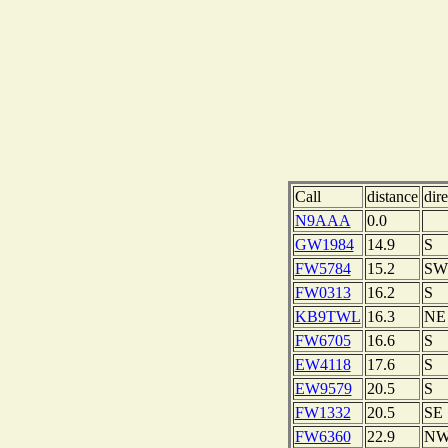
Call
distance
dire
N9AAA
0.0
GW1984
14.9
S
FW5784
15.2
SW
FW0313
16.2
S
KB9TWL
16.3
NE
FW6705
16.6
S
EW4118
17.6
S
EW9579
20.5
S
FW1332
20.5
SE
FW6360
22.9
N