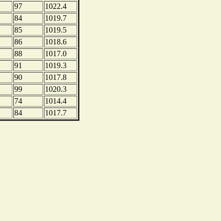
97
1022.4
84
1019.7
85
1019.5
86
1018.6
88
1017.0
91
1019.3
90
1017.8
99
1020.3
74
1014.4
84
1017.7