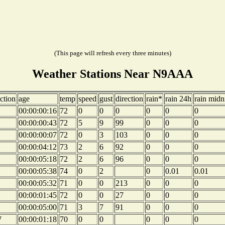
(This page will refresh every three minutes)
Weather Stations Near N9AAA
ction
age
temp
speed
gust
direction
rain*
rain 24h
rain midn
00:00:00:16
72
0
0
0
0
0
0
00:00:00:43
72
5
9
99
0
0
0
00:00:00:07
72
0
3
103
0
0
0
00:00:04:12
73
2
6
92
0
0
0
00:00:05:18
72
2
6
96
0
0
0
00:00:05:38
74
0
2
0
0.01
0.01
00:00:05:32
71
0
0
213
0
0
0
00:00:01:45
72
0
0
27
0
0
0
00:00:05:00
71
3
7
91
0
0
0
W
00:00:01:18
70
0
0
0
0
0