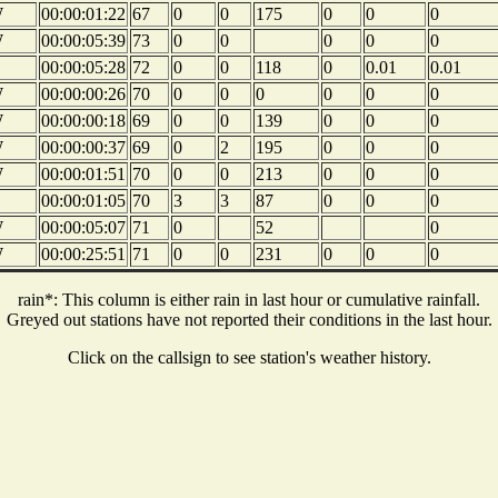
W
00:00:01:22
67
0
0
175
0
0
0
W
00:00:05:39
73
0
0
0
0
0
00:00:05:28
72
0
0
118
0
0.01
0.01
W
00:00:00:26
70
0
0
0
0
0
0
W
00:00:00:18
69
0
0
139
0
0
0
W
00:00:00:37
69
0
2
195
0
0
0
W
00:00:01:51
70
0
0
213
0
0
0
00:00:01:05
70
3
3
87
0
0
0
W
00:00:05:07
71
0
52
0
W
00:00:25:51
71
0
0
231
0
0
0
rain*: This column is either rain in last hour or cumulative rainfall.
Greyed out stations have not reported their conditions in the last hour.
Click on the callsign to see station's weather history.