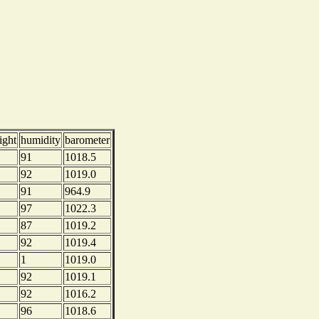
ight
humidity
barometer
91
1018.5
92
1019.0
91
964.9
97
1022.3
87
1019.2
92
1019.4
1
1019.0
92
1019.1
92
1016.2
96
1018.6