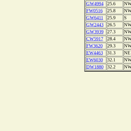
GW4994
25.6
N
FW0516
25.8
N
GW6411
25.9
S
GW2443
26.5
N
GW3939
27.3
N
CW5917
28.4
N
FW3620
29.3
N
EW4463
31.3
NE
EW6030
32.1
N
DW1880
32.2
N