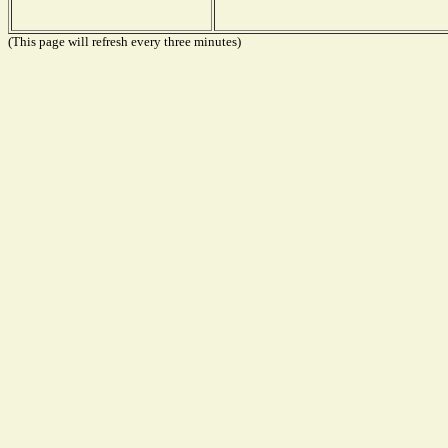
(This page will refresh every three minutes)