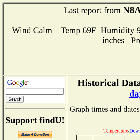
N8
Last report from
Wind Calm Temp 69F Humidity 96
inches Pr
Historical Data
da
Graph times and dates
Support findU!
Temperature
/
Dew 