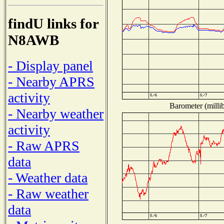
findU links for
N8AWB
- Display panel
- Nearby APRS
activity
Barometer (millib
- Nearby weather
activity
- Raw APRS
data
- Weather data
- Raw weather
data