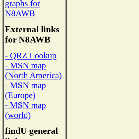
graphs for
N8AWB
External links
for N8AWB
- QRZ Lookup
- MSN map
(North America)
- MSN map
(Europe)
- MSN map
(world)
findU general