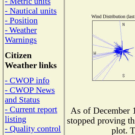
- Metric units
- Nautical units
Wind Distribution (last
- Position
- Weather
Warnings
Citizen
Weather links
- CWOP info
- CWOP News
and Status
- Current report
As of December 1
listing
stopped proving th
- Quality control
plot. 