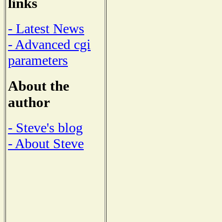
links
- Latest News
- Advanced cgi
parameters
About the
author
- Steve's blog
- About Steve