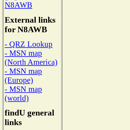
N8AWB
External links
for N8AWB
- QRZ Lookup
- MSN map
(North America)
- MSN map
(Europe)
- MSN map
(world)
findU general
links