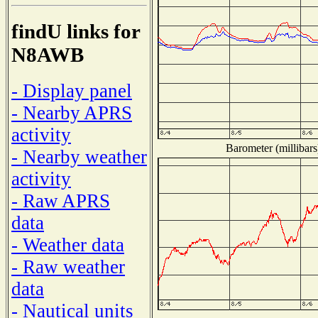
findU links for
N8AWB
- Display panel
- Nearby APRS
activity
Barometer (millibars
- Nearby weather
activity
- Raw APRS
data
- Weather data
- Raw weather
data
- Nautical units