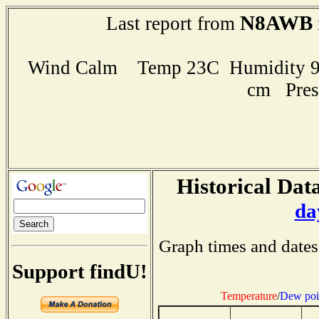
N8AWB
Last report from
Wind Calm Temp 23C Humidity 91
cm Pres
Historical Data
da
Graph times and dates
Support findU!
Temperature
/
Dew poi