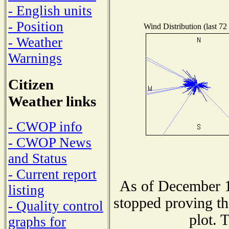
- English units
- Position
Wind Distribution (last 72
- Weather
Warnings
Citizen
Weather links
- CWOP info
- CWOP News
and Status
- Current report
As of December 1
listing
stopped proving th
- Quality control
plot. 
graphs for