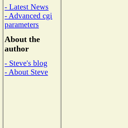
- Latest News
- Advanced cgi
parameters
About the
author
- Steve's blog
- About Steve