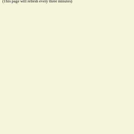
(This page will refresh every three minutes)