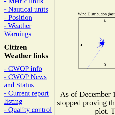
- Metric units
- Nautical units
Wind Distribution (last
- Position
- Weather
Warnings
Citizen
Weather links
- CWOP info
- CWOP News
and Status
- Current report
As of December 1
listing
stopped proving th
- Quality control
plot. 