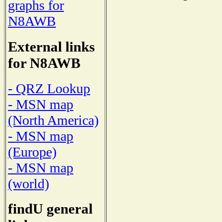
graphs for
N8AWB
External links
for N8AWB
- QRZ Lookup
- MSN map
(North America)
- MSN map
(Europe)
- MSN map
(world)
findU general