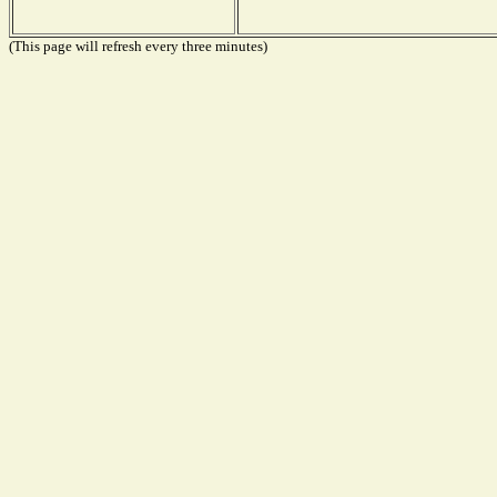
(This page will refresh every three minutes)