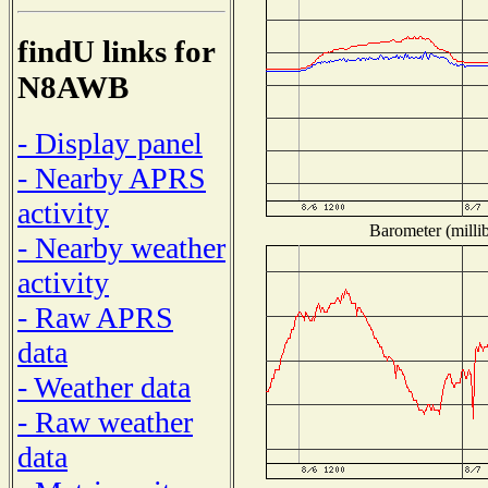
findU links for
N8AWB
- Display panel
- Nearby APRS
activity
Barometer (millib
- Nearby weather
activity
- Raw APRS
data
- Weather data
- Raw weather
data