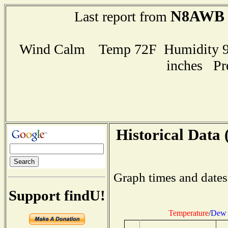
N8AWB
Last report from
Wind Calm Temp 72F Humidity 95
inches Pr
Historical Data 
Graph times and dates
Support findU!
Temperature
/
Dew 