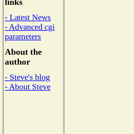
links
- Latest News
- Advanced cgi
parameters
About the
author
- Steve's blog
- About Steve