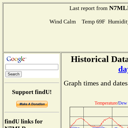
N7ML
Last report from
Wind Calm Temp 69F Humidity
Historical Data
da
Graph times and dates
Support findU!
Temperature
/
Dew 
findU links for