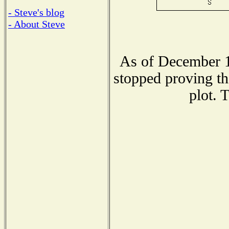
- Steve's blog
- About Steve
As of December 1
stopped proving th
plot. 