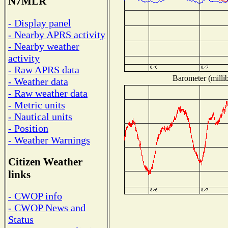
N7MLR
- Display panel
- Nearby APRS activity
- Nearby weather
activity
- Raw APRS data
Barometer (millib
- Weather data
- Raw weather data
- Metric units
- Nautical units
- Position
- Weather Warnings
Citizen Weather
links
- CWOP info
- CWOP News and
Status