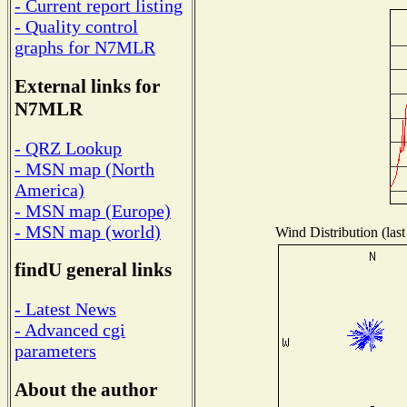
- Current report listing
- Quality control
graphs for N7MLR
External links for
N7MLR
- QRZ Lookup
- MSN map (North
America)
- MSN map (Europe)
- MSN map (world)
Wind Distribution (last
findU general links
- Latest News
- Advanced cgi
parameters
About the author