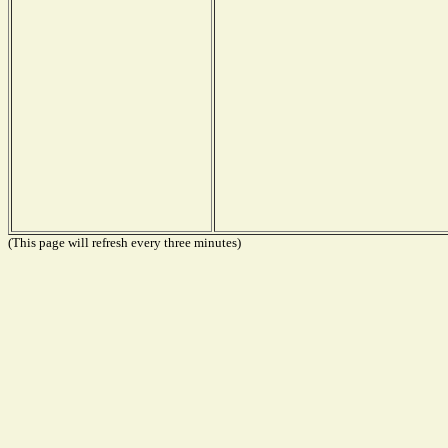
(This page will refresh every three minutes)