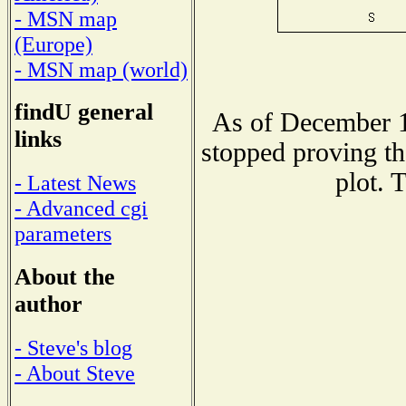
- MSN map
(Europe)
- MSN map (world)
findU general
As of December 1
links
stopped proving th
plot. 
- Latest News
- Advanced cgi
parameters
About the
author
- Steve's blog
- About Steve