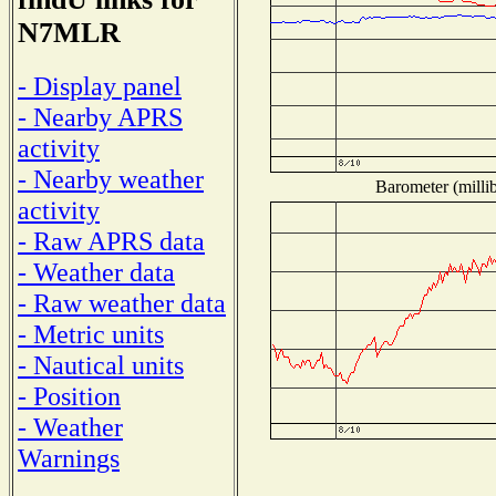
N7MLR
- Display panel
- Nearby APRS
activity
- Nearby weather
Barometer (millib
activity
- Raw APRS data
- Weather data
- Raw weather data
- Metric units
- Nautical units
- Position
- Weather
Warnings