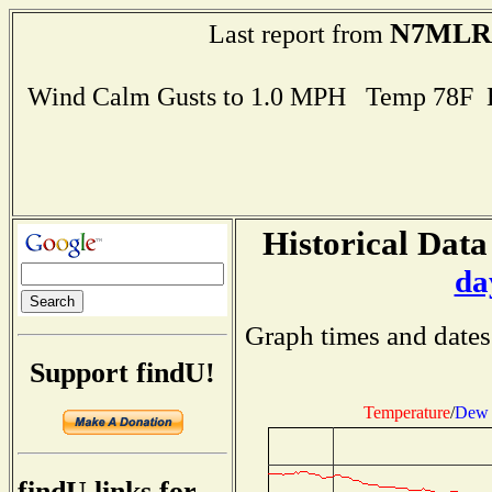
N7MLR
Last report from
Wind Calm Gusts to 1.0 MPH Temp 78F 
Historical Data
da
Graph times and dates
Support findU!
Temperature
/
Dew 
findU links for