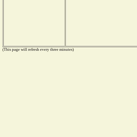
(This page will refresh every three minutes)