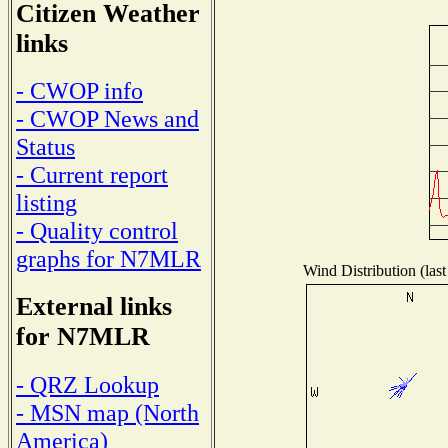
Citizen Weather
links
- CWOP info
- CWOP News and
Status
- Current report
listing
- Quality control
graphs for N7MLR
Wind Distribution (last
External links
for N7MLR
- QRZ Lookup
- MSN map (North
America)