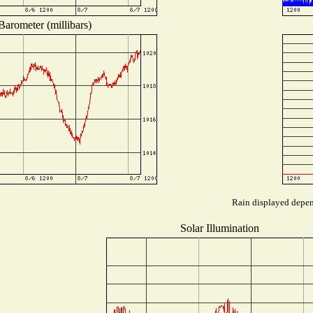
Barometer (millibars)
Rain displayed depend
Solar Illumination