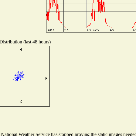
istribution (last 48 hours)
ational Weather Service has stopped proving the static images needed t