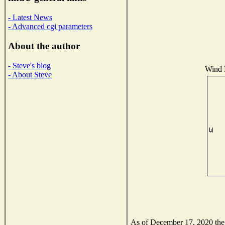
- Latest News
- Advanced cgi parameters
About the author
- Steve's blog
Wind D
- About Steve
As of December 17, 2020 the N