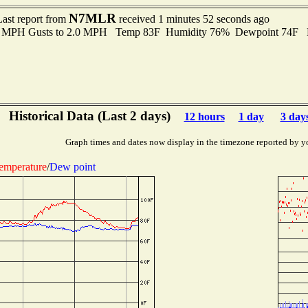
N7MLR
Last report from
received 1 minutes 52 seconds ago
.0 MPH Gusts to 2.0 MPH Temp 83F Humidity 76% Dewpoint 74F 
Historical Data (Last 2 days)
12 hours
1 day
3 day
Graph times and dates now display in the timezone reported by y
emperature
/
Dew point