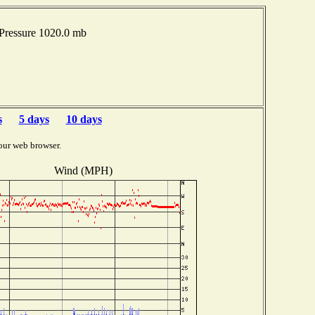
Pressure 1020.0 mb
s
5 days
10 days
our web browser.
Wind (MPH)