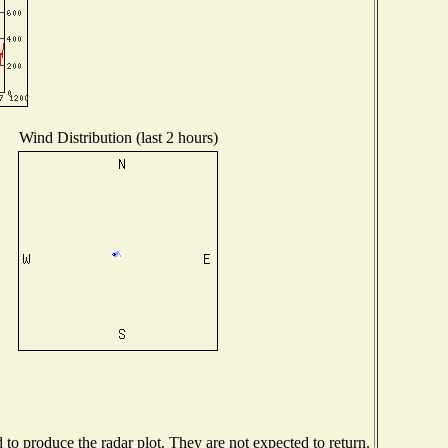
Wind Distribution (last 2 hours)
o produce the radar plot. They are not expected to return.