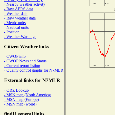
- Nearby weather activity
- Raw APRS data
- Weather data
- Raw weather data
- Metric units
- Nautical units
- Position
- Weather Warnings
Citizen Weather links
- CWOP info
- CWOP News and Status
- Current report listing
- Quality control graphs for N7MLR
External links for N7MLR
- QRZ Lookup
- MSN map (North America)
- MSN map (Europe)
- MSN map (world)
findU general links