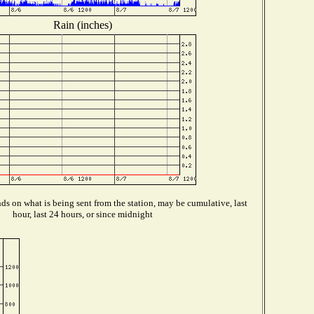
Rain (inches)
s on what is being sent from the station, may be cumulative, last
hour, last 24 hours, or since midnight