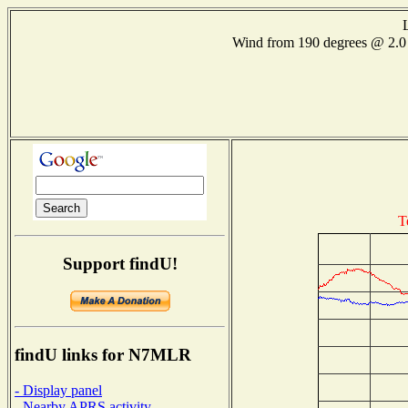
Wind from 190 degrees @ 2
T
Support findU!
findU links for N7MLR
- Display panel
- Nearby APRS activity