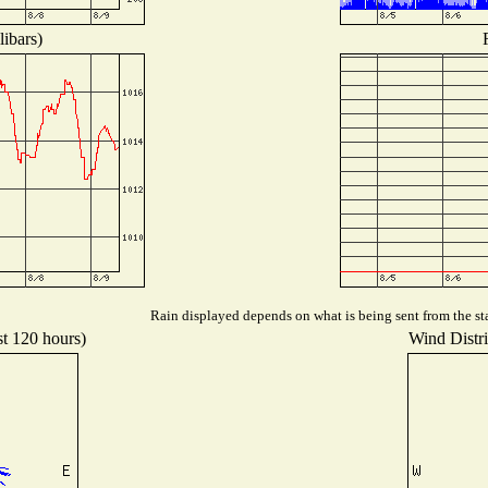
libars)
Rain displayed depends on what is being sent from the sta
st 120 hours)
Wind Distri