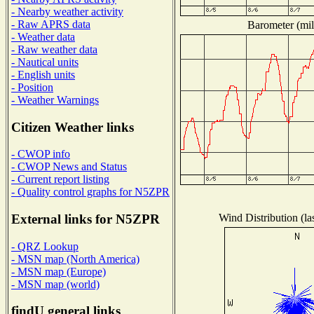
- Nearby weather activity
- Raw APRS data
Barometer (mil
- Weather data
- Raw weather data
- Nautical units
- English units
- Position
- Weather Warnings
Citizen Weather links
- CWOP info
- CWOP News and Status
- Current report listing
- Quality control graphs for N5ZPR
Wind Distribution (la
External links for N5ZPR
- QRZ Lookup
- MSN map (North America)
- MSN map (Europe)
- MSN map (world)
findU general links