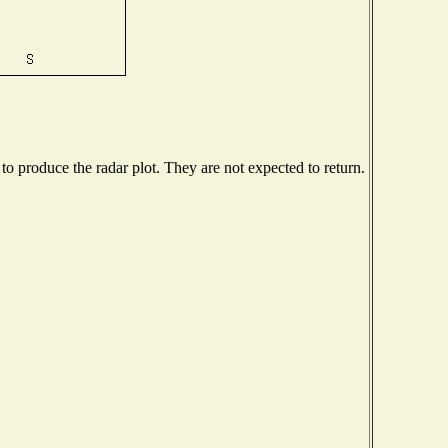
 produce the radar plot. They are not expected to return.