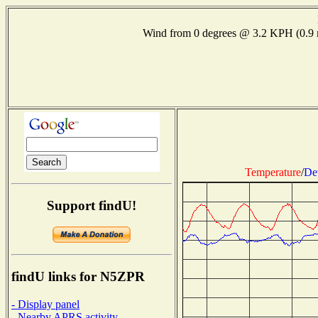
Wind from 0 degrees @ 3.2 KPH (0.
Temperature
/
De
Support findU!
findU links for N5ZPR
- Display panel
- Nearby APRS activity