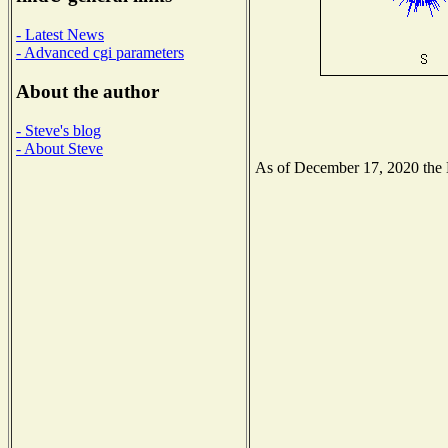
- Latest News
- Advanced cgi parameters
About the author
- Steve's blog
- About Steve
As of December 17, 2020 the Na