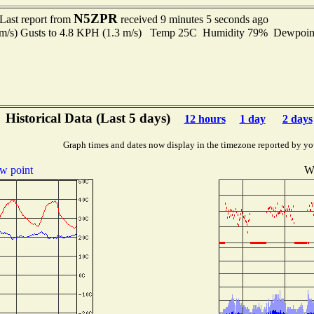
N5ZPR
Last report from
received 9 minutes 5 seconds ago
9 m/s) Gusts to 4.8 KPH (1.3 m/s) Temp 25C Humidity 79% Dewpoi
Historical Data (Last 5 days)
12 hours
1 day
2 days
Graph times and dates now display in the timezone reported by yo
w point
W