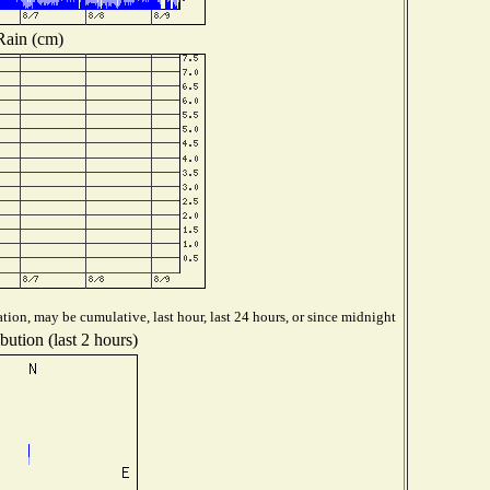
Rain (cm)
tion, may be cumulative, last hour, last 24 hours, or since midnight
bution (last 2 hours)