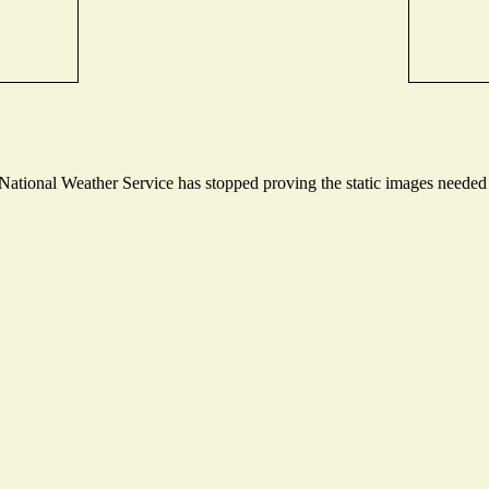
tional Weather Service has stopped proving the static images needed to