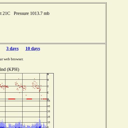
nt 21C Pressure 1013.7 mb
3 days
10 days
ur web browser.
ind (KPH)