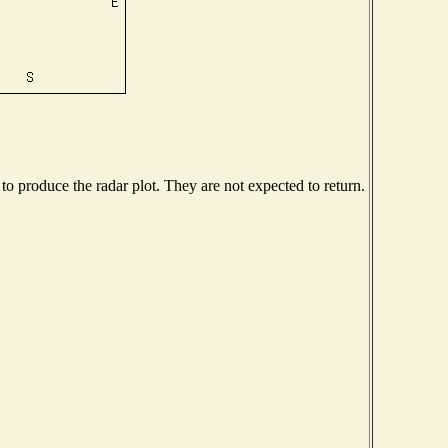
 produce the radar plot. They are not expected to return.