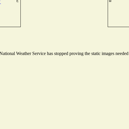
tional Weather Service has stopped proving the static images needed to