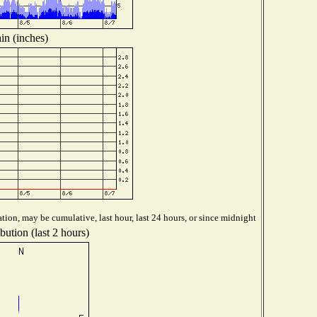
in (inches)
tion, may be cumulative, last hour, last 24 hours, or since midnight
bution (last 2 hours)