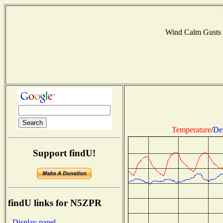
Wind Calm Gusts
Temperature
/
De
Support findU!
findU links for N5ZPR
- Display panel