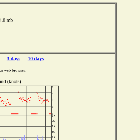
14.8 mb
3 days
10 days
ur web browser.
nd (knots)