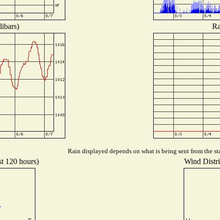
libars)
Ra
Rain displayed depends on what is being sent from the sta
st 120 hours)
Wind Distri