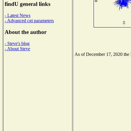
findU general links
- Latest News
- Advanced cgi parameters
About the author
- Steve's blog
- About Steve
As of December 17, 2020 the Na