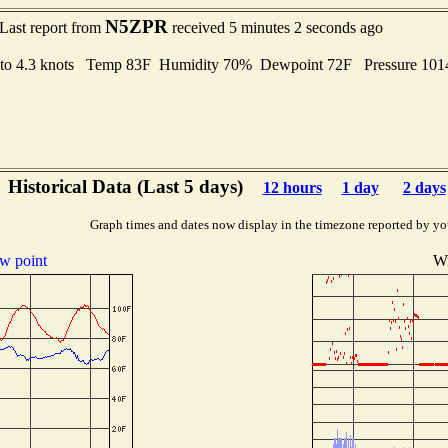
N5ZPR
Last report from
received 5 minutes 2 seconds ago
 to 4.3 knots Temp 83F Humidity 70% Dewpoint 72F Pressure 10
Historical Data (Last 5 days)
12 hours
1 day
2 days
Graph times and dates now display in the timezone reported by yo
w point
Wi