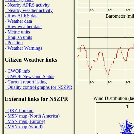
- Nearby APRS activity
- Nearby weather activity
- Raw APRS data
Barometer (mil
- Weather data
- Raw weather data
- Metric units
- English units
- Position
- Weather Warnings
Citizen Weather links
- CWOP info
- CWOP News and Status
- Current report listing
- Quality control graphs for N5ZPR
Wind Distribution (la
External links for N5ZPR
- QRZ Lookup
- MSN map (North America)
- MSN map (Europe)
- MSN map (world)