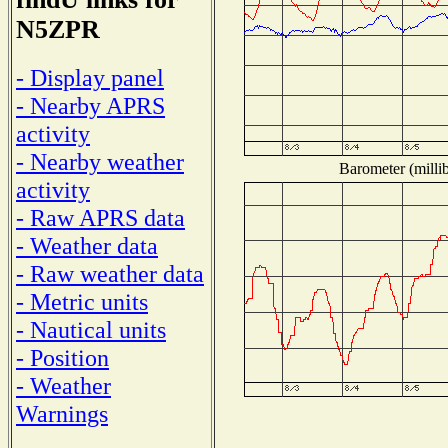
N5ZPR
- Display panel
- Nearby APRS
activity
- Nearby weather
Barometer (millib
activity
- Raw APRS data
- Weather data
- Raw weather data
- Metric units
- Nautical units
- Position
- Weather
Warnings