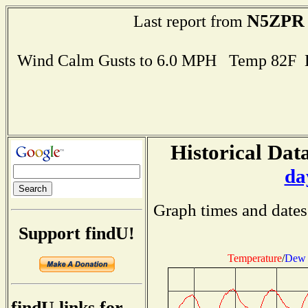
N5ZPR
Last report from
Wind Calm Gusts to 6.0 MPH Temp 82F 
Historical Data
da
Graph times and dates
Support findU!
Temperature
/
Dew 
findU links for