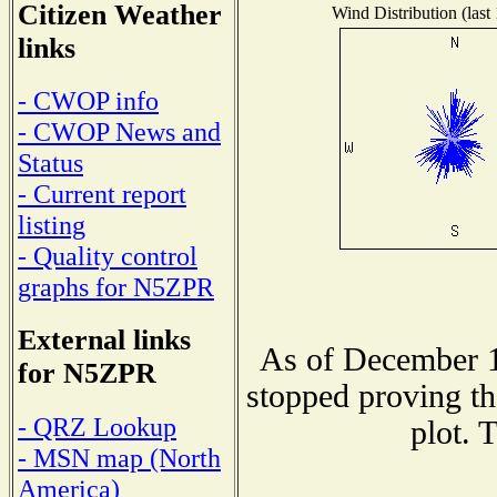
Citizen Weather
Wind Distribution (last
links
- CWOP info
- CWOP News and
Status
- Current report
listing
- Quality control
graphs for N5ZPR
External links
As of December 1
for N5ZPR
stopped proving th
- QRZ Lookup
plot. 
- MSN map (North
America)