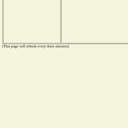
(This page will refresh every three minutes)