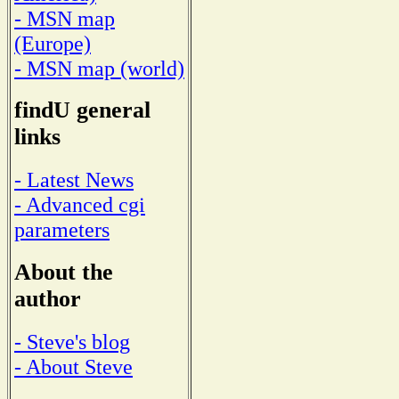
- MSN map
(Europe)
- MSN map (world)
findU general
links
- Latest News
- Advanced cgi
parameters
About the
author
- Steve's blog
- About Steve