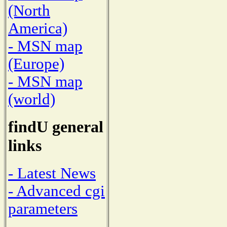
(North
America)
- MSN map
(Europe)
- MSN map
(world)
findU general
links
- Latest News
- Advanced cgi
parameters