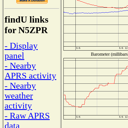
findU links
for N5ZPR
- Display
panel
Barometer (millibars
- Nearby
APRS activity
- Nearby
weather
activity
- Raw APRS
data