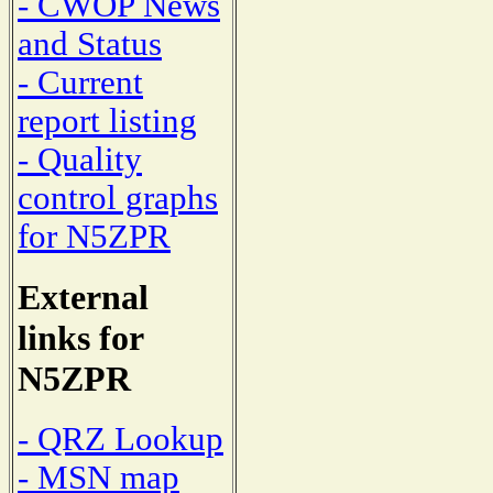
- CWOP News
and Status
- Current
report listing
- Quality
control graphs
for N5ZPR
External
links for
N5ZPR
- QRZ Lookup
- MSN map