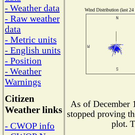
- Weather data
Wind Distribution (last 24
- Raw weather
data
- Metric units
- English units
- Position
- Weather
Warnings
Citizen
As of December 1
Weather links
stopped proving th
plot. 
- CWOP info