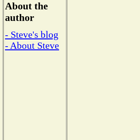
About the
author
- Steve's blog
- About Steve