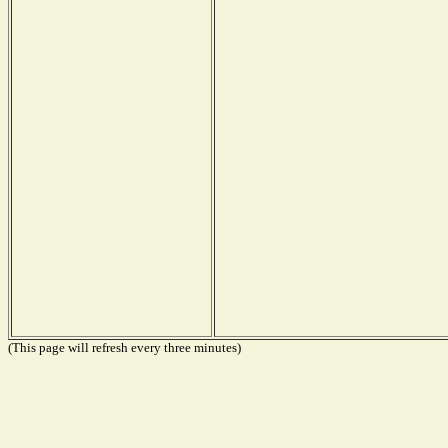
(This page will refresh every three minutes)