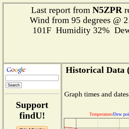
N5ZPR
Last report from
r
Wind from 95 degrees @ 2
101F Humidity 32% Dew
Historical Data 
Graph times and dates
Support
findU!
Temperature
/
Dew poi