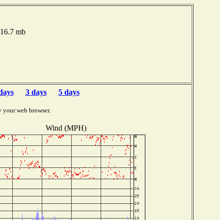
016.7 mb
days
3 days
5 days
y your web browser.
Wind (MPH)