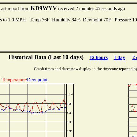
KD9WYV
Last report from
received 2 minutes 45 seconds ago
ts to 1.0 MPH Temp 76F Humidity 84% Dewpoint 70F Pressure 1
Historical Data (Last 10 days)
12 hours
1 day
2 
Graph times and dates now display in the timezone reported b
Temperature
/
Dew point