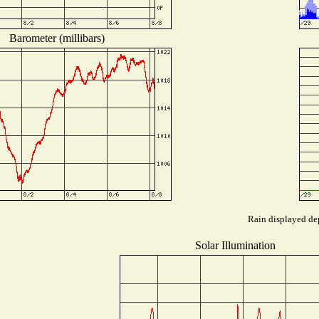
Barometer (millibars)
Rain displayed dep
Solar Illumination