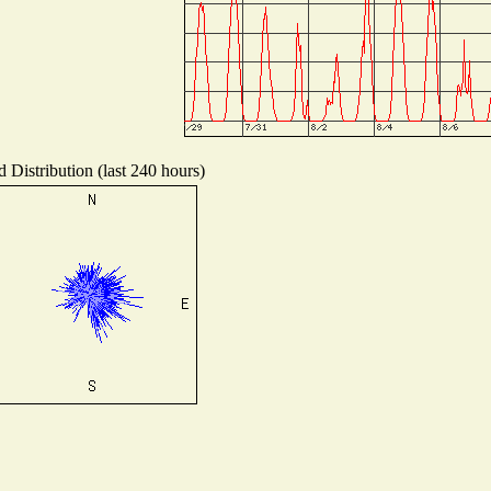
 Distribution (last 240 hours)