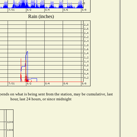
Rain (inches)
ends on what is being sent from the station, may be cumulative, last
hour, last 24 hours, or since midnight