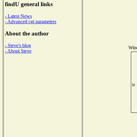
findU general links
- Latest News
- Advanced cgi parameters
About the author
- Steve's blog
Wind
- About Steve