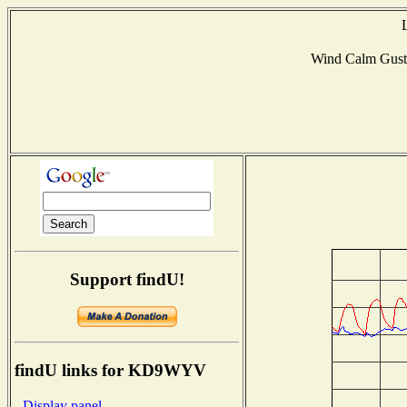
Wind Calm Gus
Support findU!
findU links for KD9WYV
- Display panel