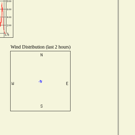
Wind Distribution (last 2 hours)