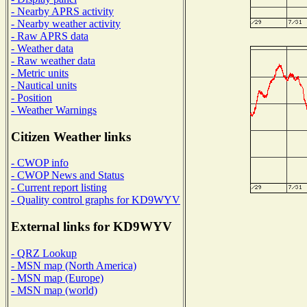
- Nearby APRS activity
- Nearby weather activity
- Raw APRS data
- Weather data
- Raw weather data
- Metric units
- Nautical units
- Position
- Weather Warnings
Citizen Weather links
- CWOP info
- CWOP News and Status
- Current report listing
- Quality control graphs for KD9WYV
External links for KD9WYV
- QRZ Lookup
- MSN map (North America)
- MSN map (Europe)
- MSN map (world)