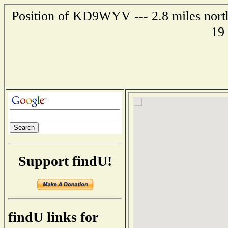
Position of KD9WYV --- 2.8 miles northe
19
Support findU!
findU links for