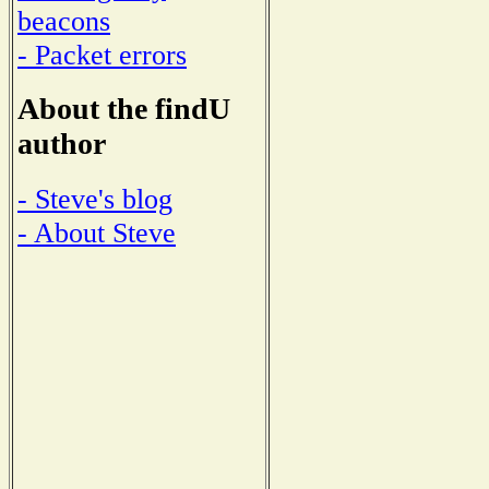
beacons
- Packet errors
About the findU
author
- Steve's blog
- About Steve