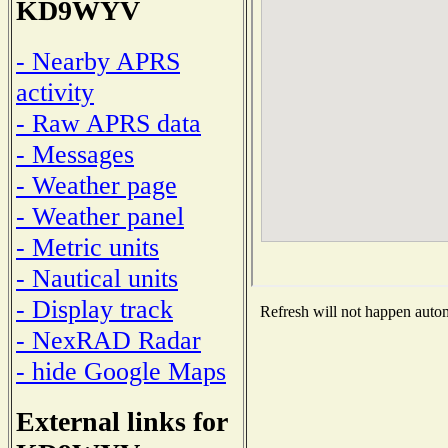
KD9WYV
- Nearby APRS
activity
- Raw APRS data
- Messages
- Weather page
- Weather panel
- Metric units
- Nautical units
- Display track
Refresh will not happen automa
- NexRAD Radar
- hide Google Maps
External links for