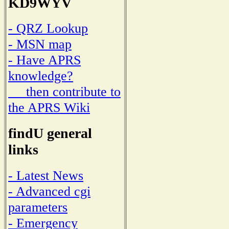
KD9WYV
- QRZ Lookup
- MSN map
- Have APRS
knowledge?
then contribute to
the APRS Wiki
findU general
links
- Latest News
- Advanced cgi
parameters
- Emergency