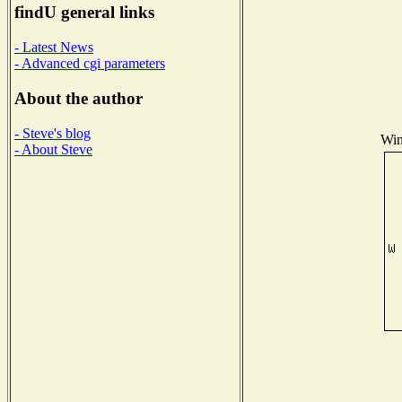
findU general links
- Latest News
- Advanced cgi parameters
About the author
- Steve's blog
Win
- About Steve