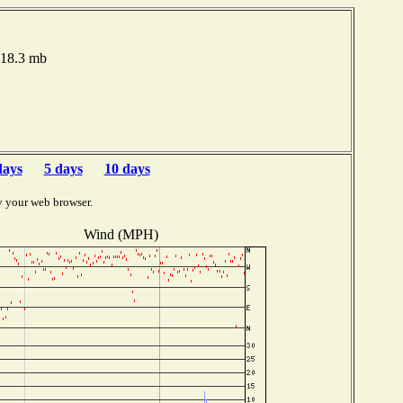
018.3 mb
days
5 days
10 days
y your web browser.
Wind (MPH)