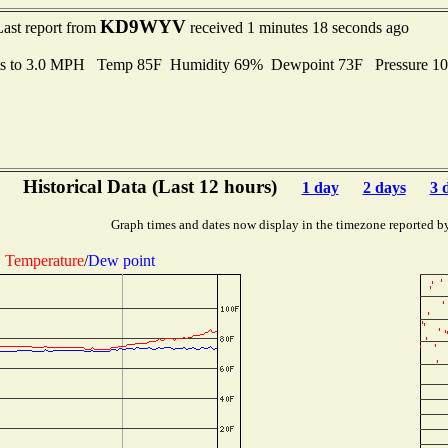
KD9WYV
Last report from
received 1 minutes 18 seconds ago
ts to 3.0 MPH Temp 85F Humidity 69% Dewpoint 73F Pressure 1
Historical Data (Last 12 hours)
1 day
2 days
3 
Graph times and dates now display in the timezone reported b
Temperature
/
Dew point