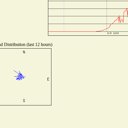
d Distribution (last 12 hours)