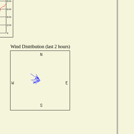
Wind Distribution (last 2 hours)