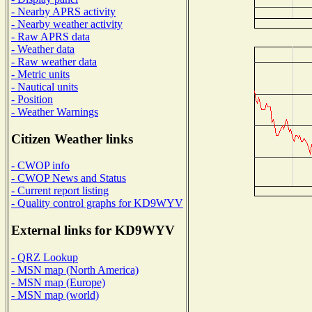
- Nearby APRS activity
- Nearby weather activity
- Raw APRS data
- Weather data
- Raw weather data
- Metric units
- Nautical units
- Position
- Weather Warnings
Citizen Weather links
- CWOP info
- CWOP News and Status
- Current report listing
- Quality control graphs for KD9WYV
External links for KD9WYV
- QRZ Lookup
- MSN map (North America)
- MSN map (Europe)
- MSN map (world)