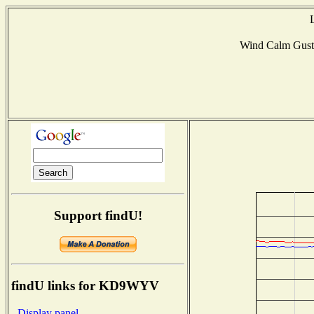
Wind Calm Gus
Support findU!
findU links for KD9WYV
- Display panel