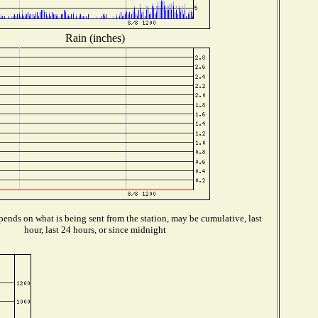
Rain (inches)
ends on what is being sent from the station, may be cumulative, last
hour, last 24 hours, or since midnight