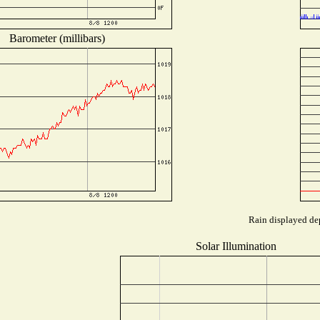
Barometer (millibars)
Rain displayed dep
Solar Illumination