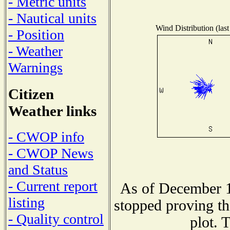
- Metric units
- Nautical units
Wind Distribution (last
- Position
- Weather
Warnings
Citizen
Weather links
- CWOP info
- CWOP News
and Status
- Current report
As of December 1
listing
stopped proving th
- Quality control
plot. 