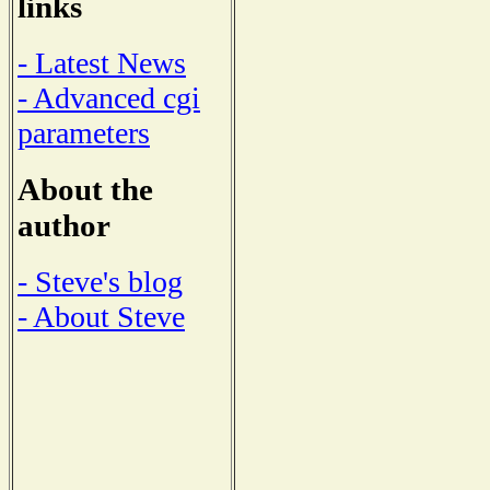
links
- Latest News
- Advanced cgi
parameters
About the
author
- Steve's blog
- About Steve