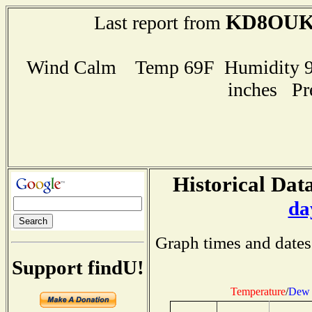
KD8OU
Last report from
Wind Calm Temp 69F Humidity 97
inches Pr
Historical Data
da
Graph times and dates
Support findU!
Temperature
/
Dew 