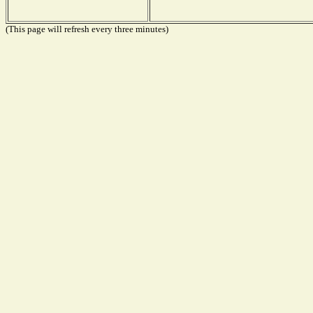
(This page will refresh every three minutes)