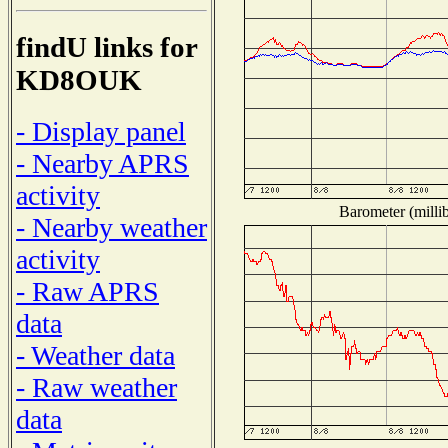
findU links for
KD8OUK
- Display panel
- Nearby APRS
activity
Barometer (millib
- Nearby weather
activity
- Raw APRS
data
- Weather data
- Raw weather
data