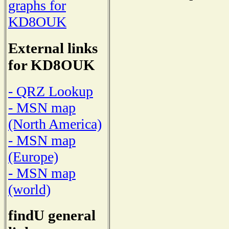
graphs for
KD8OUK
External links
for KD8OUK
- QRZ Lookup
- MSN map
(North America)
- MSN map
(Europe)
- MSN map
(world)
findU general