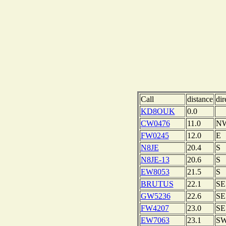
Call
distance
dir
KD8OUK
0.0
CW0476
11.0
N
FW0245
12.0
E
N8JE
20.4
S
N8JE-13
20.6
S
EW8053
21.5
S
BRUTUS
22.1
SE
GW5236
22.6
SE
FW4207
23.0
SE
EW7063
23.1
S