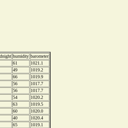
dnight
humidity
barometer
61
1021.1
49
1019.2
66
1019.9
56
1017.7
56
1017.7
54
1020.2
63
1019.5
60
1020.0
40
1020.4
65
1019.1