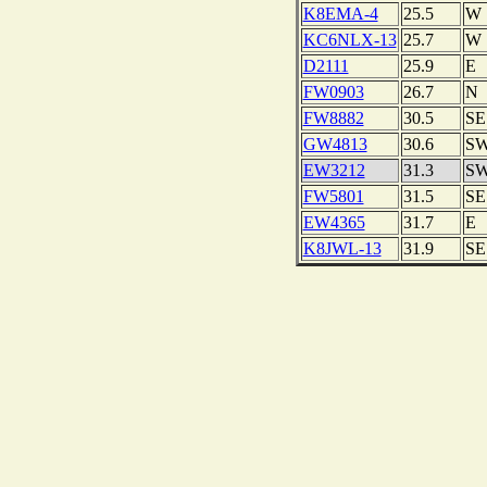
K8EMA-4
25.5
W
KC6NLX-13
25.7
W
D2111
25.9
E
FW0903
26.7
N
FW8882
30.5
SE
GW4813
30.6
S
EW3212
31.3
S
FW5801
31.5
SE
EW4365
31.7
E
K8JWL-13
31.9
SE