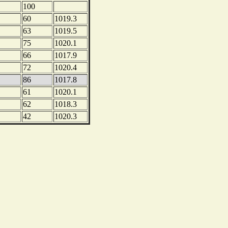
100
60
1019.3
63
1019.5
75
1020.1
66
1017.9
72
1020.4
86
1017.8
61
1020.1
62
1018.3
42
1020.3