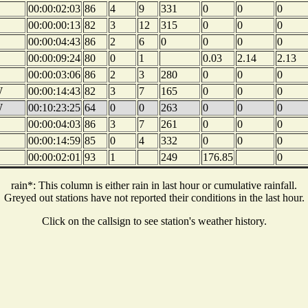
00:00:02:03
86
4
9
331
0
0
0
00:00:00:13
82
3
12
315
0
0
0
00:00:04:43
86
2
6
0
0
0
0
00:00:09:24
80
0
1
0.03
2.14
2.13
00:00:03:06
86
2
3
280
0
0
0
W
00:00:14:43
82
3
7
165
0
0
0
W
00:10:23:25
64
0
0
263
0
0
0
00:00:04:03
86
3
7
261
0
0
0
00:00:14:59
85
0
4
332
0
0
0
00:00:02:01
93
1
249
176.85
0
rain*: This column is either rain in last hour or cumulative rainfall.
Greyed out stations have not reported their conditions in the last hour.
Click on the callsign to see station's weather history.