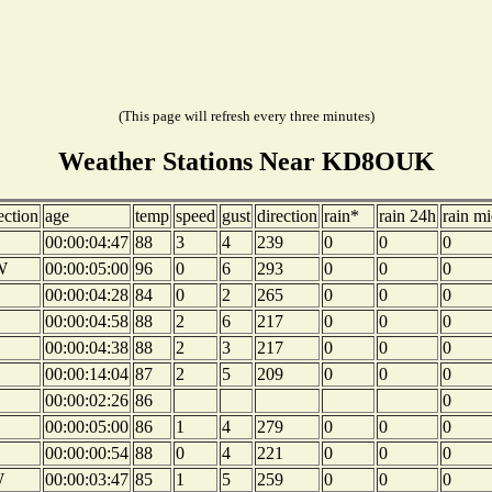
(This page will refresh every three minutes)
Weather Stations Near KD8OUK
ection
age
temp
speed
gust
direction
rain*
rain 24h
rain mi
00:00:04:47
88
3
4
239
0
0
0
W
00:00:05:00
96
0
6
293
0
0
0
00:00:04:28
84
0
2
265
0
0
0
00:00:04:58
88
2
6
217
0
0
0
00:00:04:38
88
2
3
217
0
0
0
00:00:14:04
87
2
5
209
0
0
0
00:00:02:26
86
0
00:00:05:00
86
1
4
279
0
0
0
00:00:00:54
88
0
4
221
0
0
0
W
00:00:03:47
85
1
5
259
0
0
0