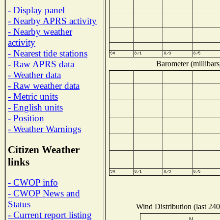
- Display panel
- Nearby APRS activity
- Nearby weather
activity
- Nearest tide stations
- Raw APRS data
Barometer (millibars
- Weather data
- Raw weather data
- Metric units
- English units
- Position
- Weather Warnings
Citizen Weather
links
- CWOP info
- CWOP News and
Status
Wind Distribution (last 240
- Current report listing