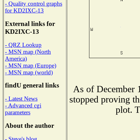
- Quality control graphs
for KD2IXC-13
External links for
KD2IXC-13
- QRZ Lookup
- MSN map (North
America)
- MSN map (Europe)
- MSN map (world)
findU general links
As of December 1
stopped proving th
- Latest News
- Advanced cgi
plot. 
parameters
About the author
- Steve's blog