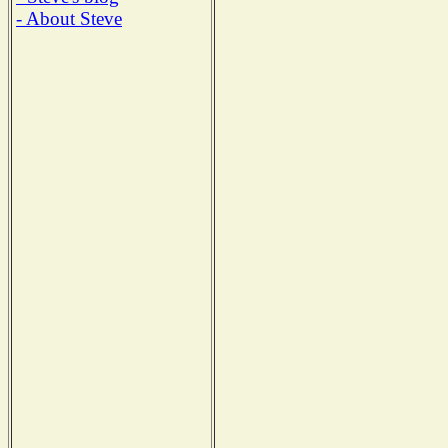
- About Steve