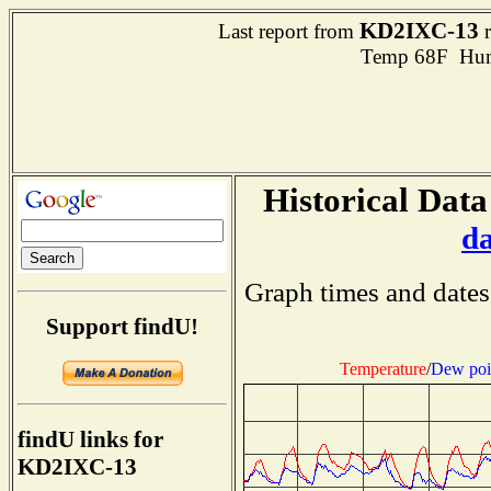
KD2IXC-13
Last report from
r
Temp 68F Hum
Historical Data
d
Graph times and dates
Support findU!
Temperature
/
Dew poi
findU links for
KD2IXC-13