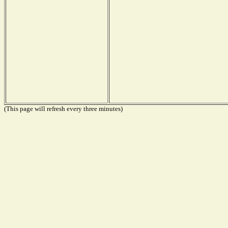
(This page will refresh every three minutes)