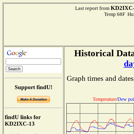
KD2IXC-
Last report from
Temp 68F Hum
Historical Data
da
Graph times and dates
Support findU!
Temperature
/
Dew poi
findU links for
KD2IXC-13