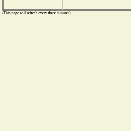
(This page will refresh every three minutes)