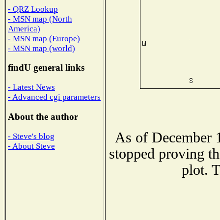
- QRZ Lookup
- MSN map (North
America)
- MSN map (Europe)
- MSN map (world)
findU general links
- Latest News
- Advanced cgi parameters
About the author
As of December 1
- Steve's blog
- About Steve
stopped proving th
plot. 