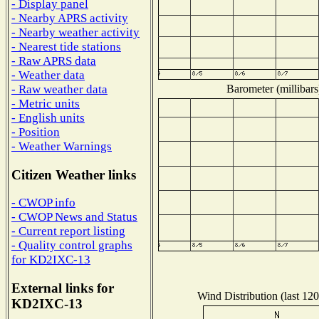
- Display panel
- Nearby APRS activity
- Nearby weather activity
- Nearest tide stations
- Raw APRS data
- Weather data
Barometer (millibars
- Raw weather data
- Metric units
- English units
- Position
- Weather Warnings
Citizen Weather links
- CWOP info
- CWOP News and Status
- Current report listing
- Quality control graphs
for KD2IXC-13
External links for
Wind Distribution (last 120
KD2IXC-13