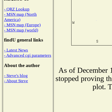
- QRZ Lookup
- MSN map (North
America)
- MSN map (Europe)
- MSN map (world)
findU general links
- Latest News
- Advanced cgi parameters
About the author
As of December 1
- Steve's blog
stopped proving th
- About Steve
plot. 