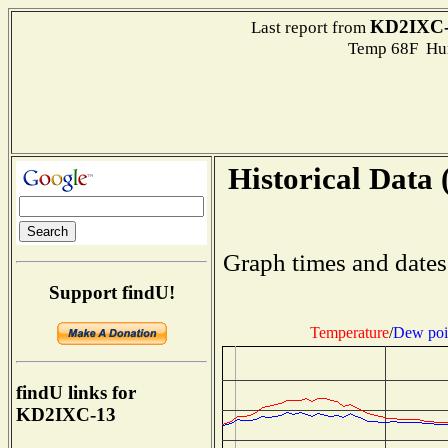
KD2IXC-
Last report from
Temp 68F Hum
Historical Data 
Graph times and dates
Support findU!
Temperature
/
Dew poi
findU links for
KD2IXC-13