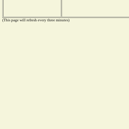
(This page will refresh every three minutes)