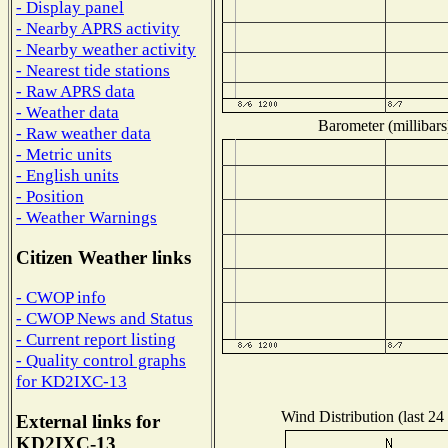
- Display panel
- Nearby APRS activity
- Nearby weather activity
- Nearest tide stations
- Raw APRS data
- Weather data
Barometer (millibars
- Raw weather data
- Metric units
- English units
- Position
- Weather Warnings
Citizen Weather links
- CWOP info
- CWOP News and Status
- Current report listing
- Quality control graphs
for KD2IXC-13
Wind Distribution (last 24
External links for
KD2IXC-13