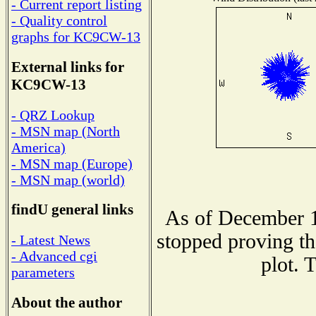
- Current report listing
- Quality control
graphs for KC9CW-13
External links for
KC9CW-13
- QRZ Lookup
- MSN map (North
America)
- MSN map (Europe)
- MSN map (world)
findU general links
As of December 1
stopped proving th
- Latest News
- Advanced cgi
plot. 
parameters
About the author