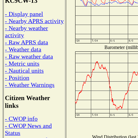
KC9CW-13
- Display panel
- Nearby APRS activity
- Nearby weather
activity
- Raw APRS data
Barometer (millib
- Weather data
- Raw weather data
- Metric units
- Nautical units
- Position
- Weather Warnings
Citizen Weather
links
- CWOP info
- CWOP News and
Status
Wind Distribution (last