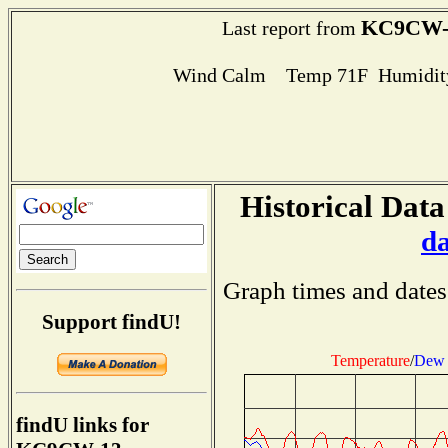
KC9CW-
Last report from
Wind Calm Temp 71F Humidity
Historical Data
d
Graph times and dates
Support findU!
Temperature
/
Dew 
findU links for