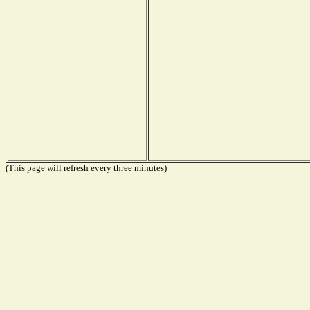
(This page will refresh every three minutes)