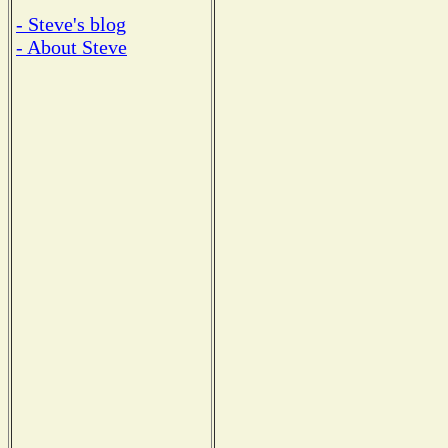
- Steve's blog
- About Steve