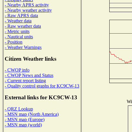
- Nearby APRS activity
- Nearby weather activity
- Raw APRS data
- Weather data
- Raw weather data
- Metric units
- Nautical units
- Position
- Weather Warnings
Citizen Weather links
- CWOP info
- CWOP News and Status
- Current report listing
- Quality control graphs for KC9CW-13
External links for KC9CW-13
Wi
- QRZ Lookup
- MSN map (North America)
- MSN map (Europe)
- MSN map (world)