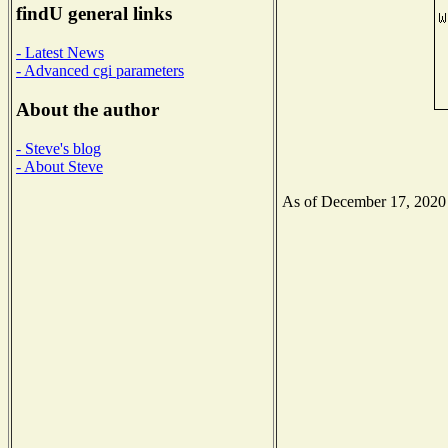
findU general links
- Latest News
- Advanced cgi parameters
About the author
- Steve's blog
- About Steve
As of December 17, 2020 t