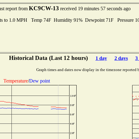
KC9CW-13
ast report from
received 19 minutes 57 seconds ago
ts to 1.0 MPH Temp 74F Humidity 91% Dewpoint 71F Pressure 
Historical Data (Last 12 hours)
1 day
2 days
3
Graph times and dates now display in the timezone reported 
Temperature
/
Dew point