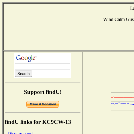
L
Wind Calm Gus
Support findU!
findU links for KC9CW-13
- Display panel