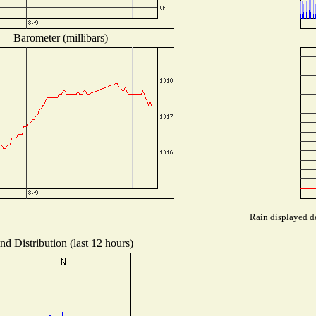
Barometer (millibars)
Rain displayed de
nd Distribution (last 12 hours)