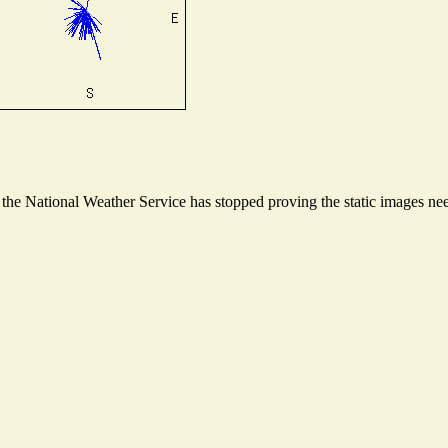
he National Weather Service has stopped proving the static images need