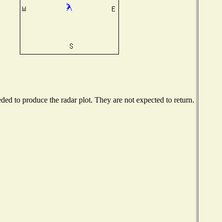
ed to produce the radar plot. They are not expected to return.