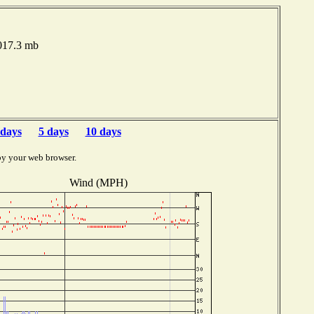
1017.3 mb
 days
5 days
10 days
by your web browser.
Wind (MPH)