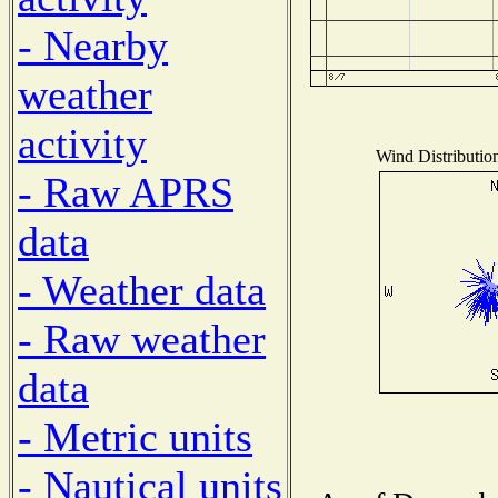
- Nearby
weather
activity
Wind Distribution
- Raw APRS
data
- Weather data
- Raw weather
data
- Metric units
- Nautical units