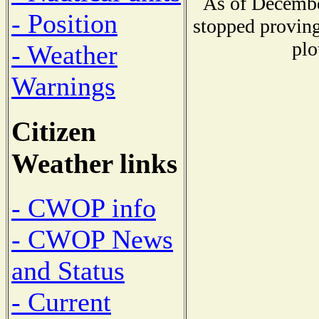
As of Decembe
- Position
stopped proving
plo
- Weather
Warnings
Citizen
Weather links
- CWOP info
- CWOP News
and Status
- Current