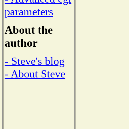
parameters
About the
author
- Steve's blog
- About Steve