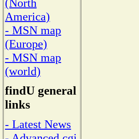
(North
America)
- MSN map
(Europe)
- MSN map
(world)
findU general
links
- Latest News
- Advanced cgi