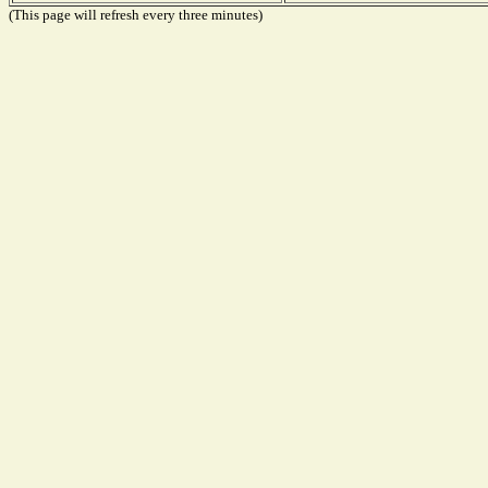
(This page will refresh every three minutes)