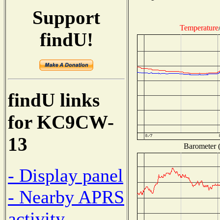
Support
Temperature
findU!
findU links
for KC9CW-
13
Barometer (
- Display panel
- Nearby APRS
activity