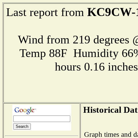
KC9CW-
Last report from
Wind from 219 degrees
Temp 88F Humidity 66%
hours 0.16 inch
Historical Dat
Graph times and d