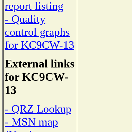
report listing
- Quality
control graphs
for KC9CW-13
External links
for KC9CW-
13
- QRZ Lookup
- MSN map