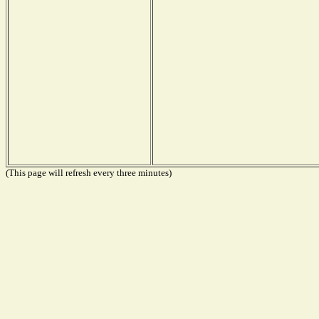
(This page will refresh every three minutes)