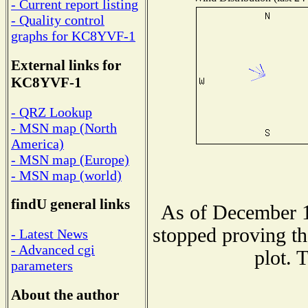
- Current report listing
- Quality control
graphs for KC8YVF-1
External links for
KC8YVF-1
- QRZ Lookup
- MSN map (North
America)
- MSN map (Europe)
- MSN map (world)
findU general links
As of December 1
stopped proving th
- Latest News
- Advanced cgi
plot. 
parameters
About the author