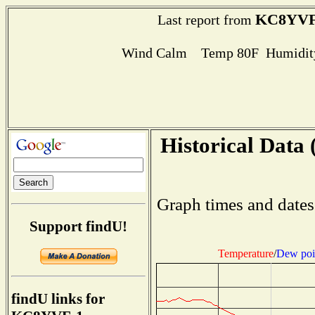
KC8YVF
Last report from
Wind Calm Temp 80F Humidity
Historical Data 
Graph times and dates
Support findU!
Temperature
/
Dew poi
findU links for