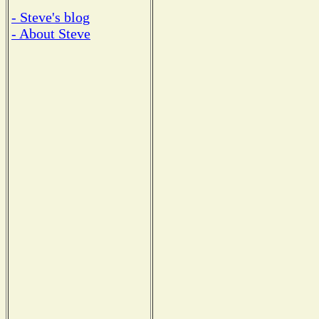
- Steve's blog
- About Steve