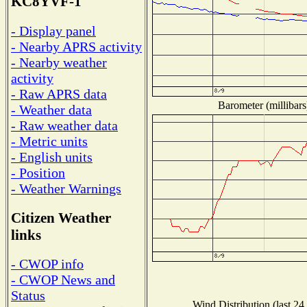
KC8YVF-1
- Display panel
- Nearby APRS activity
- Nearby weather
activity
- Raw APRS data
Barometer (millibars
- Weather data
- Raw weather data
- Metric units
- English units
- Position
- Weather Warnings
Citizen Weather
links
- CWOP info
- CWOP News and
Status
Wind Distribution (last 24