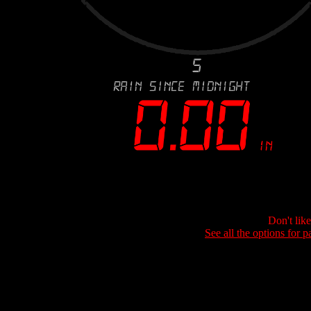
Don't lik
See all the options for p