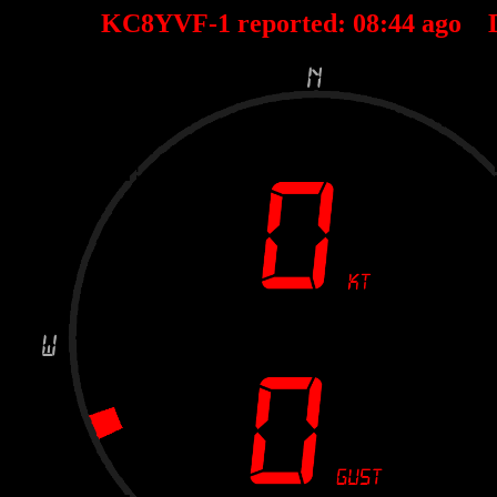
KC8YVF-1 reported:
08
:
44
ago 