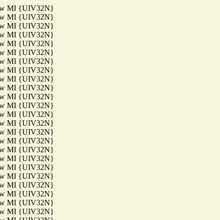
aw MI {UIV32N}
aw MI {UIV32N}
aw MI {UIV32N}
aw MI {UIV32N}
aw MI {UIV32N}
aw MI {UIV32N}
aw MI {UIV32N}
aw MI {UIV32N}
aw MI {UIV32N}
aw MI {UIV32N}
aw MI {UIV32N}
aw MI {UIV32N}
aw MI {UIV32N}
aw MI {UIV32N}
aw MI {UIV32N}
aw MI {UIV32N}
aw MI {UIV32N}
aw MI {UIV32N}
aw MI {UIV32N}
aw MI {UIV32N}
aw MI {UIV32N}
aw MI {UIV32N}
aw MI {UIV32N}
aw MI {UIV32N}