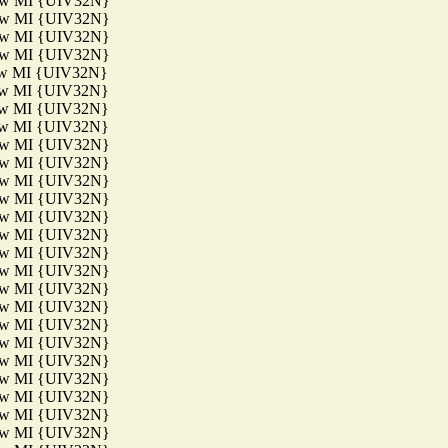
aw MI {UIV32N}
aw MI {UIV32N}
aw MI {UIV32N}
aw MI {UIV32N}
aw MI {UIV32N}
aw MI {UIV32N}
aw MI {UIV32N}
aw MI {UIV32N}
aw MI {UIV32N}
aw MI {UIV32N}
aw MI {UIV32N}
aw MI {UIV32N}
aw MI {UIV32N}
aw MI {UIV32N}
aw MI {UIV32N}
aw MI {UIV32N}
aw MI {UIV32N}
aw MI {UIV32N}
aw MI {UIV32N}
aw MI {UIV32N}
aw MI {UIV32N}
aw MI {UIV32N}
aw MI {UIV32N}
aw MI {UIV32N}
aw MI {UIV32N}