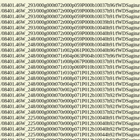
8401.46W_293/000g000t072r000p059P000b10037h96/fWDSagin
8401.46W_293/000g000t072r000p059P000b10037h91/fWDSagin
8401.46W_293/000g000t072r000p059P000b10037h91/fWDSagin
8401.46W_293/000g000t072r000p059P000b10039h91/fWDSagin
8401.46W_293/000g000t072r000p059P000b10040h91/fWDSagin
8401.46W_293/000g000t072r000p059P000b10040h91/fWDSagin
8401.46W_248/000g000t072r000p059P000b10040h91/fWDSagin
8401.46W_248/000g000t072r000p059P000b10040h91/fWDSagin
8401.46W_248/000g000t071r002p061P002b10040h96/fWDSagin
8401.46W_248/000g000t071r004p063P004b10037h96/fWDSagin
8401.46W_248/000g000t071r008p067P008b10037h91/fWDSagin
8401.46W_248/000g000t071r010p069P010b10037h91/fWDSagin
8401.46W_248/000g000t071r010p071P012b10037h91/fWDSagin
8401.46W_248/000g000t071r008p071P012b10037h91/fWDSagin
8401.46W_248/000g000t070r004p071P012b10037h91/fWDSagin
8401.46W_248/000g000t070r002p071P012b10037h91/fWDSagin
8401.46W_248/000g000t070r000p071P012b10037h92/fWDSagin
8401.46W_248/000g000t070r000p071P012b10037h92/fWDSagin
8401.46W_248/000g000t070r000p071P012b10037h92/fWDSagin
8401.46W_248/000g000t070r000p071P012b10037h92/fWDSagin
8401.46W_225/000g000t070r000p071P012b10040h91/fWDSagin
8401.46W_225/000g000t070r000p071P012b10040h92/fWDSagin
8401.46W_225/000g000t070r000p071P012b10040h92/fWDSagin
8401.46W_225/000g000t070r000p071P012b10044h92/fWDSagin