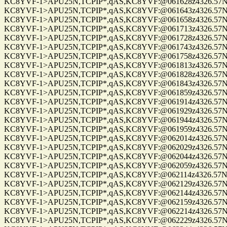
KC8YVF-1>APU25N,TCPIP*,qAS,KC8YVF:@061628z4326.57N/0
KC8YVF-1>APU25N,TCPIP*,qAS,KC8YVF:@061643z4326.57N/0
KC8YVF-1>APU25N,TCPIP*,qAS,KC8YVF:@061658z4326.57N/0
KC8YVF-1>APU25N,TCPIP*,qAS,KC8YVF:@061713z4326.57N/0
KC8YVF-1>APU25N,TCPIP*,qAS,KC8YVF:@061728z4326.57N/0
KC8YVF-1>APU25N,TCPIP*,qAS,KC8YVF:@061743z4326.57N/0
KC8YVF-1>APU25N,TCPIP*,qAS,KC8YVF:@061758z4326.57N/0
KC8YVF-1>APU25N,TCPIP*,qAS,KC8YVF:@061813z4326.57N/0
KC8YVF-1>APU25N,TCPIP*,qAS,KC8YVF:@061828z4326.57N/0
KC8YVF-1>APU25N,TCPIP*,qAS,KC8YVF:@061843z4326.57N/0
KC8YVF-1>APU25N,TCPIP*,qAS,KC8YVF:@061859z4326.57N/0
KC8YVF-1>APU25N,TCPIP*,qAS,KC8YVF:@061914z4326.57N/0
KC8YVF-1>APU25N,TCPIP*,qAS,KC8YVF:@061929z4326.57N/0
KC8YVF-1>APU25N,TCPIP*,qAS,KC8YVF:@061944z4326.57N/0
KC8YVF-1>APU25N,TCPIP*,qAS,KC8YVF:@061959z4326.57N/0
KC8YVF-1>APU25N,TCPIP*,qAS,KC8YVF:@062014z4326.57N/0
KC8YVF-1>APU25N,TCPIP*,qAS,KC8YVF:@062029z4326.57N/0
KC8YVF-1>APU25N,TCPIP*,qAS,KC8YVF:@062044z4326.57N/0
KC8YVF-1>APU25N,TCPIP*,qAS,KC8YVF:@062059z4326.57N/0
KC8YVF-1>APU25N,TCPIP*,qAS,KC8YVF:@062114z4326.57N/0
KC8YVF-1>APU25N,TCPIP*,qAS,KC8YVF:@062129z4326.57N/0
KC8YVF-1>APU25N,TCPIP*,qAS,KC8YVF:@062144z4326.57N/0
KC8YVF-1>APU25N,TCPIP*,qAS,KC8YVF:@062159z4326.57N/0
KC8YVF-1>APU25N,TCPIP*,qAS,KC8YVF:@062214z4326.57N/0
KC8YVF-1>APU25N,TCPIP*,qAS,KC8YVF:@062229z4326.57N/0