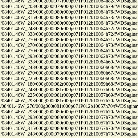
8401.46W_293/000g000t077r000p071P012b10064h82/fWDSagin
8401.46W_203/000g000t079r000p071P012b10064h79/fWDSagin
8401.46W_225/000g000t080r000p071P012b10064h76/fWDSagin
8401.46W_315/000g000t080r000p071P012b10064h73/fWDSagin
8401.46W_248/000g000t080r000p071P012b10064h73/fWDSagin
8401.46W_248/000g000t080r000p071P012b10064h72/fWDSagin
8401.46W_338/000g000t080r000p071P012b10064h72/fWDSagin
8401.46W_270/000g000t080r000p071P012b10064h71/fWDSagin
8401.46W_270/000g000t081r000p071P012b10064h73/fWDSagin
8401.46W_270/000g000t082r000p071P012b10064h70/fWDSagin
8401.46W_293/000g000t083r000p071P012b10062h70/fWDSagin
8401.46W_338/000g000t083r000p071P012b10064h69/fWDSagin
8401.46W_248/000g000t083r000p071P012b10060h68/fWDSagin
8401.46W_270/000g000t083r000p071P012b10060h67/fWDSagin
8401.46W_225/000g000t083r000p071P012b10060h68/fWDSagin
8401.46W_180/000g000t082r000p071P012b10059h68/fWDSagin
8401.46W_248/000g000t081r000p071P012b10057h69/fWDSagin
8401.46W_225/000g000t081r000p071P012b10057h69/fWDSagin
8401.46W_293/000g000t081r000p071P012b10057h70/fWDSagin
8401.46W_270/000g000t081r000p071P012b10057h70/fWDSagin
8401.46W_293/000g000t080r000p071P012b10057h70/fWDSagin
8401.46W_293/000g000t080r000p071P012b10057h70/fWDSagin
8401.46W_248/000g000t080r000p071P012b10057h70/fWDSagin
8401.46W_315/000g000t080r000p071P012b10057h70/fWDSagin
8401.46W_248/000g000t079r000p071P012b10057h70/fWDSagin