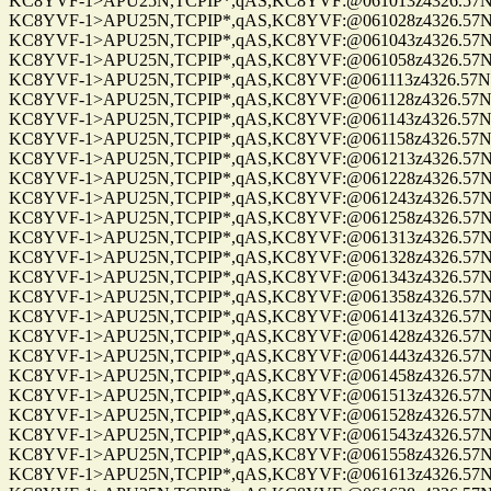
KC8YVF-1>APU25N,TCPIP*,qAS,KC8YVF:@061013z4326.57N/0
KC8YVF-1>APU25N,TCPIP*,qAS,KC8YVF:@061028z4326.57N/0
KC8YVF-1>APU25N,TCPIP*,qAS,KC8YVF:@061043z4326.57N/0
KC8YVF-1>APU25N,TCPIP*,qAS,KC8YVF:@061058z4326.57N/0
KC8YVF-1>APU25N,TCPIP*,qAS,KC8YVF:@061113z4326.57N/08
KC8YVF-1>APU25N,TCPIP*,qAS,KC8YVF:@061128z4326.57N/0
KC8YVF-1>APU25N,TCPIP*,qAS,KC8YVF:@061143z4326.57N/0
KC8YVF-1>APU25N,TCPIP*,qAS,KC8YVF:@061158z4326.57N/0
KC8YVF-1>APU25N,TCPIP*,qAS,KC8YVF:@061213z4326.57N/0
KC8YVF-1>APU25N,TCPIP*,qAS,KC8YVF:@061228z4326.57N/0
KC8YVF-1>APU25N,TCPIP*,qAS,KC8YVF:@061243z4326.57N/0
KC8YVF-1>APU25N,TCPIP*,qAS,KC8YVF:@061258z4326.57N/0
KC8YVF-1>APU25N,TCPIP*,qAS,KC8YVF:@061313z4326.57N/0
KC8YVF-1>APU25N,TCPIP*,qAS,KC8YVF:@061328z4326.57N/0
KC8YVF-1>APU25N,TCPIP*,qAS,KC8YVF:@061343z4326.57N/0
KC8YVF-1>APU25N,TCPIP*,qAS,KC8YVF:@061358z4326.57N/0
KC8YVF-1>APU25N,TCPIP*,qAS,KC8YVF:@061413z4326.57N/0
KC8YVF-1>APU25N,TCPIP*,qAS,KC8YVF:@061428z4326.57N/0
KC8YVF-1>APU25N,TCPIP*,qAS,KC8YVF:@061443z4326.57N/0
KC8YVF-1>APU25N,TCPIP*,qAS,KC8YVF:@061458z4326.57N/0
KC8YVF-1>APU25N,TCPIP*,qAS,KC8YVF:@061513z4326.57N/0
KC8YVF-1>APU25N,TCPIP*,qAS,KC8YVF:@061528z4326.57N/0
KC8YVF-1>APU25N,TCPIP*,qAS,KC8YVF:@061543z4326.57N/0
KC8YVF-1>APU25N,TCPIP*,qAS,KC8YVF:@061558z4326.57N/0
KC8YVF-1>APU25N,TCPIP*,qAS,KC8YVF:@061613z4326.57N/0