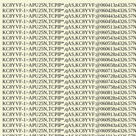
KC8YVF-1>APU25N,TCPIP*,qAS,KC8YVF:@060413z4326.57N/0
KC8YVF-1>APU25N,TCPIP*,qAS,KC8YVF:@060428z4326.57N/0
KC8YVF-1>APU25N,TCPIP*,qAS,KC8YVF:@060443z4326.57N/0
KC8YVF-1>APU25N,TCPIP*,qAS,KC8YVF:@060458z4326.57N/0
KC8YVF-1>APU25N,TCPIP*,qAS,KC8YVF:@060513z4326.57N/0
KC8YVF-1>APU25N,TCPIP*,qAS,KC8YVF:@060528z4326.57N/0
KC8YVF-1>APU25N,TCPIP*,qAS,KC8YVF:@060543z4326.57N/0
KC8YVF-1>APU25N,TCPIP*,qAS,KC8YVF:@060558z4326.57N/0
KC8YVF-1>APU25N,TCPIP*,qAS,KC8YVF:@060613z4326.57N/0
KC8YVF-1>APU25N,TCPIP*,qAS,KC8YVF:@060628z4326.57N/0
KC8YVF-1>APU25N,TCPIP*,qAS,KC8YVF:@060643z4326.57N/0
KC8YVF-1>APU25N,TCPIP*,qAS,KC8YVF:@060658z4326.57N/0
KC8YVF-1>APU25N,TCPIP*,qAS,KC8YVF:@060713z4326.57N/0
KC8YVF-1>APU25N,TCPIP*,qAS,KC8YVF:@060728z4326.57N/0
KC8YVF-1>APU25N,TCPIP*,qAS,KC8YVF:@060743z4326.57N/0
KC8YVF-1>APU25N,TCPIP*,qAS,KC8YVF:@060758z4326.57N/0
KC8YVF-1>APU25N,TCPIP*,qAS,KC8YVF:@060813z4326.57N/0
KC8YVF-1>APU25N,TCPIP*,qAS,KC8YVF:@060828z4326.57N/0
KC8YVF-1>APU25N,TCPIP*,qAS,KC8YVF:@060843z4326.57N/0
KC8YVF-1>APU25N,TCPIP*,qAS,KC8YVF:@060858z4326.57N/0
KC8YVF-1>APU25N,TCPIP*,qAS,KC8YVF:@060913z4326.57N/0
KC8YVF-1>APU25N,TCPIP*,qAS,KC8YVF:@060928z4326.57N/0
KC8YVF-1>APU25N,TCPIP*,qAS,KC8YVF:@060943z4326.57N/0
KC8YVF-1>APU25N,TCPIP*,qAS,KC8YVF:@060958z4326.57N/0