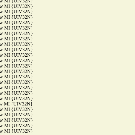
aw MI {UIV32N}
aw MI {UIV32N}
aw MI {UIV32N}
aw MI {UIV32N}
aw MI {UIV32N}
aw MI {UIV32N}
aw MI {UIV32N}
aw MI {UIV32N}
aw MI {UIV32N}
aw MI {UIV32N}
aw MI {UIV32N}
aw MI {UIV32N}
aw MI {UIV32N}
aw MI {UIV32N}
aw MI {UIV32N}
aw MI {UIV32N}
aw MI {UIV32N}
aw MI {UIV32N}
aw MI {UIV32N}
aw MI {UIV32N}
aw MI {UIV32N}
aw MI {UIV32N}
aw MI {UIV32N}
aw MI {UIV32N}
aw MI {UIV32N}