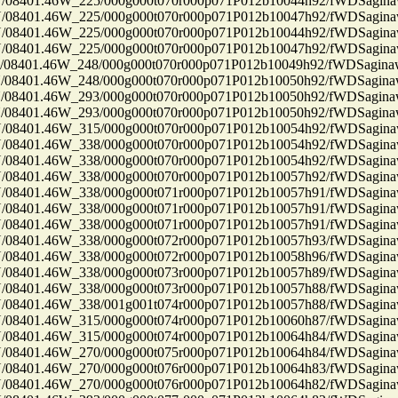
8401.46W_225/000g000t070r000p071P012b10044h92/fWDSagin
8401.46W_225/000g000t070r000p071P012b10047h92/fWDSagin
8401.46W_225/000g000t070r000p071P012b10044h92/fWDSagin
8401.46W_225/000g000t070r000p071P012b10047h92/fWDSagin
401.46W_248/000g000t070r000p071P012b10049h92/fWDSagin
8401.46W_248/000g000t070r000p071P012b10050h92/fWDSagin
8401.46W_293/000g000t070r000p071P012b10050h92/fWDSagin
8401.46W_293/000g000t070r000p071P012b10050h92/fWDSagin
8401.46W_315/000g000t070r000p071P012b10054h92/fWDSagin
8401.46W_338/000g000t070r000p071P012b10054h92/fWDSagin
8401.46W_338/000g000t070r000p071P012b10054h92/fWDSagin
8401.46W_338/000g000t070r000p071P012b10057h92/fWDSagin
8401.46W_338/000g000t071r000p071P012b10057h91/fWDSagin
8401.46W_338/000g000t071r000p071P012b10057h91/fWDSagin
8401.46W_338/000g000t071r000p071P012b10057h91/fWDSagin
8401.46W_338/000g000t072r000p071P012b10057h93/fWDSagin
8401.46W_338/000g000t072r000p071P012b10058h96/fWDSagin
8401.46W_338/000g000t073r000p071P012b10057h89/fWDSagin
8401.46W_338/000g000t073r000p071P012b10057h88/fWDSagin
8401.46W_338/001g001t074r000p071P012b10057h88/fWDSagin
8401.46W_315/000g000t074r000p071P012b10060h87/fWDSagin
8401.46W_315/000g000t074r000p071P012b10064h84/fWDSagin
8401.46W_270/000g000t075r000p071P012b10064h84/fWDSagin
8401.46W_270/000g000t076r000p071P012b10064h83/fWDSagin
8401.46W_270/000g000t076r000p071P012b10064h82/fWDSagin