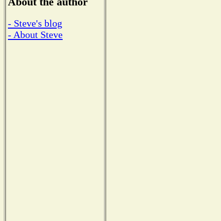
About the author
- Steve's blog
- About Steve