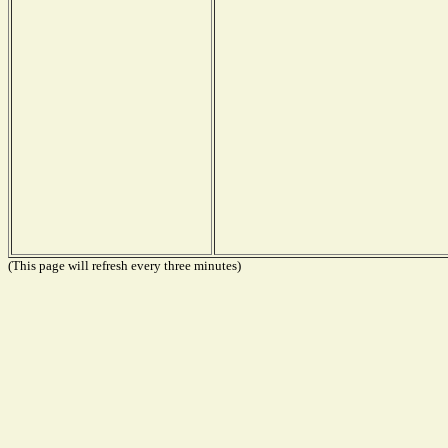
(This page will refresh every three minutes)