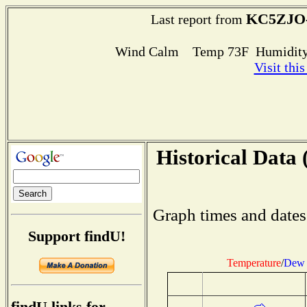
KC5ZJO
Last report from
Wind Calm Temp 73F Humidity
Visit thi
Historical Data 
Graph times and dates
Support findU!
Temperature
/
Dew 