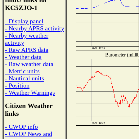
findU links for
KC5ZJO-1
- Display panel
- Nearby APRS activity
- Nearby weather
activity
- Raw APRS data
Barometer (millib
- Weather data
- Raw weather data
- Metric units
- Nautical units
- Position
- Weather Warnings
Citizen Weather
links
- CWOP info
- CWOP News and