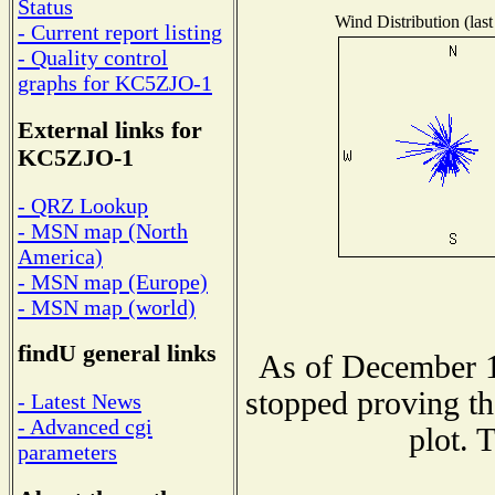
Status
Wind Distribution (last
- Current report listing
- Quality control
graphs for KC5ZJO-1
External links for
KC5ZJO-1
- QRZ Lookup
- MSN map (North
America)
- MSN map (Europe)
- MSN map (world)
findU general links
As of December 1
stopped proving th
- Latest News
- Advanced cgi
plot. 
parameters