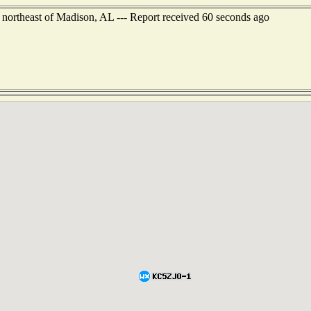
 northeast of Madison, AL --- Report received 60 seconds ago