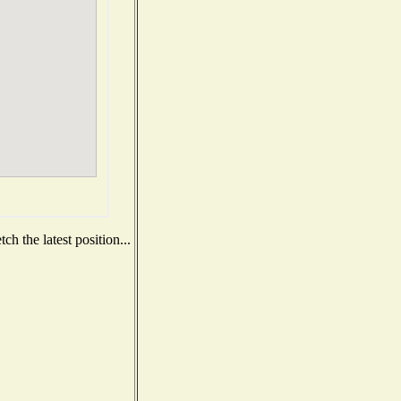
h the latest position...