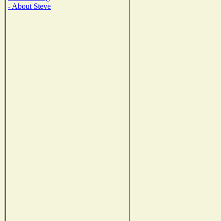
- About Steve