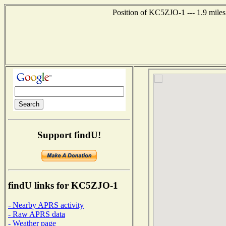
Position of KC5ZJO-1 --- 1.9 miles
Support findU!
findU links for KC5ZJO-1
- Nearby APRS activity
- Raw APRS data
- Weather page