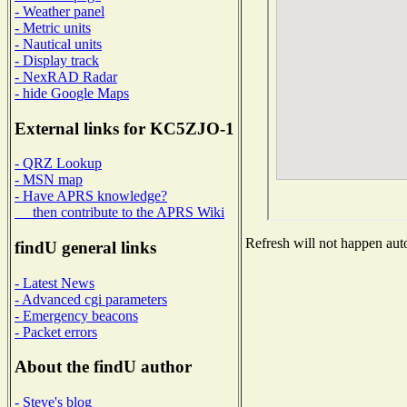
- Weather panel
- Metric units
- Nautical units
- Display track
- NexRAD Radar
- hide Google Maps
External links for KC5ZJO-1
- QRZ Lookup
- MSN map
- Have APRS knowledge?
then contribute to the APRS Wiki
Refresh will not happen auto
findU general links
- Latest News
- Advanced cgi parameters
- Emergency beacons
- Packet errors
About the findU author
- Steve's blog