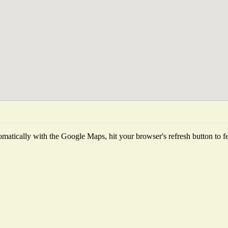
matically with the Google Maps, hit your browser's refresh button to fetc