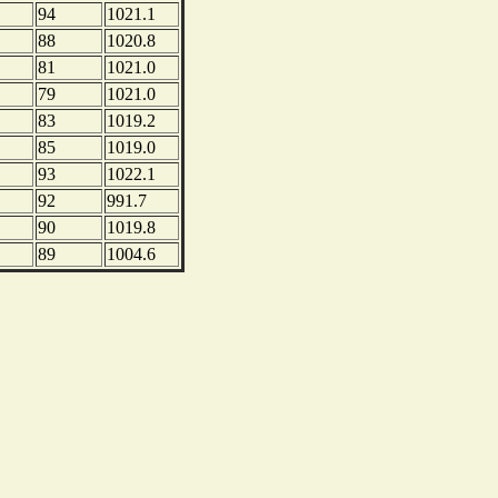
94
1021.1
88
1020.8
81
1021.0
79
1021.0
83
1019.2
85
1019.0
93
1022.1
92
991.7
90
1019.8
89
1004.6