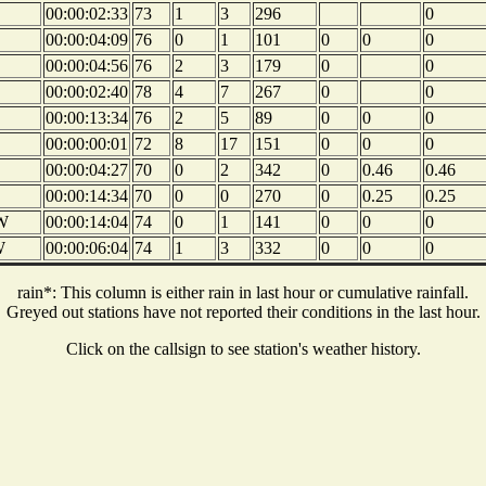
00:00:02:33
73
1
3
296
0
00:00:04:09
76
0
1
101
0
0
0
00:00:04:56
76
2
3
179
0
0
00:00:02:40
78
4
7
267
0
0
00:00:13:34
76
2
5
89
0
0
0
00:00:00:01
72
8
17
151
0
0
0
00:00:04:27
70
0
2
342
0
0.46
0.46
00:00:14:34
70
0
0
270
0
0.25
0.25
W
00:00:14:04
74
0
1
141
0
0
0
W
00:00:06:04
74
1
3
332
0
0
0
rain*: This column is either rain in last hour or cumulative rainfall.
Greyed out stations have not reported their conditions in the last hour.
Click on the callsign to see station's weather history.