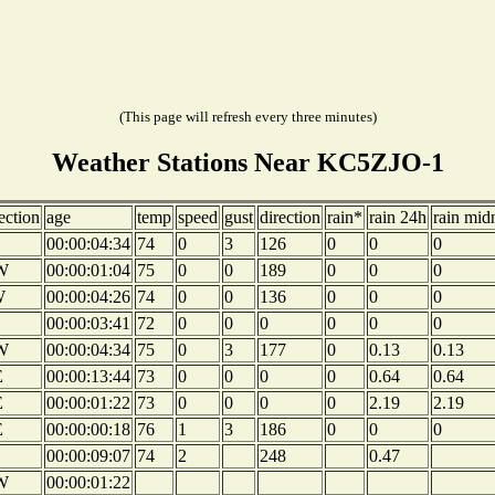
(This page will refresh every three minutes)
Weather Stations Near KC5ZJO-1
ection
age
temp
speed
gust
direction
rain*
rain 24h
rain mid
00:00:04:34
74
0
3
126
0
0
0
W
00:00:01:04
75
0
0
189
0
0
0
W
00:00:04:26
74
0
0
136
0
0
0
00:00:03:41
72
0
0
0
0
0
0
W
00:00:04:34
75
0
3
177
0
0.13
0.13
E
00:00:13:44
73
0
0
0
0
0.64
0.64
E
00:00:01:22
73
0
0
0
0
2.19
2.19
E
00:00:00:18
76
1
3
186
0
0
0
00:00:09:07
74
2
248
0.47
W
00:00:01:22