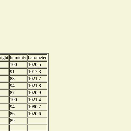
night
humidity
barometer
100
1020.5
91
1017.3
88
1021.7
94
1021.8
87
1020.9
100
1021.4
94
1080.7
86
1020.6
89