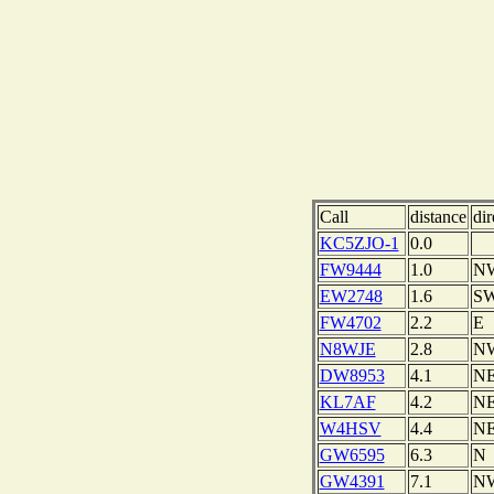
Call
distance
dir
KC5ZJO-1
0.0
FW9444
1.0
N
EW2748
1.6
S
FW4702
2.2
E
N8WJE
2.8
N
DW8953
4.1
N
KL7AF
4.2
N
W4HSV
4.4
N
GW6595
6.3
N
GW4391
7.1
N