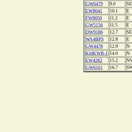
GW6479
9.0
SE
EW8041
10.1
E
FW8050
11.2
E
GW5156
11.5
E
DW9186
12.7
SE
WA4BPS
12.8
E
GW4478
12.9
N
KI4KWR-1
14.0
N
EW4282
15.2
N
GW6161
16.7
S