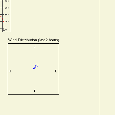
Wind Distribution (last 2 hours)