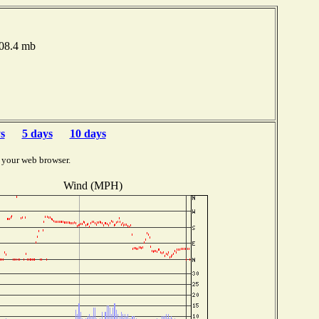
008.4 mb
s
5 days
10 days
 your web browser.
Wind (MPH)