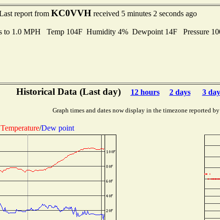
KC0VVH
Last report from
received 5 minutes 2 seconds ago
s to 1.0 MPH Temp 104F Humidity 4% Dewpoint 14F Pressure 1
Historical Data (Last day)
12 hours
2 days
3 day
Graph times and dates now display in the timezone reported by
Temperature
/
Dew point