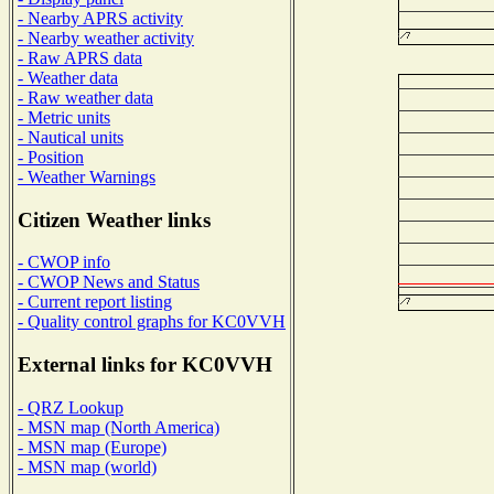
- Nearby APRS activity
- Nearby weather activity
- Raw APRS data
- Weather data
- Raw weather data
- Metric units
- Nautical units
- Position
- Weather Warnings
Citizen Weather links
- CWOP info
- CWOP News and Status
- Current report listing
- Quality control graphs for KC0VVH
External links for KC0VVH
- QRZ Lookup
- MSN map (North America)
- MSN map (Europe)
- MSN map (world)