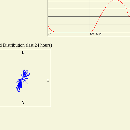
 Distribution (last 24 hours)