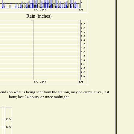
Rain (inches)
nds on what is being sent from the station, may be cumulative, last
hour, last 24 hours, or since midnight