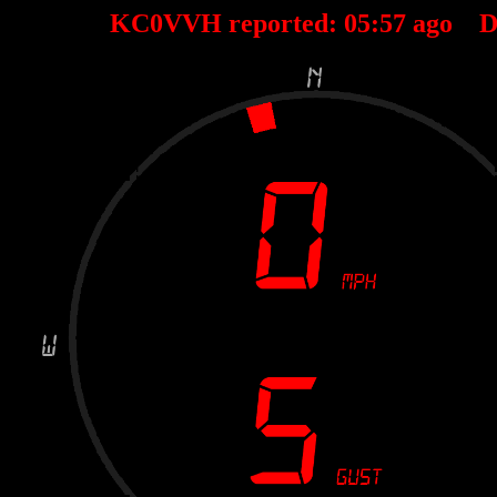
KC0VVH reported:
05
:
57
ago D